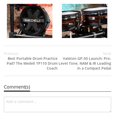
Previous
Next
Best Portable Drum Practice
Valeton GP-50 Launch: Pro-
Pad? The Medeli TP110 Drum
Level Tone, NAM & IR Loading
Coach
in a Compact Pedal
Comment(s)