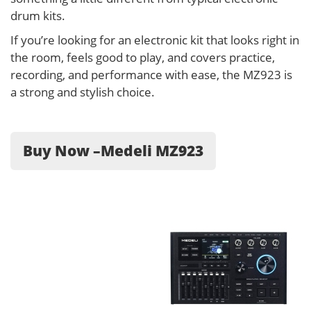
drum kits.
If you’re looking for an electronic kit that looks right in
the room, feels good to play, and covers practice,
recording, and performance with ease, the MZ923 is
a strong and stylish choice.
Buy Now –Medeli MZ923