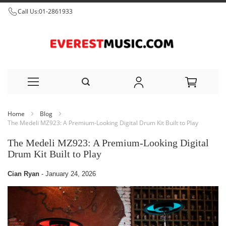
Call Us:
01-2861933
Skip
Home
Blog
to
The Medeli MZ923: A Premium-Looking Digital Drum Kit Built to Play
Content
The Medeli MZ923: A Premium-Looking Digital
Drum Kit Built to Play
Cian Ryan
-
January 24, 2026