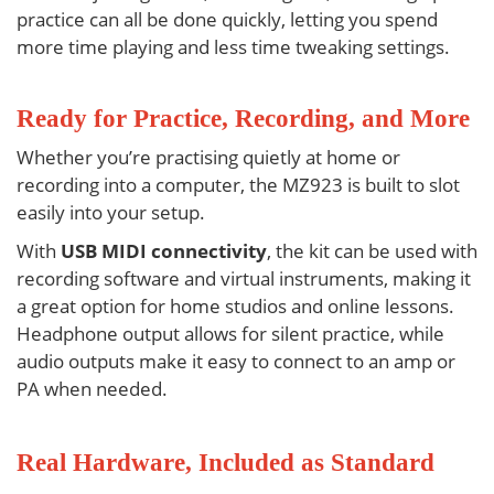
practice can all be done quickly, letting you spend
more time playing and less time tweaking settings.
Ready for Practice, Recording, and More
Whether you’re practising quietly at home or
recording into a computer, the
MZ923
is built to slot
easily into your setup.
With
USB MIDI connectivity
, the kit can be used with
recording software and virtual instruments, making it
a great option for home studios and online lessons.
Headphone output allows for silent practice, while
audio outputs make it easy to connect to an amp or
PA when needed.
Real Hardware, Included as Standard