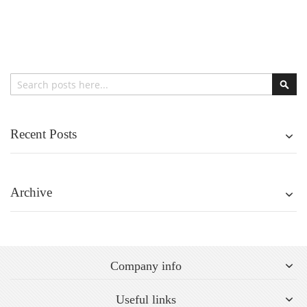
Search
Sear
Recent Posts
Archive
Company info
Useful links