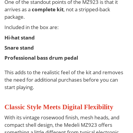
One of the standout points of the
MZ923
is that it
arrives as a
complete kit
, not a stripped-back
package.
Included in the box are:
Hi-hat stand
Snare stand
Professional bass drum pedal
This adds to the realistic feel of the kit and removes
the need for additional purchases before you can
start playing.
Classic Style Meets Digital Flexibility
With its vintage rosewood finish, mesh heads, and
compact shell design, the
Medeli MZ923
offers
something a little different from typical electronic