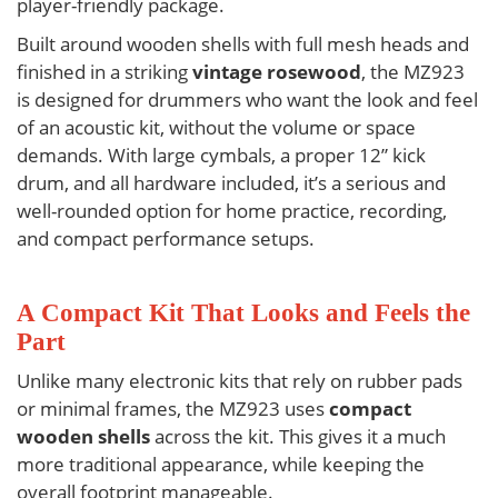
player-friendly package.
Built around wooden shells with full mesh heads and
finished in a striking
vintage rosewood
, the
MZ923
is designed for drummers who want the look and feel
of an acoustic kit, without the volume or space
demands. With large cymbals, a proper 12” kick
drum, and all hardware included, it’s a serious and
well-rounded option for home practice, recording,
and compact performance setups.
A Compact Kit That Looks and Feels the
Part
Unlike many electronic kits that rely on rubber pads
or minimal frames, the
MZ923
uses
compact
wooden shells
across the kit. This gives it a much
more traditional appearance, while keeping the
overall footprint manageable.