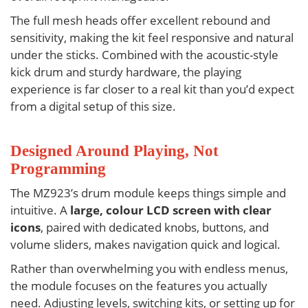
The full mesh heads offer excellent rebound and
sensitivity, making the kit feel responsive and natural
under the sticks. Combined with the acoustic-style
kick drum and sturdy hardware, the playing
experience is far closer to a real kit than you’d expect
from a digital setup of this size.
Designed Around Playing, Not
Programming
The
MZ923’s
drum module keeps things simple and
intuitive. A
large, colour LCD screen with clear
icons
, paired with dedicated knobs, buttons, and
volume sliders, makes navigation quick and logical.
Rather than overwhelming you with endless menus,
the module focuses on the features you actually
need. Adjusting levels, switching kits, or setting up for