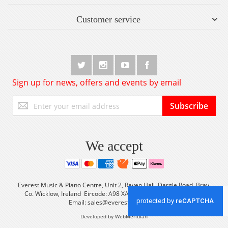
Customer service
Sign up for news, offers and events by email
Sign
Subscribe
Up
for
Our
Newsletter:
We accept
Everest Music & Piano Centre, Unit 2, Raven Hall, Dargle Road, Bray,
Co. Wicklow, Ireland Eircode: A98 XA56 Tel: +353 (0) 1 2861933
Email:
sales@everestmusic.com
Developed by WebMeridian