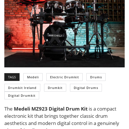
TAGS
Medeli
Electric Drumkit
Drums
Drumkit Ireland
Drumkit
Digital Drums
Digital Drumkit
The
Medeli MZ923 Digital Drum Kit
is a compact
electronic kit that brings together classic drum
aesthetics and modern digital control in a genuinely