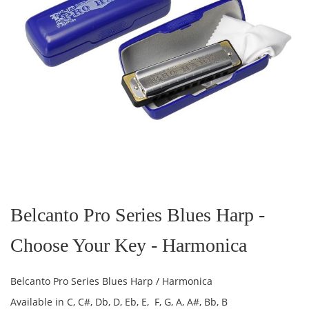
Skip
to
the
Belcanto Pro Series Blues Harp -
beginning
of
Choose Your Key - Harmonica
the
images
gallery
Belcanto Pro Series Blues Harp / Harmonica
Available in C, C#, Db, D, Eb, E, F, G, A, A#, Bb, B