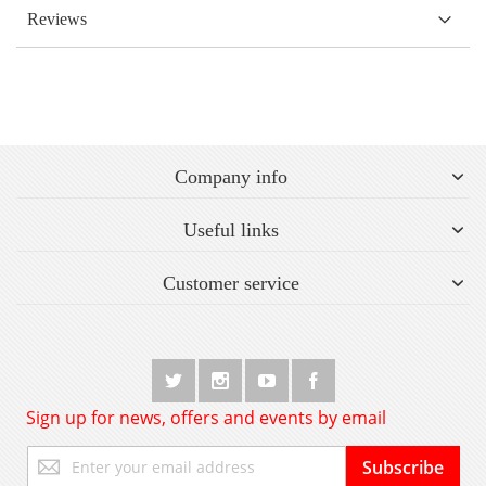
Reviews
Company info
Useful links
Customer service
Sign up for news, offers and events by email
Sign
Subscribe
Up