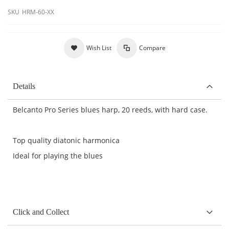
SKU
HRM-60-XX
Wish List
Compare
Details
Belcanto Pro Series blues harp, 20 reeds, with hard case.
Top quality diatonic harmonica
Ideal for playing the blues
Click and Collect