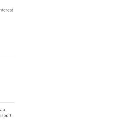
Interest
, a
nsport,