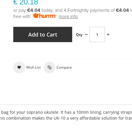
€ 20.18
or pay
€4.04
today, and 4 Fortnightly payments of
€4.04
free with
more info
Add to Cart
Qty
Wish List
Compare
 bag for your soprano ukulele. It has a 10mm lining, carrying straps
s combination makes the UK-10 a very affordable solution for tra