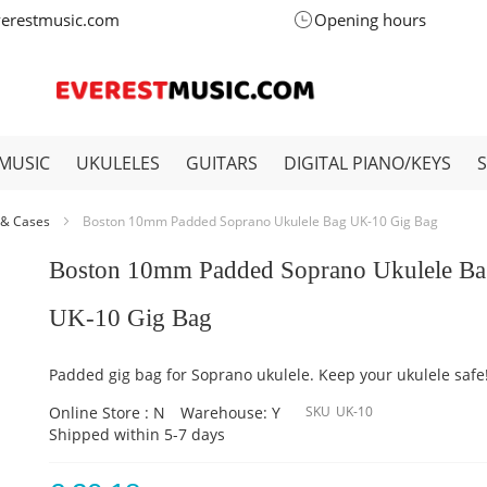
verestmusic.com
Opening hours
MUSIC
UKULELES
GUITARS
DIGITAL PIANO/KEYS
 & Cases
Boston 10mm Padded Soprano Ukulele Bag UK-10 Gig Bag
Boston 10mm Padded Soprano Ukulele B
UK-10 Gig Bag
Padded gig bag for Soprano ukulele. Keep your ukulele safe
Online Store : N
Warehouse: Y
SKU
UK-10
Shipped within 5-7 days