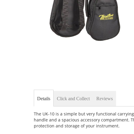
Skip
to
the
beginning
of
the
images
gallery
Details
Click and Collect
Reviews
The UK-10 is a simple but very functional carrying
handle and a spacious accessory compartment. Thi
protection and storage of your instrument.