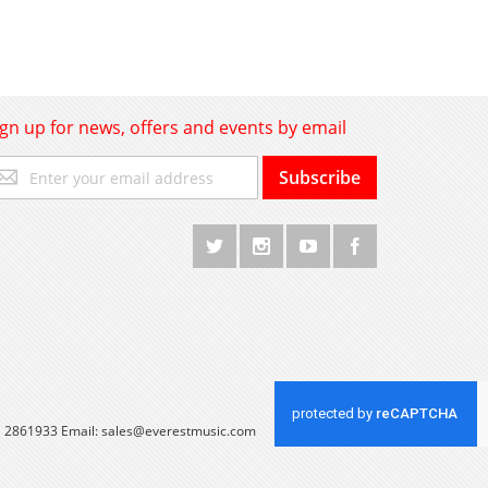
ign up for news, offers and events by email
gn
Subscribe
p
r
r
wsletter:
 1 2861933 Email:
sales@everestmusic.com