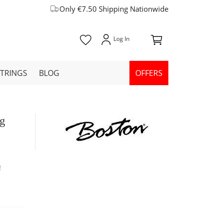
Only €7.50 Shipping Nationwide
STRINGS
BLOG
OFFERS
ag
!