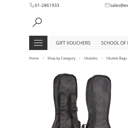
Skip
01-2861933
sales@e
to
Content
GIFT VOUCHERS
SCHOOL OF 
Home
Shop by Category
Ukuleles
Ukulele Bags
Skip
to
the
end
of
the
images
gallery