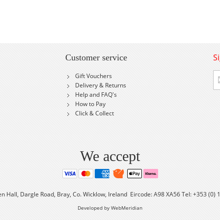
S
Customer service
Si
Gift Vouchers
U
Delivery & Returns
fo
Help and FAQ's
Ou
How to Pay
Ne
Click & Collect
We accept
en Hall, Dargle Road, Bray, Co. Wicklow, Ireland Eircode: A98 XA56 Tel: +353 (0)
Developed by WebMeridian