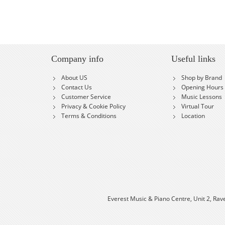
Company info
Useful links
About US
Shop by Brand
Contact Us
Opening Hours
Customer Service
Music Lessons
Privacy & Cookie Policy
Virtual Tour
Terms & Conditions
Location
Everest Music & Piano Centre, Unit 2, Rav