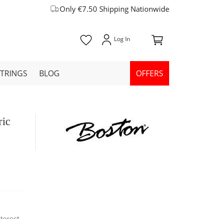
Only €7.50 Shipping Nationwide
STRINGS
BLOG
OFFERS
ric