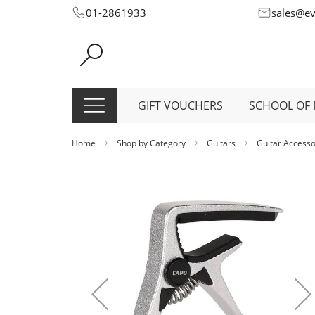
Skip
01-2861933
sales@e
to
Content
GIFT VOUCHERS
SCHOOL OF 
Home
Shop by Category
Guitars
Guitar Access
Skip
to
the
end
of
the
images
gallery