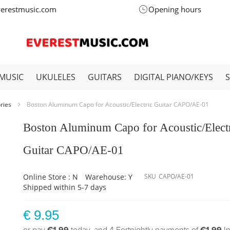
verestmusic.com
Opening hours
MUSIC
UKULELES
GUITARS
DIGITAL PIANO/KEYS
ories
Boston Aluminum Capo for Acoustic/Electric Guitar CAPO/AE-01
Boston Aluminum Capo for Acoustic/Elect
Guitar CAPO/AE-01
Online Store : N
Warehouse: Y
SKU
CAPO/AE-01
Shipped within 5-7 days
€ 9.95