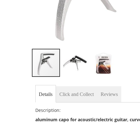
Skip
to
the
Details
Click and Collect
Reviews
beginning
of
the
Description:
images
gallery
aluminum capo for acoustic/electric guitar, cur