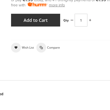
or pay
€1.99
today, and 4 Fortnightly payments of
€1.99
I
free with
more info
Add to Cart
Qty
Wish List
Compare
ved