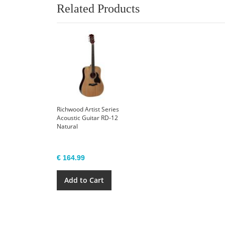
Related Products
Richwood Artist Series
Acoustic Guitar RD-12
Natural
€ 164.99
Add to Cart