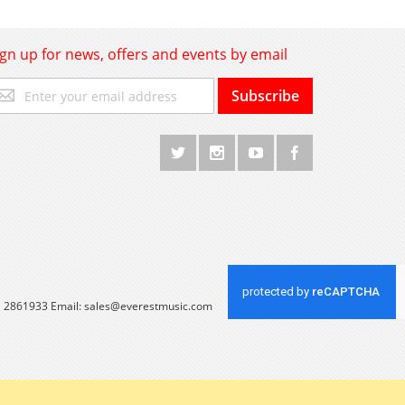
ign up for news, offers and events by email
gn
Subscribe
p
r
r
wsletter:
 1 2861933 Email:
sales@everestmusic.com