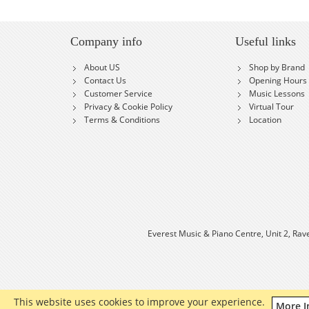
Company info
Useful links
About US
Shop by Brand
Contact Us
Opening Hours
Customer Service
Music Lessons
Privacy & Cookie Policy
Virtual Tour
Terms & Conditions
Location
Everest Music & Piano Centre, Unit 2, Rav
This website uses cookies to improve your experience.
More I