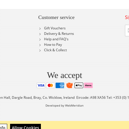
S
Customer service
Si
Gift Vouchers
U
Delivery & Returns
fo
Help and FAQ's
Ou
How to Pay
Ne
Click & Collect
We accept
en Hall, Dargle Road, Bray, Co. Wicklow, Ireland Eircode: A98 XA56 Tel: +353 (0)
Developed by WebMeridian
nfo
Allow Cookies