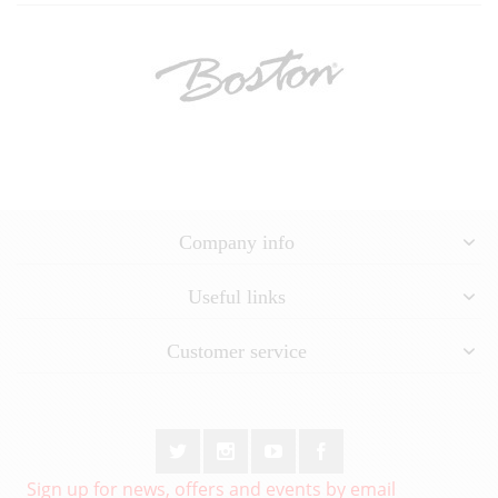
Company info
Useful links
Customer service
Sign up for news, offers and events by email