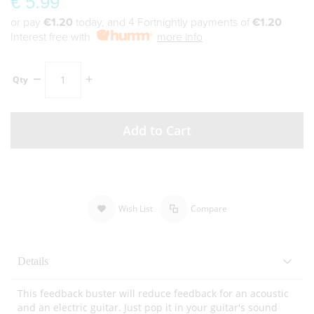
€ 5.99
or pay
€1.20
today, and 4 Fortnightly payments of
€1.20
Interest free with
more info
Qty
Add to Cart
Wish List
Compare
Details
This feedback buster will reduce feedback for an acoustic
and an electric guitar. Just pop it in your guitar's sound