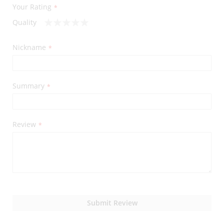
Your Rating
Quality
1
2
3
4
5
star
stars
stars
stars
stars
Nickname
Summary
Review
Submit Review