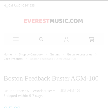
Call Us:
01-2861933
Skip
Home
Shop by Category
Guitars
Guitar Accessories
to
Care Products
Boston Feedback Buster AGM-100
Content
Skip
Skip
to
to
the
the
Boston Feedback Buster AGM-100
end
beginning
of
of
the
the
Online Store : N
Warehouse: Y
SKU
AGM-100
images
images
Shipped within 5-7 days
gallery
gallery