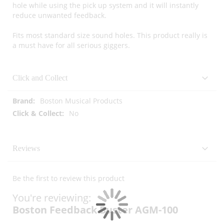
hole while using the pick up system and it will instantly
reduce unwanted feedback.
Fits most standard size sound holes. This product really is
a must have for all serious giggers.
Click and Collect
More
Boston Musical Products
Information
No
Reviews
Be the first to review this product
You're reviewing:
Boston Feedback Buster AGM-100