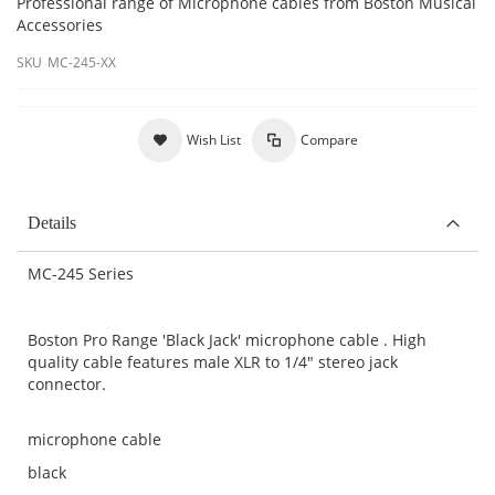
Professional range of Microphone cables from Boston Musical
Accessories
SKU
MC-245-XX
Wish List
Compare
Details
MC-245 Series
Boston Pro Range 'Black Jack' microphone cable . High
quality cable features male XLR to 1/4" stereo jack
connector.
microphone cable
black