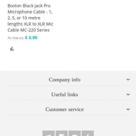
Boston Black Jack Pro
Microphone Cable - 1,
2, 5, or 10 metre
lengths XLR to XLR Mic
Cable MC-220 Series
As low as
€ 6.95
Compare
Company info
Useful links
Customer service