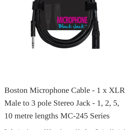
Skip
to
the
Boston Microphone Cable - 1 x XLR
beginning
of
Male to 3 pole Stereo Jack - 1, 2, 5,
the
images
gallery
10 metre lengths MC-245 Series