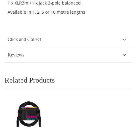
1 x XLR3m +1 x jack 3-pole balanced,
Available in 1, 2, 5 or 10 metre lengths
Click and Collect
Reviews
Related Products