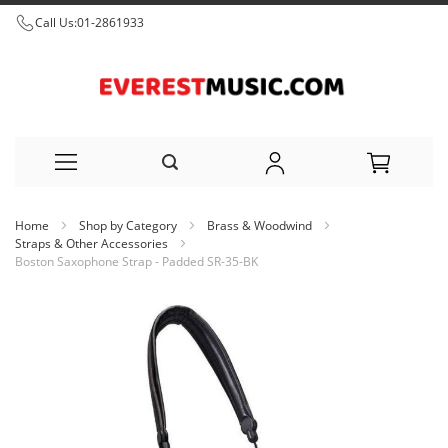
Call Us:
01-2861933
Skip
Home
Shop by Category
Brass & Woodwind
to
Straps & Other Accessories
Boston Saxophone Strap - Padded SR-35-BK
Content
Skip
to
the
end
of
the
images
gallery