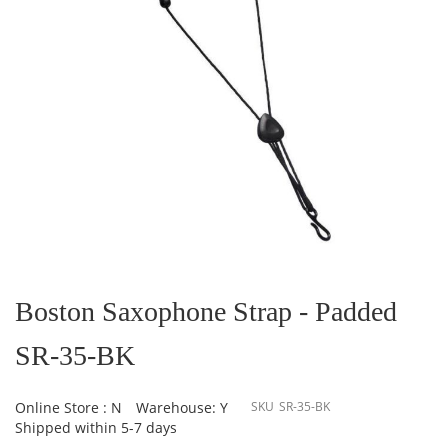
Skip
to
the
Boston Saxophone Strap - Padded
beginning
of
SR-35-BK
the
images
gallery
Online Store : N
Warehouse: Y
SKU
SR-35-BK
Shipped within 5-7 days