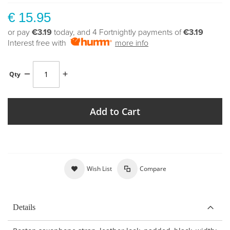
€ 15.95
or pay
€3.19
today, and 4 Fortnightly payments of
€3.19
Interest free with
more info
Qty
Add to Cart
Wish List
Compare
Details