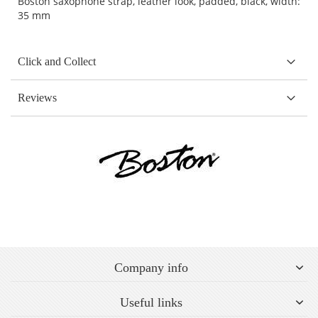
Boston saxophone strap, leather look, padded, black, width:
35 mm
Click and Collect
Reviews
Company info
Useful links