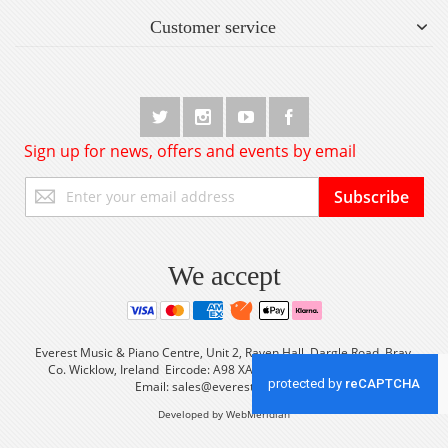
Customer service
Sign up for news, offers and events by email
Sign
Subscribe
Up
for
Our
Newsletter:
We accept
Everest Music & Piano Centre, Unit 2, Raven Hall, Dargle Road, Bray,
Co. Wicklow, Ireland Eircode: A98 XA56 Tel: +353 (0) 1 2861933
Email:
sales@everestmusic.com
Developed by WebMeridian