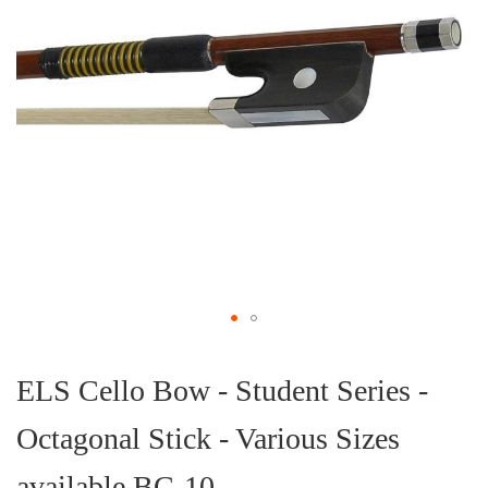
Skip
to
the
ELS Cello Bow - Student Series -
beginning
of
Octagonal Stick - Various Sizes
the
images
gallery
available BC-10