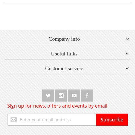
Company info
Useful links
Customer service
Sign up for news, offers and events by email
Sign
Subscribe
Up
for
Our