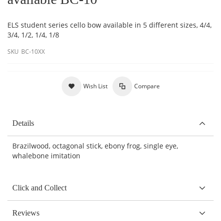
ELS student series cello bow available in 5 different sizes, 4/4,
3/4, 1/2, 1/4, 1/8
SKU
BC-10XX
Wish List
Compare
Details
Brazilwood, octagonal stick, ebony frog, single eye,
whalebone imitation
Click and Collect
Reviews