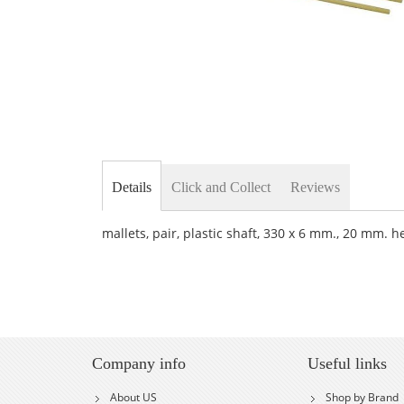
Skip
to
the
Details
Click and Collect
Reviews
beginning
of
the
mallets, pair, plastic shaft, 330 x 6 mm., 20 mm. h
images
gallery
Company info
Useful links
About US
Shop by Brand