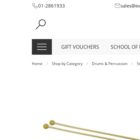
Skip
01-2861933
sales@e
to
Content
GIFT VOUCHERS
SCHOOL OF 
Home
Shop by Category
Drums & Percussion
S
Skip
to
the
end
of
the
images
gallery