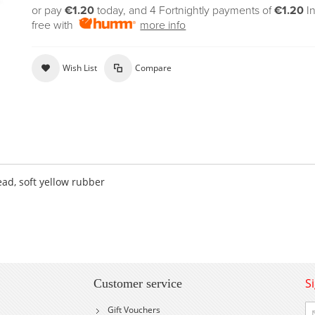
or pay
€1.20
today, and 4 Fortnightly payments of
€1.20
I
free with
more info
Wish List
Compare
ead, soft yellow rubber
S
Customer service
Si
Gift Vouchers