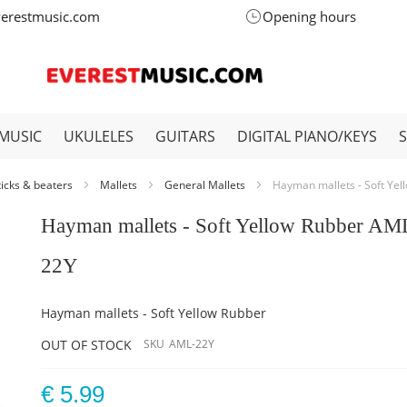
verestmusic.com
Opening hours
MUSIC
UKULELES
GUITARS
DIGITAL PIANO/KEYS
ticks & beaters
Mallets
General Mallets
Hayman mallets - Soft Ye
Hayman mallets - Soft Yellow Rubber AM
22Y
Hayman mallets - Soft Yellow Rubber
OUT OF STOCK
SKU
AML-22Y
€ 5.99