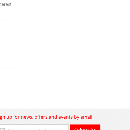
nterest
ign up for news, offers and events by email
gn