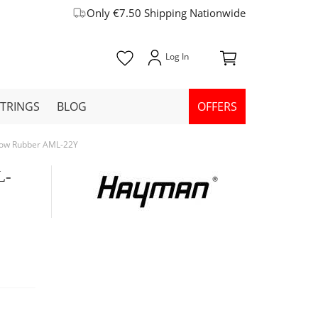
Only €7.50 Shipping Nationwide
STRINGS
BLOG
OFFERS
llow Rubber AML-22Y
L-