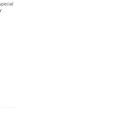
special
y