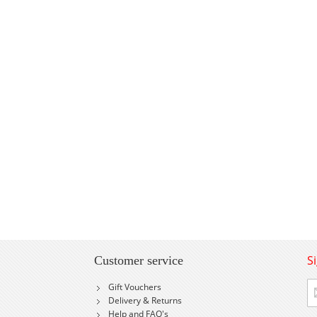
S
Customer service
Si
Gift Vouchers
U
Delivery & Returns
fo
Help and FAQ's