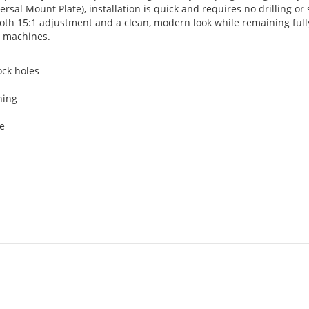
sal Mount Plate), installation is quick and requires no drilling or 
ooth 15:1 adjustment and a clean, modern look while remaining full
al machines.
ock holes
ning
s
de