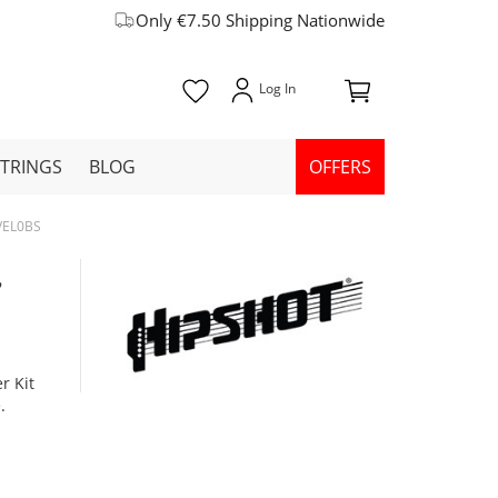
Only €7.50 Shipping Nationwide
STRINGS
BLOG
OFFERS
1VEL0BS
,
r Kit
.