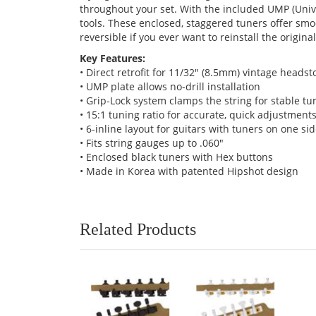
throughout your set. With the included UMP (Univer
tools. These enclosed, staggered tuners offer sm
reversible if you ever want to reinstall the origin
Key Features:
• Direct retrofit for 11/32" (8.5mm) vintage headst
• UMP plate allows no-drill installation
• Grip-Lock system clamps the string for stable tu
• 15:1 tuning ratio for accurate, quick adjustment
• 6-inline layout for guitars with tuners on one si
• Fits string gauges up to .060"
• Enclosed black tuners with Hex buttons
• Made in Korea with patented Hipshot design
Related Products