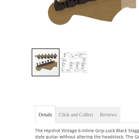
Skip
to
the
beginning
of
the
images
Details
Click and Collect
Reviews
gallery
The Hipshot Vintage 6-Inline Grip-Lock Black Stag
style guitar without altering the headstock. The 