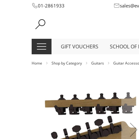
Skip
01-2861933
sales@e
to
Content
GIFT VOUCHERS
SCHOOL OF 
Home
Shop by Category
Guitars
Guitar Access
Skip
to
the
end
of
the
images
gallery