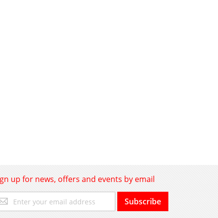
ign up for news, offers and events by email
gn
Subscribe
p
r