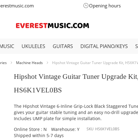
verestmusic.com
Opening hours
MUSIC
UKULELES
GUITARS
DIGITAL PIANO/KEYS
ories
Machine Heads
Hipshot Vintage Guitar Tuner Upgrade Kit, HS6K
Hipshot Vintage Guitar Tuner Upgrade Kit
HS6K1VEL0BS
The Hipshot Vintage 6-Inline Grip-Lock Black Staggered Tune
gives your guitar stable tuning and an easy no-drill upgrade
Includes UMP plate for simple installation.
Online Store : N
Warehouse: Y
SKU
HS6K1VEL0BS
Shipped within 5-7 days