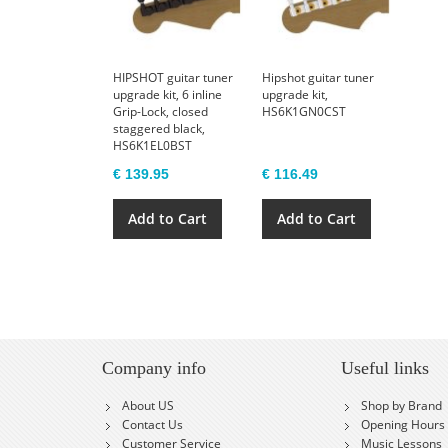
HIPSHOT guitar tuner
Hipshot guitar tuner
upgrade kit, 6 inline
upgrade kit,
Grip-Lock, closed
HS6K1GN0CST
staggered black,
HS6K1EL0BST
€ 139.95
€ 116.49
Add to Cart
Add to Cart
Company info
Useful links
About US
Shop by Brand
Contact Us
Opening Hours
Customer Service
Music Lessons