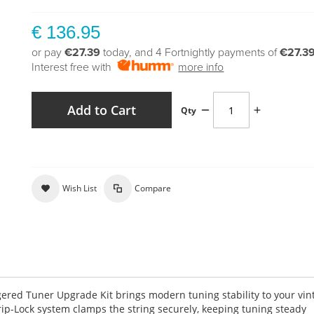
€ 136.95
or pay
€27.39
today, and 4 Fortnightly payments of
€27.3
Interest free with
more info
Add to Cart
Qty
Wish List
Compare
gered Tuner Upgrade Kit brings modern tuning stability to your vin
Grip-Lock system clamps the string securely, keeping tuning steady