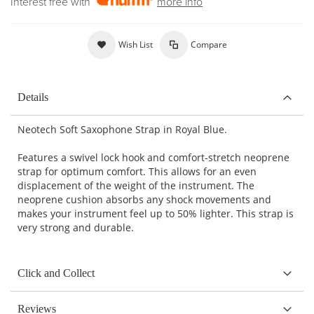
Interest free with
more info
Wish List
Compare
Details
Neotech Soft Saxophone Strap in Royal Blue.
Features a swivel lock hook and comfort-stretch neoprene
strap for optimum comfort. This allows for an even
displacement of the weight of the instrument. The
neoprene cushion absorbs any shock movements and
makes your instrument feel up to 50% lighter. This strap is
very strong and durable.
Click and Collect
Reviews