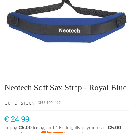
Skip
to
the
Neotech Soft Sax Strap - Royal Blue
beginning
of
the
OUT OF STOCK
SKU
1904162
images
gallery
€ 24.99
or pay
€5.00
today, and 4 Fortnightly payments of
€5.00