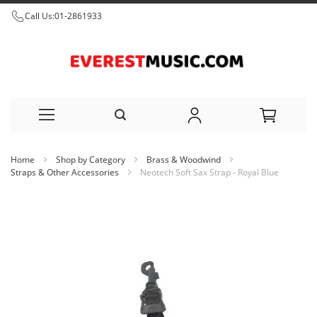
Call Us:
01-2861933
Skip
Home
Shop by Category
Brass & Woodwind
to
Straps & Other Accessories
Neotech Soft Sax Strap - Royal Blue
Content
Skip
to
the
end
of
the
images
gallery