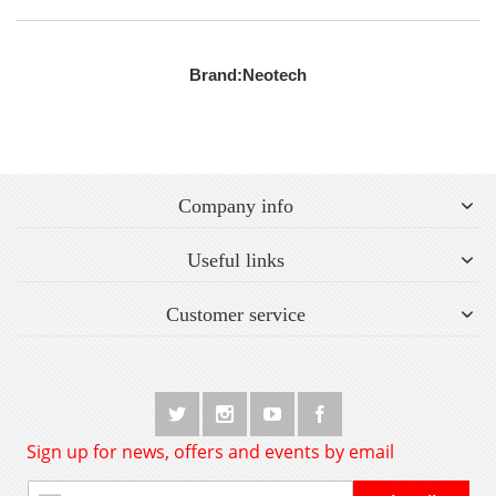
Brand:
Neotech
Company info
Useful links
Customer service
Sign up for news, offers and events by email
Sign