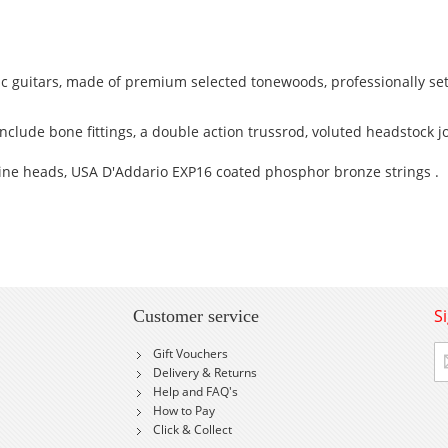
c guitars, made of premium selected tonewoods, professionally se
clude bone fittings, a double action trussrod, voluted headstock jo
ne heads, USA D'Addario EXP16 coated phosphor bronze strings .
S
Customer service
Si
Gift Vouchers
U
Delivery & Returns
fo
Help and FAQ's
Ou
How to Pay
Ne
Click & Collect