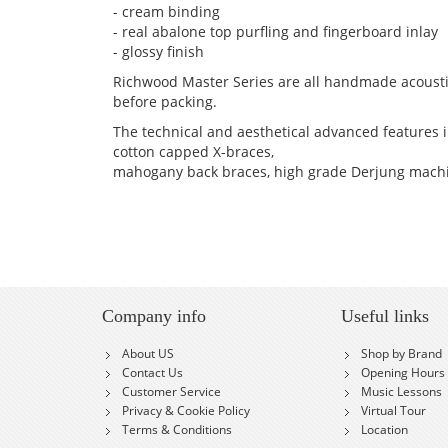
- cream binding
- real abalone top purfling and fingerboard inlay
- glossy finish
Richwood Master Series are all handmade acousti
before packing.
The technical and aesthetical advanced features in
cotton capped X-braces,
mahogany back braces, high grade Derjung machi
Company info
Useful links
About US
Shop by Brand
Contact Us
Opening Hours
Customer Service
Music Lessons
Privacy & Cookie Policy
Virtual Tour
Terms & Conditions
Location