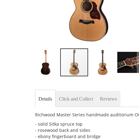
Skip
to
the
beginning
Details
Click and Collect
Reviews
of
the
images
Richwood Master Series handmade auditorium OOO 
gallery
- solid Sitka spruce top
- rosewood back and sides
- ebony fingerboard and bridge