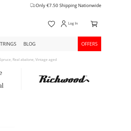
Only €7.50 Shipping Nationwide
STRINGS
BLOG
OFFERS
pruce, Real abalone, Vintage aged
e
al