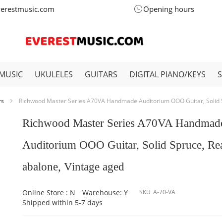
verestmusic.com
Opening hours
MUSIC
UKULELES
GUITARS
DIGITAL PIANO/KEYS
rs
Richwood Master Series A70VA Handmade Auditorium OOO Guitar, Solid S
Richwood Master Series A70VA Handmad
Auditorium OOO Guitar, Solid Spruce, Re
abalone, Vintage aged
Online Store : N
Warehouse: Y
SKU
A-70-VA
Shipped within 5-7 days