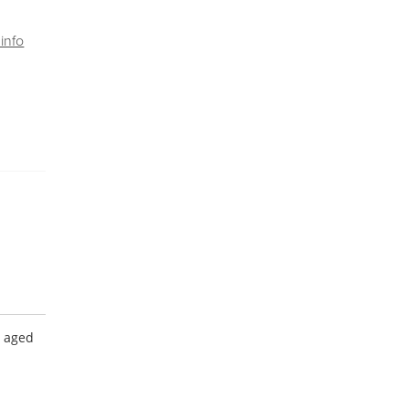
info
e aged