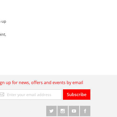
t-up
int,
ign up for news, offers and events by email
gn
Subscribe
p
r
r
wsletter: