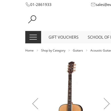
Skip
01-2861933
sales@e
to
Content
GIFT VOUCHERS
SCHOOL OF 
Home
Shop by Category
Guitars
Acoustic Guita
Skip
to
the
end
of
the
images
gallery