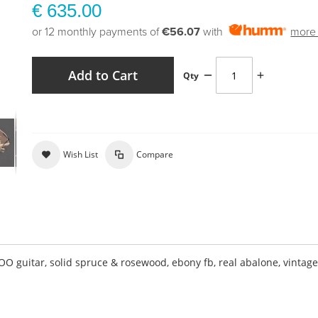
€ 635.00
or 12 monthly payments of
€56.07
with
more 
Add to Cart
Qty
Wish List
Compare
guitar, solid spruce & rosewood, ebony fb, real abalone, vintag