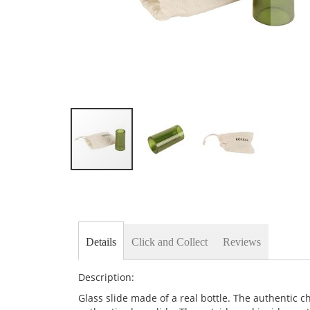
Skip
to
the
beginning
of
the
Details
Click and Collect
Reviews
images
gallery
Description:
Glass slide made of a real bottle. The authentic c