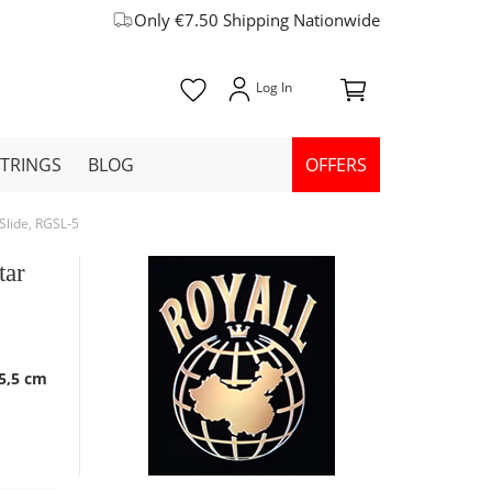
Only €7.50 Shipping Nationwide
STRINGS
BLOG
OFFERS
Slide, RGSL-5
tar
 5,5 cm