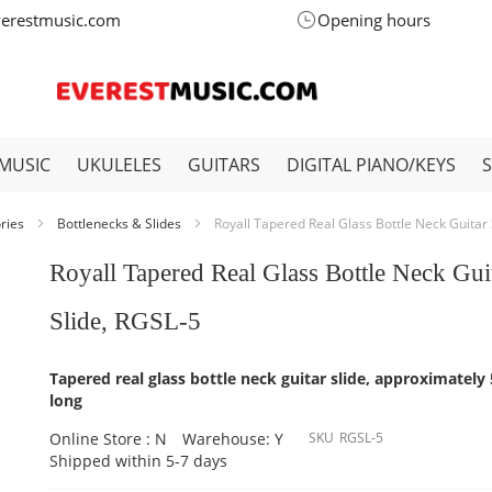
verestmusic.com
Opening hours
MUSIC
UKULELES
GUITARS
DIGITAL PIANO/KEYS
ories
Bottlenecks & Slides
Royall Tapered Real Glass Bottle Neck Guitar 
Royall Tapered Real Glass Bottle Neck Gui
Slide, RGSL-5
Tapered real glass bottle neck guitar slide, approximately
long
Online Store : N
Warehouse: Y
SKU
RGSL-5
Shipped within 5-7 days