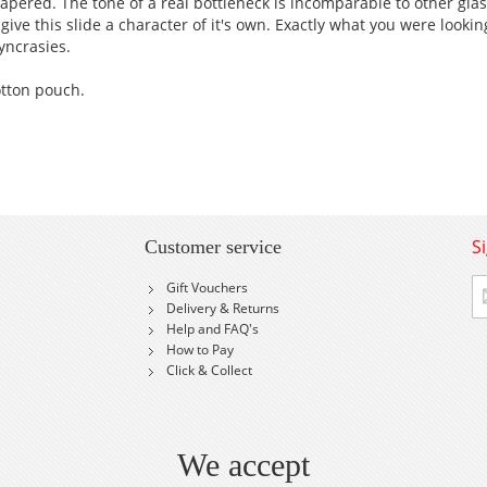
tapered. The tone of a real bottleneck is incomparable to other gla
give this slide a character of it's own. Exactly what you were lookin
yncrasies.
otton pouch.
S
Customer service
Si
Gift Vouchers
U
Delivery & Returns
fo
Help and FAQ's
Ou
How to Pay
Ne
Click & Collect
We accept