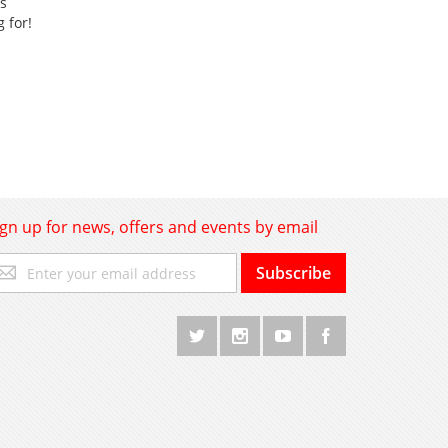
ss
g for!
ign up for news, offers and events by email
gn
Subscribe
p
r
r
wsletter: