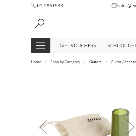
Skip
01-2861933
sales@e
to
Content
GIFT VOUCHERS
SCHOOL OF 
Home
Shop by Category
Guitars
Guitar Access
Skip
to
the
end
of
the
images
gallery