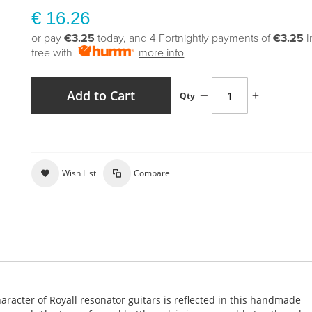
€ 16.26
or pay
€3.25
today, and 4 Fortnightly payments of
€3.25
I
free with
more info
Add to Cart
Qty
Wish List
Compare
haracter of Royall resonator guitars is reflected in this handmade