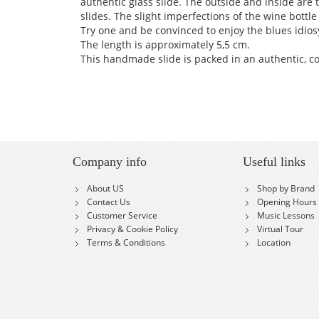
authentic glass slide. The outside and inside are 
slides. The slight imperfections of the wine bottle 
Try one and be convinced to enjoy the blues idios
The length is approximately 5,5 cm.
This handmade slide is packed in an authentic, c
Company info
Useful links
About US
Shop by Brand
Contact Us
Opening Hours
Customer Service
Music Lessons
Privacy & Cookie Policy
Virtual Tour
Terms & Conditions
Location