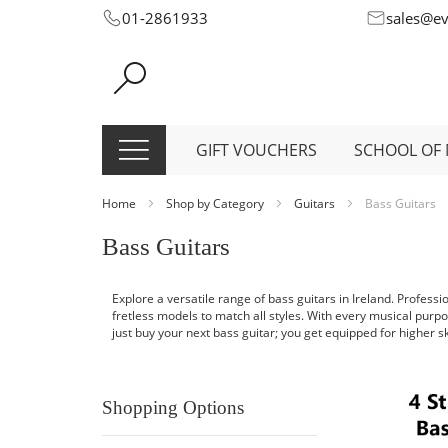
Skip
01-2861933
sales@e
to
Content
GIFT VOUCHERS
SCHOOL OF 
Home
Shop by Category
Guitars
Bass Guitars
Bass Guitars
Explore a versatile range of bass guitars in Ireland. Profess
fretless models to match all styles. With every musical purpo
just buy your next bass guitar; you get equipped for higher skil
Shopping Options