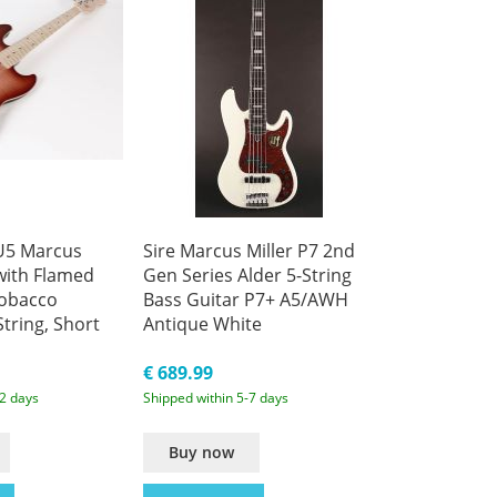
 U5 Marcus
Sire Marcus Miller P7 2nd
 with Flamed
Gen Series Alder 5-String
Tobacco
Bass Guitar P7+ A5/AWH
String, Short
Antique White
c Bass
€ 689.99
-2 days
Shipped within 5-7 days
Buy now