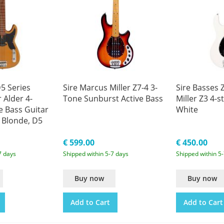
5 Series
Sire Marcus Miller Z7-4 3-
Sire Basses 
 Alder 4-
Tone Sunburst Active Bass
Miller Z3 4-s
e Bass Guitar
White
 Blonde, D5
€ 599.00
€ 450.00
7 days
Shipped within 5-7 days
Shipped within 5
Buy now
Buy now
Add to Cart
Add to Cart