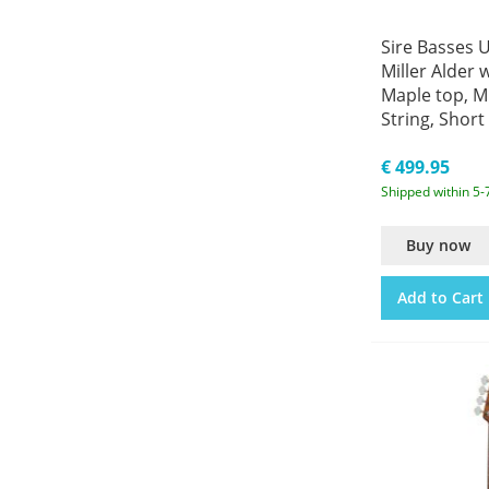
Sire Basses 
Miller Alder 
Maple top, M
String, Short 
Bass
€ 499.95
Shipped within 5-
Buy now
Add to Cart