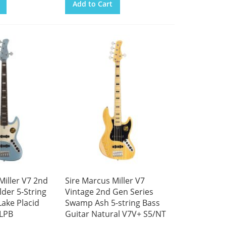
Add to Cart
Miller V7 2nd
Sire Marcus Miller V7
lder 5-String
Vintage 2nd Gen Series
Lake Placid
Swamp Ash 5-string Bass
/LPB
Guitar Natural V7V+ S5/NT