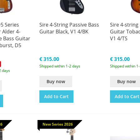
5 Series
Sire 4-String Passive Bass
Sire 4-string
 Alder 4-
Guitar Black, V1 4/BK
Guitar Toba
e Bass Guitar
V1 4/TS
burst, D5
€ 315.00
€ 315.00
Shipped within 1-2 days
Shipped within 1
2 days
Buy now
Buy now
Add to Cart
Add to Cart
26
New Series 2026