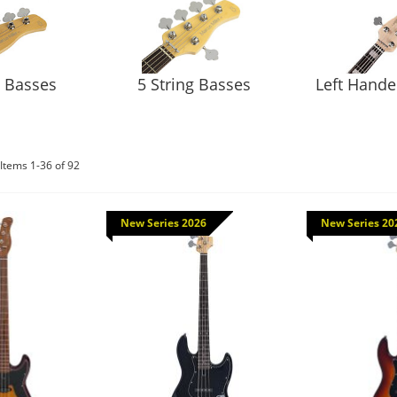
g Basses
5 String Basses
Left Hand
Items
1
-
36
of
92
New Series 2026
New Series 20