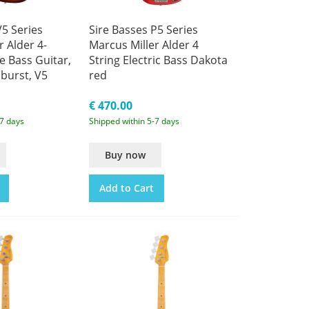
V5 Series
Sire Basses P5 Series
r Alder 4-
Marcus Miller Alder 4
e Bass Guitar,
String Electric Bass Dakota
burst, V5
red
€ 470.00
-7 days
Shipped within 5-7 days
Buy now
Add to Cart