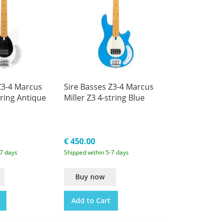
Z3-4 Marcus
Sire Basses Z3-4 Marcus
tring Antique
Miller Z3 4-string Blue
€ 450.00
-7 days
Shipped within 5-7 days
Buy now
Add to Cart