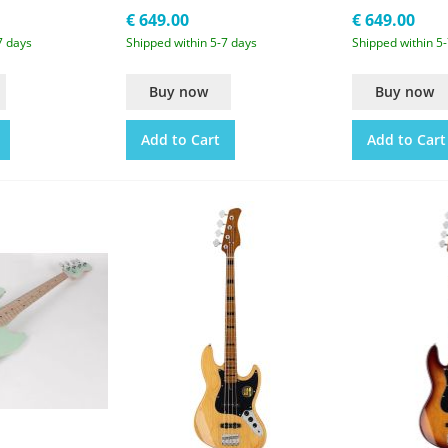
€ 649.00
€ 649.00
7 days
Shipped within 5-7 days
Shipped within 5
Buy now
Buy now
Add to Cart
Add to Cart