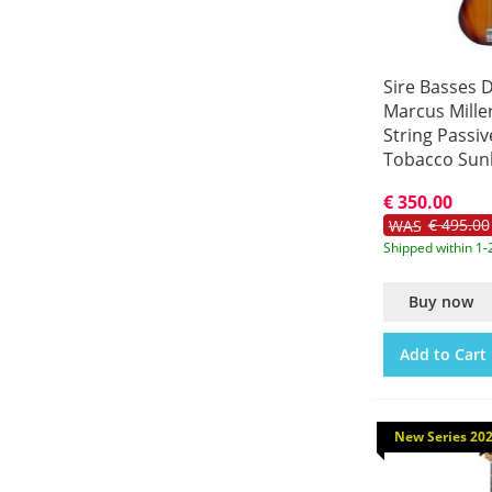
Sire Basses D
Marcus Miller
String Passiv
Tobacco Sun
A4/TS
€ 350.00
€ 495.00
WAS
Shipped within 1-
Buy now
Add to Cart
New Series 20