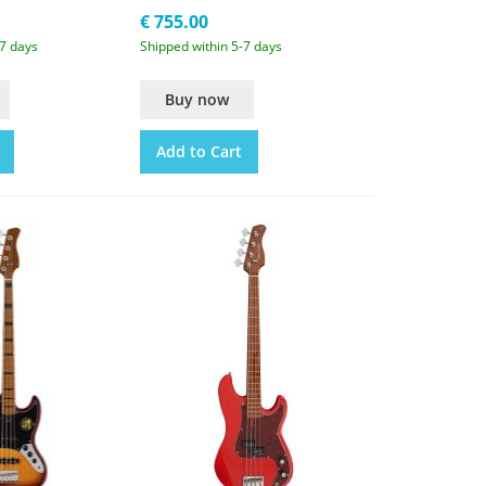
€ 755.00
-7 days
Shipped within 5-7 days
Buy now
Add to Cart