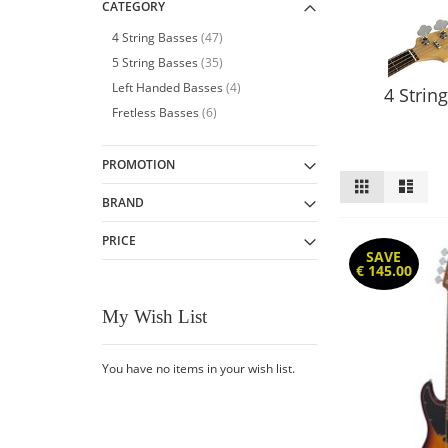
CATEGORY
item
4 String Basses
47
item
5 String Basses
35
item
Left Handed Basses
4
4 Strin
item
Fretless Basses
6
PROMOTION
View
Grid
List
as
BRAND
PRICE
SAVE
€ 145.00
My Wish List
You have no items in your wish list.