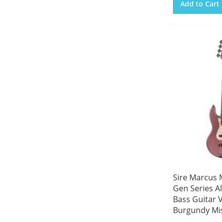
Add to Cart
Sire Marcus M
Gen Series Al
Bass Guitar 
Burgundy Mi