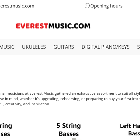
verestmusic.com
Opening hours
MUSIC
UKULELES
GUITARS
DIGITAL PIANO/KEYS
ional musicians at Everest Music gathered an exhaustive assortment to suit all sty
se in mind, whether it’s upgrading, rehearsing, or preparing to buy your first ins
l, creativity, and inspiration.