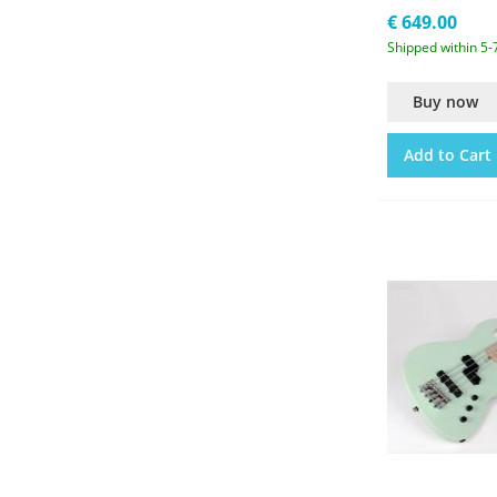
€ 649.00
Shipped within 5-
Buy now
Add to Cart