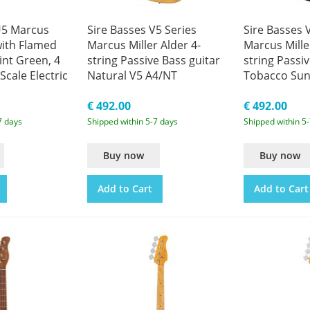
U5 Marcus
Sire Basses V5 Series
Sire Basses 
with Flamed
Marcus Miller Alder 4-
Marcus Mille
int Green, 4
string Passive Bass guitar
string Passiv
Scale Electric
Natural V5 A4/NT
Tobacco Sun
A4/TS
€ 492.00
€ 492.00
7 days
Shipped within 5-7 days
Shipped within 5
Buy now
Buy now
Add to Cart
Add to Cart