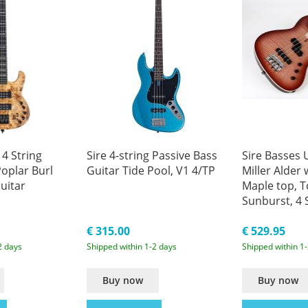
 4 String
Sire 4-string Passive Bass
Sire Basses
oplar Burl
Guitar Tide Pool, V1 4/TP
Miller Alder
uitar
Maple top, 
Sunburst, 4 
Scale Electri
€ 315.00
€ 529.95
2 days
Shipped within 1-2 days
Shipped within 1
Buy now
Buy now