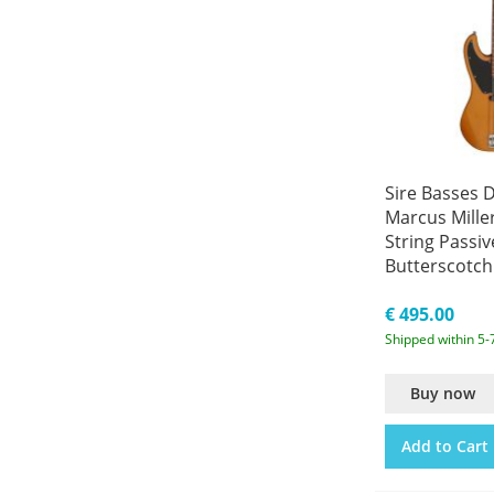
Sire Basses D
Marcus Miller
String Passiv
Butterscotch
A4/BB
€ 495.00
Shipped within 5-
Buy now
Add to Cart