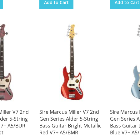
Add to Cart
Add to Cart
iller V7 2nd
Sire Marcus Miller V7 2nd
Sire Marcus 
der 5-String
Gen Series Alder 5-String
Gen Series A
V7+ A5/BUR
Bass Guitar Bright Metallic
Bass Guitar 
st
Red V7+ A5/BMR
Blue V7+ A5