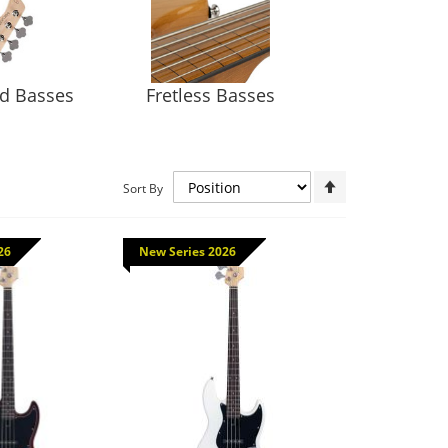
ed Basses
Fretless Basses
Set
Sort By
Descending
Direction
26
New Series 2026