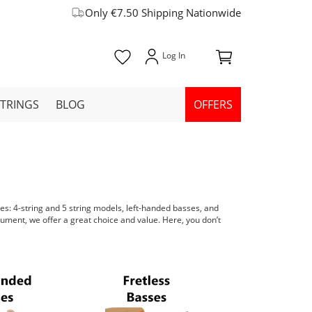
Only €7.50 Shipping Nationwide
STRINGS
BLOG
OFFERS
les: 4-string and 5 string models, left-handed basses, and
trument, we offer a great choice and value. Here, you don’t