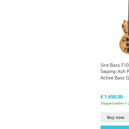
Sire Bass F10
Swamp Ash P
Active Bass G
€ 1,650.00
Shipped within 1-
Buy now