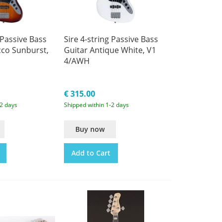
 Passive Bass
Sire 4-string Passive Bass
cco Sunburst,
Guitar Antique White, V1
4/AWH
€ 315.00
-2 days
Shipped within 1-2 days
Buy now
Add to Cart