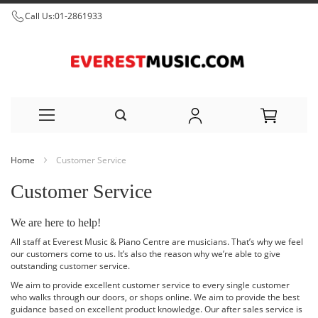
Call Us:
01-2861933
Skip
Home
Customer Service
to
Customer Service
Content
We are here to help!
All staff at Everest Music & Piano Centre are musicians. That’s why we feel
our customers come to us. It’s also the reason why we’re able to give
outstanding customer service.
We aim to provide excellent customer service to every single customer
who walks through our doors, or shops online. We aim to provide the best
guidance based on excellent product knowledge. Our after sales service is