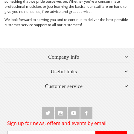
something that we pride ourselves on. Whether you’re a consummate
professional musician, or just learning the basics, our staff are on hand to
give you no nonsense, free advice and great service.
We look forward to serving you and to continue to deliver the best possible
customer service support to all our customers!
Company info
Useful links
Customer service
Sign up for news, offers and events by email
Sign