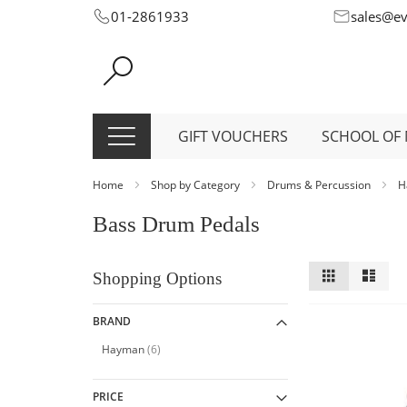
Skip
01-2861933
sales@e
to
Content
GIFT VOUCHERS
SCHOOL OF 
Home
Shop by Category
Drums & Percussion
H
Bass Drum Pedals
View
Grid
List
Shopping Options
as
BRAND
item
Hayman
6
PRICE