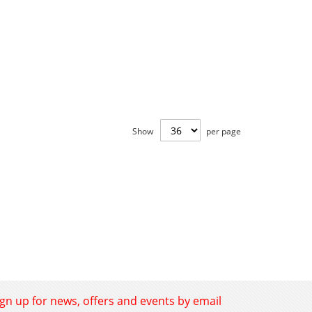
Show
per page
ign up for news, offers and events by email