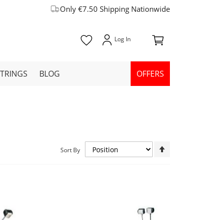
Only €7.50 Shipping Nationwide
STRINGS
BLOG
OFFERS
Set
Sort By
Descending
Direction