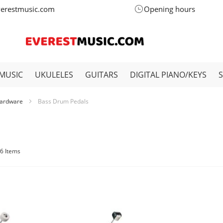
verestmusic.com
Opening hours
MUSIC
UKULELES
GUITARS
DIGITAL PIANO/KEYS
ardware
Bass Drum Pedals
6
Items