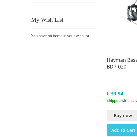
My Wish List
You have no items in your wish list.
Hayman Bass
BDP-020
€ 39.94
Shipped within 5-
Buy now
Add to Cart