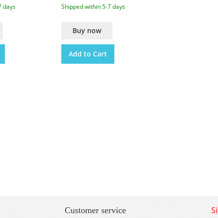
7 days
Shipped within 5-7 days
Buy now
Add to Cart
S
Customer service