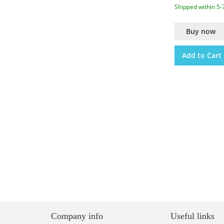
Shipped within 5-
Buy now
Add to Cart
Company info
Useful links