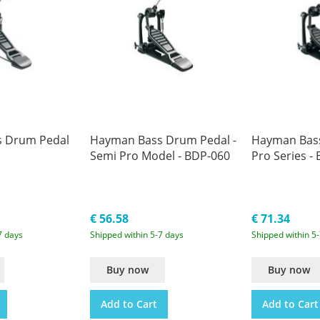
 Drum Pedal
Hayman Bass Drum Pedal -
Hayman Bass
Semi Pro Model - BDP-060
Pro Series -
€ 56.58
€ 71.34
7 days
Shipped within 5-7 days
Shipped within 5
Buy now
Buy now
Add to Cart
Add to Cart