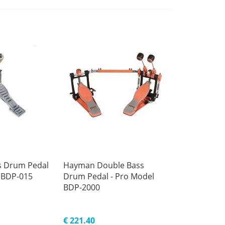
 Drum Pedal
Hayman Double Bass
 BDP-015
Drum Pedal - Pro Model
BDP-2000
€ 221.40