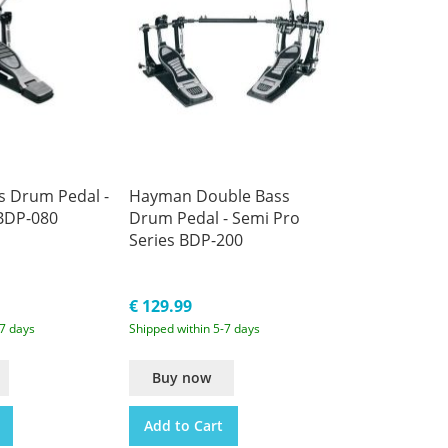
 Drum Pedal -
Hayman Double Bass
 BDP-080
Drum Pedal - Semi Pro
Series BDP-200
€ 129.99
-7 days
Shipped within 5-7 days
Buy now
Add to Cart