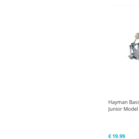
Hayman Bass
Junior Model
€ 19.99