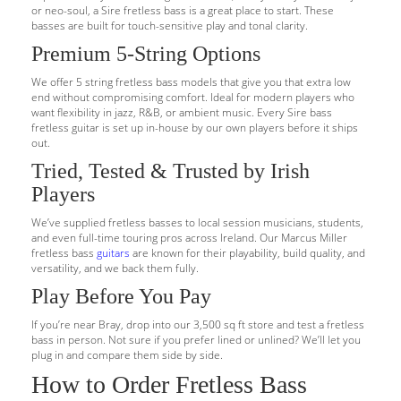
or neo-soul, a Sire fretless bass is a great place to start. These
basses are built for touch-sensitive play and tonal clarity.
Premium 5-String Options
We offer 5 string fretless bass models that give you that extra low
end without compromising comfort. Ideal for modern players who
want flexibility in jazz, R&B, or ambient music. Every Sire bass
fretless guitar is set up in-house by our own players before it ships
out.
Tried, Tested & Trusted by Irish
Players
We’ve supplied fretless basses to local session musicians, students,
and even full-time touring pros across Ireland. Our Marcus Miller
fretless bass
guitars
are known for their playability, build quality, and
versatility, and we back them fully.
Play Before You Pay
If you’re near Bray, drop into our 3,500 sq ft store and test a fretless
bass in person. Not sure if you prefer lined or unlined? We’ll let you
plug in and compare them side by side.
How to Order Fretless Bass