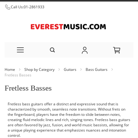
Call Us:
01-2861933
Skip
Home
Shop by Category
Guitars
Bass Guitars
to
Fretless Basses
Content
Fretless Basses
Fretless bass guitars offer a distinct and expressive sound that is
characterized by smooth, seamless note transitions. Without frets on
the fingerboard, players have the freedom to slide between notes,
creating fluid melodic lines and rich, singing tones. Fretless bass guitars
are often favored by jazz, fusion, and world music bassists, allowing for
a unique playing experience that emphasizes nuances and intonation
control.