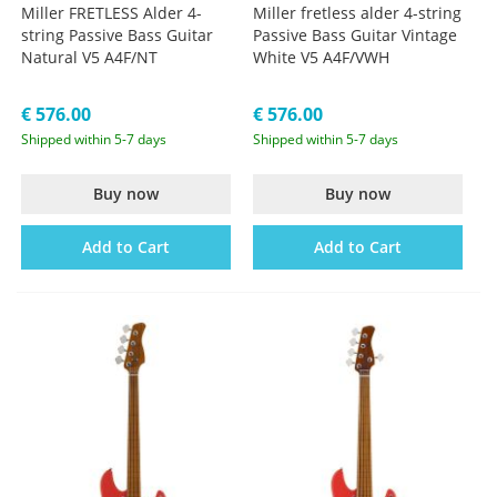
Miller FRETLESS Alder 4-
Miller fretless alder 4-string
string Passive Bass Guitar
Passive Bass Guitar Vintage
Natural V5 A4F/NT
White V5 A4F/VWH
€ 576.00
€ 576.00
Shipped within 5-7 days
Shipped within 5-7 days
Buy now
Buy now
Add to Cart
Add to Cart