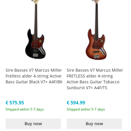
Sire Basses V7 Marcus Miller
Sire Basses V7 Marcus Miller
Fretless alder 4-string Active
FRETLESS alder 4-string
Bass Guitar Black V7+ A4F/BK
Active Bass Guitar Tobacco
Sunburst V7+ A4F/TS
€ 575.95
€ 594.99
Shipped within 5-7 days
Shipped within 5-7 days
Buy now
Buy now