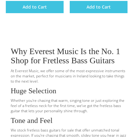
Add to Cart
Add to Cart
Why Everest Music Is the No. 1
Shop for Fretless Bass Guitars
At Everest Music, we offer some of the most expressive instruments
on the market, perfect for musicians in Ireland looking to take things
to the next level.
Huge Selection
Whether you're chasing that warm, singing tone or just exploring the
feel of a fretless neck for the first time, we’ve got the fretless bass
guitar that lets your personality shine through.
Tone and Feel
We stock fretless bass guitars for sale that offer unmatched tonal
expression. If you’re chasing that smooth, slidey tone you hear in jazz