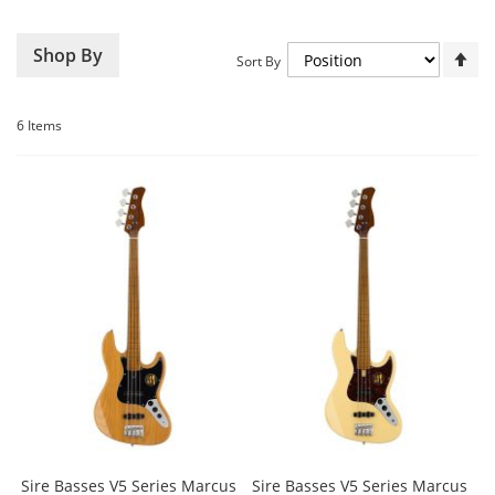
Set
Shop By
Sort By
De
Dir
6
Items
Sire Basses V5 Series Marcus
Sire Basses V5 Series Marcus