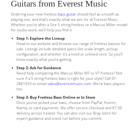
Guitars from Everest Music
Ordering your new fretless
bass guitar
should feel as smooth as
playing one, and that’s exactly what we aim for at Everest Music.
Whether you're after a Sire 5 string fretless or a Marcus Miller model
for studio work, we’ll help you find it.
Step 1: Explore the Lineup
Head to our website and browse our range of fretless basses for
sale. Listings include detailed specs like scale length, pickup
configuration, and whether it’s a lined or unlined neck. So you’ll
know exactly what you’re getting.
Step 2: Ask for Guidance
Need help comparing the Marcus Miller M7 vs V7 fretless? Not
sure if a 5 string fretless bass is right for your style? Call 01-
2861933 or email
sales@everestmusic.com
. We're bass players
too.
Step 3: Buy Fretless Bass Online or In Store
Once you’ve picked your bass, choose from PayPal, Humm,
Klarna, or card payments. We offer secure checkout and €7.50
delivery across Ireland. You can also visit our Bray store for
expert guidance and a test run before you commit.