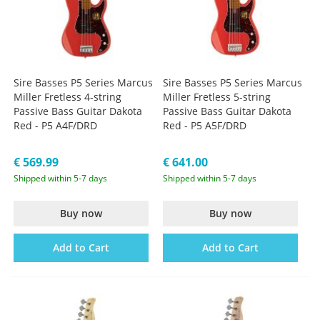
Sire Basses P5 Series Marcus
Sire Basses P5 Series Marcus
Miller Fretless 4-string
Miller Fretless 5-string
Passive Bass Guitar Dakota
Passive Bass Guitar Dakota
Red - P5 A4F/DRD
Red - P5 A5F/DRD
€ 569.99
€ 641.00
Shipped within 5-7 days
Shipped within 5-7 days
Buy now
Buy now
Add to Cart
Add to Cart