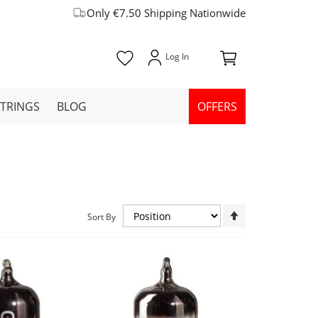
Only €7.50 Shipping Nationwide
STRINGS
BLOG
OFFERS
Set
Sort By
Descending
Direction