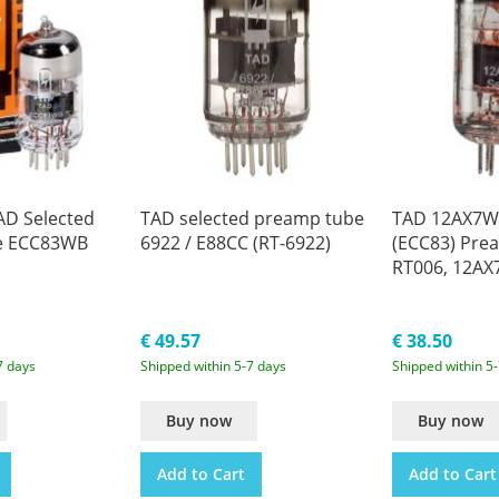
D Selected
TAD selected preamp tube
TAD 12AX7WA
e ECC83WB
6922 / E88CC (RT-6922)
(ECC83) Pre
RT006, 12A
€ 49.57
€ 38.50
7 days
Shipped within 5-7 days
Shipped within 5
Buy now
Buy now
Add to Cart
Add to Cart