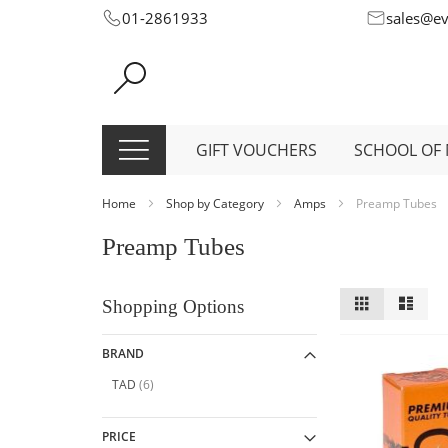
Skip
01-2861933
sales@e
to
Content
GIFT VOUCHERS
SCHOOL OF 
Home
Shop by Category
Amps
Preamp Tubes
Preamp Tubes
View
Grid
List
Shopping Options
as
BRAND
item
TAD
6
PRICE