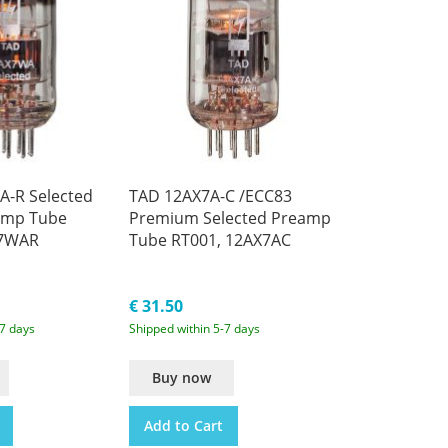
-R Selected
TAD 12AX7A-C /ECC83
amp Tube
Premium Selected Preamp
X7WAR
Tube RT001, 12AX7AC
€ 31.50
-7 days
Shipped within 5-7 days
Buy now
Add to Cart