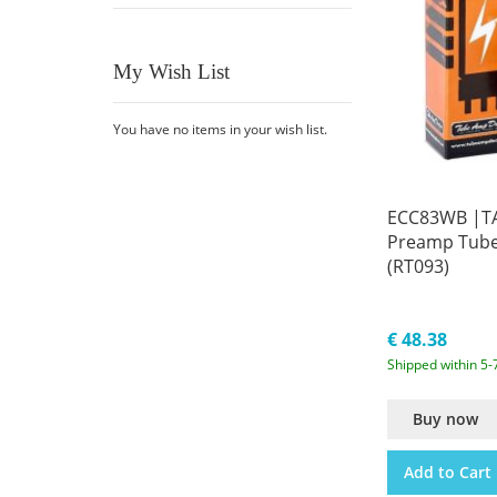
My Wish List
You have no items in your wish list.
ECC83WB |TA
Preamp Tub
(RT093)
€ 48.38
Shipped within 5-
Buy now
Add to Cart