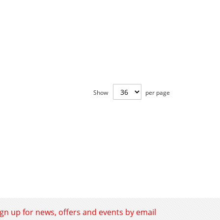
Show
per page
ign up for news, offers and events by email