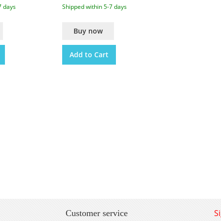
7 days
Shipped within 5-7 days
Buy now
Add to Cart
S
Customer service