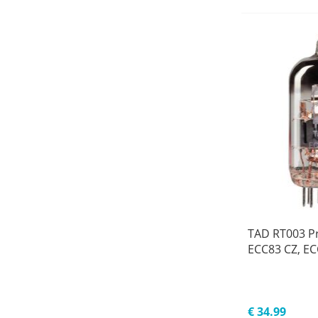
TAD RT003 P
ECC83 CZ, E
€ 34.99