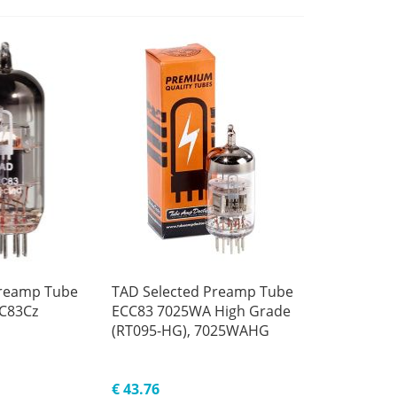
reamp Tube
TAD Selected Preamp Tube
CC83Cz
ECC83 7025WA High Grade
(RT095-HG), 7025WAHG
€ 43.76