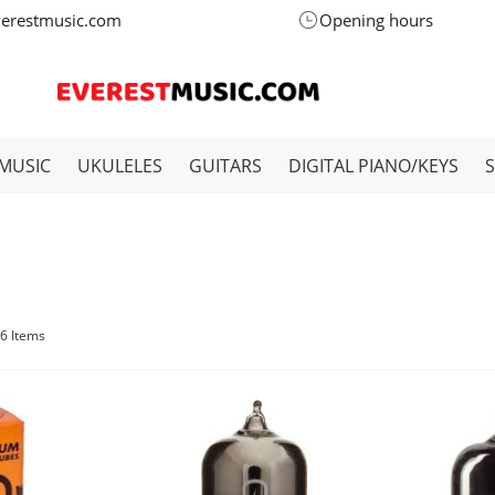
verestmusic.com
Opening hours
MUSIC
UKULELES
GUITARS
DIGITAL PIANO/KEYS
6
Items