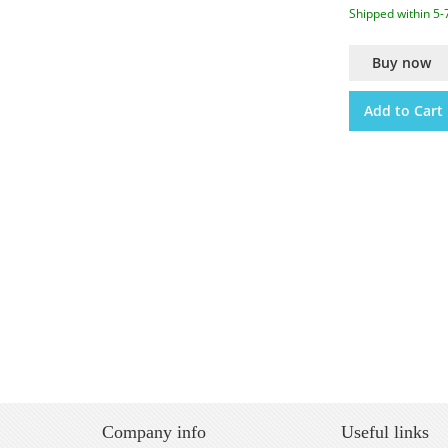
Shipped within 5-
Buy now
Add to Cart
Company info
Useful links