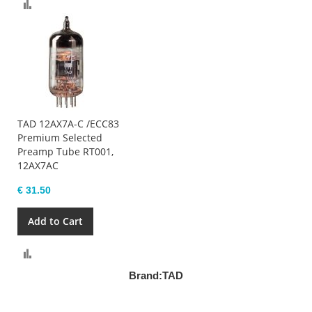
Compare
TAD 12AX7A-C /ECC83
Premium Selected
Preamp Tube RT001,
12AX7AC
€ 31.50
Add to Cart
Compare
Brand:
TAD