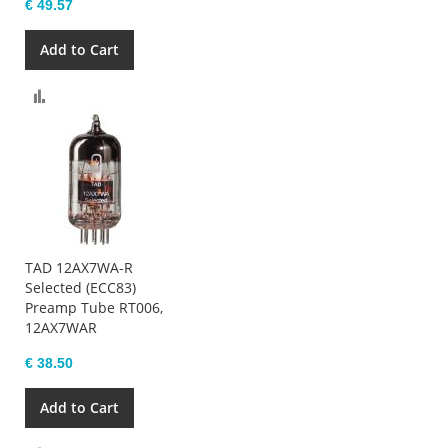
€ 49.57
Add to Cart
Compare
TAD 12AX7WA-R
Selected (ECC83)
Preamp Tube RT006,
12AX7WAR
€ 38.50
Add to Cart