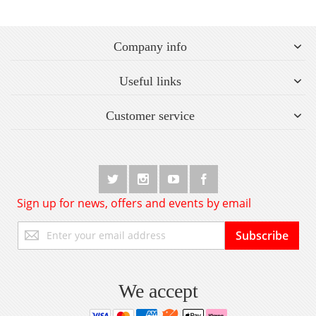
Company info
Useful links
Customer service
Sign up for news, offers and events by email
Sign
Subscribe
Up
for
Our
Newsletter:
We accept