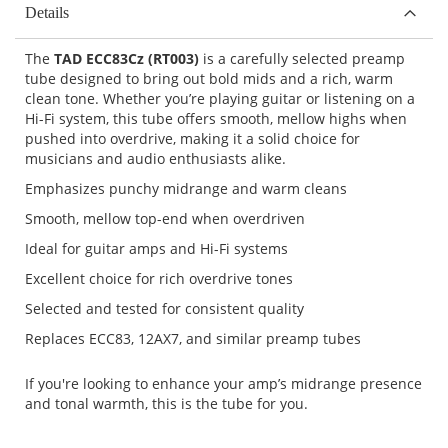
Details
The
TAD ECC83Cz (RT003)
is a carefully selected preamp
tube designed to bring out bold mids and a rich, warm
clean tone. Whether you’re playing guitar or listening on a
Hi-Fi system, this tube offers smooth, mellow highs when
pushed into overdrive, making it a solid choice for
musicians and audio enthusiasts alike.
Emphasizes punchy midrange and warm cleans
Smooth, mellow top-end when overdriven
Ideal for guitar amps and Hi-Fi systems
Excellent choice for rich overdrive tones
Selected and tested for consistent quality
Replaces ECC83, 12AX7, and similar preamp tubes
If you're looking to enhance your amp’s midrange presence
and tonal warmth, this is the tube for you.