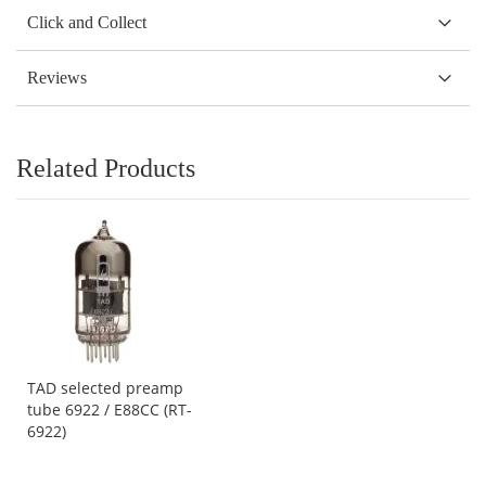
Click and Collect
Reviews
Related Products
TAD selected preamp
tube 6922 / E88CC (RT-
6922)