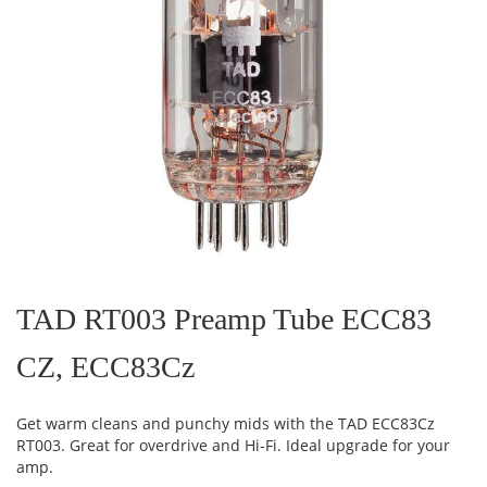
Skip
to
the
TAD RT003 Preamp Tube ECC83
beginning
of
CZ, ECC83Cz
the
images
gallery
Get warm cleans and punchy mids with the TAD ECC83Cz
RT003. Great for overdrive and Hi-Fi. Ideal upgrade for your
amp.