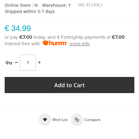
Online Store : N
Warehouse: Y
SKU
ECC83Cz
Shipped within 5-7 days
€ 34.99
or pay
€7.00
today, and 4 Fortnightly payments of
€7.00
Interest free with
more info
Qty
Add to Cart
Wish List
Compare