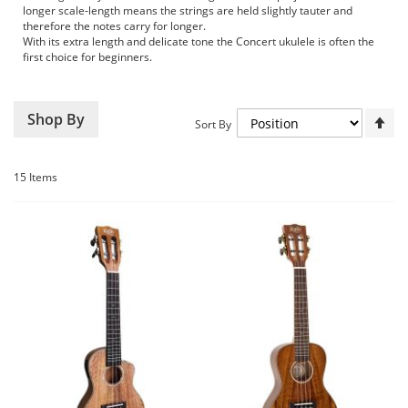
longer scale-length means the strings are held slightly tauter and
therefore the notes carry for longer.
With its extra length and delicate tone the Concert ukulele is often the
first choice for beginners.
Set
Shop By
Sort By
De
Dir
15
Items