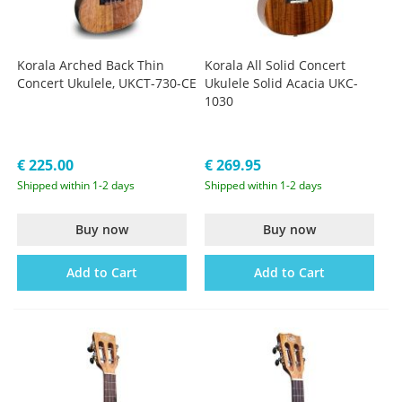
Korala Arched Back Thin
Korala All Solid Concert
Concert Ukulele, UKCT-730-CE
Ukulele Solid Acacia UKC-
1030
€ 225.00
€ 269.95
Shipped within 1-2 days
Shipped within 1-2 days
Buy now
Buy now
Add to Cart
Add to Cart