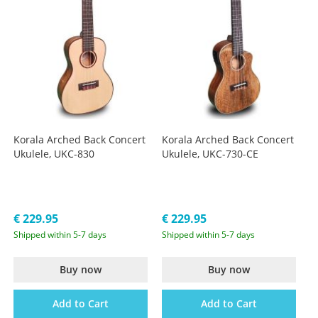
Korala Arched Back Concert
Korala Arched Back Concert
Ukulele, UKC-830
Ukulele, UKC-730-CE
€ 229.95
€ 229.95
Shipped within 5-7 days
Shipped within 5-7 days
Buy now
Buy now
Add to Cart
Add to Cart