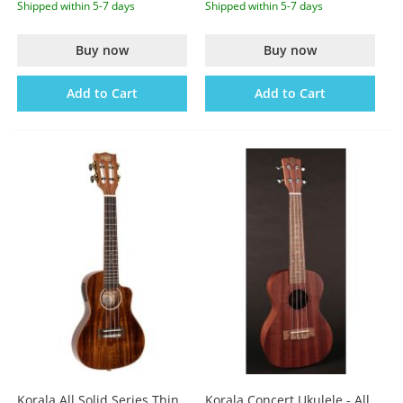
Shipped within 5-7 days
Shipped within 5-7 days
Buy now
Buy now
Add to Cart
Add to Cart
Korala All Solid Series Thin
Korala Concert Ukulele - All