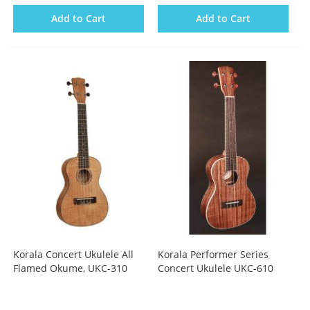
Add to Cart
Add to Cart
Korala Concert Ukulele All
Korala Performer Series
Flamed Okume, UKC-310
Concert Ukulele UKC-610