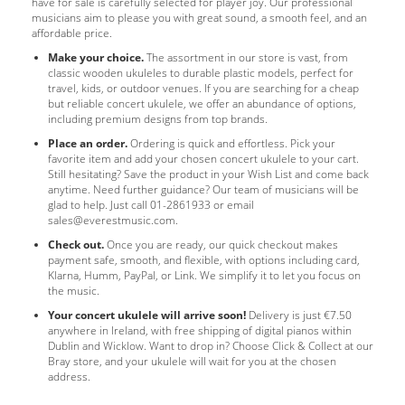
have for sale is carefully selected for player joy. Our professional
musicians aim to please you with great sound, a smooth feel, and an
affordable price.
Make your choice.
The assortment in our store is vast, from
classic wooden ukuleles to durable plastic models, perfect for
travel, kids, or outdoor venues. If you are searching for a cheap
but reliable concert ukulele, we offer an abundance of options,
including premium designs from top brands.
Place an order.
Ordering is quick and effortless. Pick your
favorite item and add your chosen concert ukulele to your cart.
Still hesitating? Save the product in your Wish List and come back
anytime. Need further guidance? Our team of musicians will be
glad to help. Just call 01-2861933 or email
sales@everestmusic.com
.
Check out.
Once you are ready, our quick checkout makes
payment safe, smooth, and flexible, with options including card,
Klarna, Humm, PayPal, or Link. We simplify it to let you focus on
the music.
Your concert ukulele will arrive soon!
Delivery is just €7.50
anywhere in Ireland, with free shipping of digital pianos within
Dublin and Wicklow. Want to drop in? Choose Click & Collect at our
Bray store, and your ukulele will wait for you at the chosen
address.