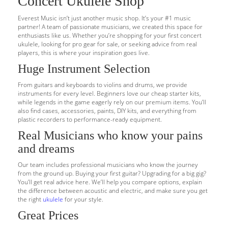
Concert Ukulele Shop
Everest Music isn’t just another music shop. It’s your #1 music
partner! A team of passionate musicians, we created this space for
enthusiasts like us. Whether you’re shopping for your first concert
ukulele, looking for pro gear for sale, or seeking advice from real
players, this is where your inspiration goes live.
Huge Instrument Selection
From guitars and keyboards to violins and drums, we provide
instruments for every level. Beginners love our cheap starter kits,
while legends in the game eagerly rely on our premium items. You’ll
also find cases, accessories, paints, DIY kits, and everything from
plastic recorders to performance-ready equipment.
Real Musicians who know your pains
and dreams
Our team includes professional musicians who know the journey
from the ground up. Buying your first guitar? Upgrading for a big gig?
You’ll get real advice here. We’ll help you compare options, explain
the difference between acoustic and electric, and make sure you get
the right
ukulele
for your style.
Great Prices