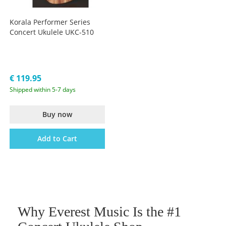
Korala Performer Series
Concert Ukulele UKC-510
€ 119.95
Shipped within 5-7 days
Buy now
Add to Cart
Why Everest Music Is the #1