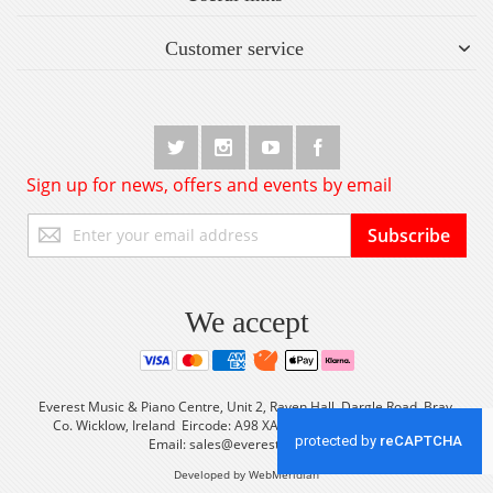
Customer service
Sign up for news, offers and events by email
Sign
Subscribe
Up
for
Our
Newsletter:
We accept
Everest Music & Piano Centre, Unit 2, Raven Hall, Dargle Road, Bray,
Co. Wicklow, Ireland Eircode: A98 XA56 Tel: +353 (0) 1 2861933
Email:
sales@everestmusic.com
Developed by WebMeridian