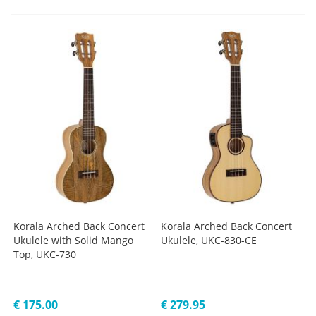
Korala Arched Back Concert
Korala Arched Back Concert
Ukulele with Solid Mango
Ukulele, UKC-830-CE
Top, UKC-730
€ 175.00
€ 279.95