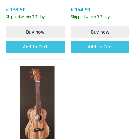
€ 138.50
€ 154.99
Shipped within 5-7 days
Shipped within 5-7 days
Buy now
Buy now
Add to Cart
Add to Cart