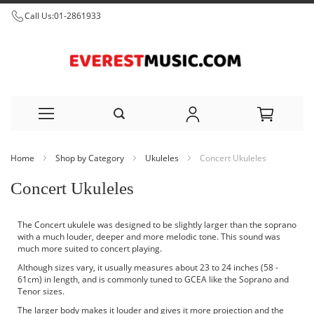
Call Us:
01-2861933
Skip
Home
Shop by Category
Ukuleles
Concert Ukuleles
to
Concert Ukuleles
Content
The Concert ukulele was designed to be slightly larger than the
soprano
with a much louder, deeper and more melodic tone. This sound was
much more suited to concert playing.
Although sizes vary, it usually measures about 23 to 24 inches (58 -
61cm) in length, and is commonly tuned to GCEA like the Soprano and
Tenor sizes.
The larger body makes it louder and gives it more projection and the