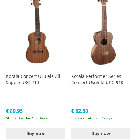
Korala Concert Ukulele All
Korala Performer Series
Sapele UKC-210
Concert Ukulele UKC-910
€ 89.95
€ 82.50
Shipped within 5-7 days
Shipped within 5-7 days
Buy now
Buy now