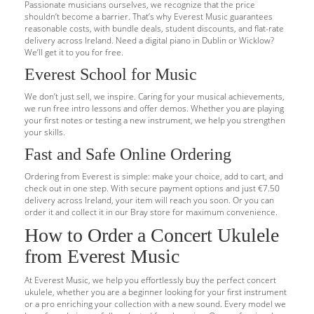
Passionate musicians ourselves, we recognize that the price
shouldn’t become a barrier. That’s why Everest Music guarantees
reasonable costs, with bundle deals, student discounts, and flat-rate
delivery across Ireland. Need a digital piano in Dublin or Wicklow?
We’ll get it to you for free.
Everest School for Music
We don’t just sell, we inspire. Caring for your musical achievements,
we run free intro lessons and offer demos. Whether you are playing
your first notes or testing a new instrument, we help you strengthen
your skills.
Fast and Safe Online Ordering
Ordering from Everest is simple: make your choice, add to cart, and
check out in one step. With secure payment options and just €7.50
delivery across Ireland, your item will reach you soon. Or you can
order it and collect it in our Bray store for maximum convenience.
How to Order a Concert Ukulele
from Everest Music
At Everest Music, we help you effortlessly buy the perfect concert
ukulele, whether you are a beginner looking for your first instrument
or a pro enriching your collection with a new sound. Every model we