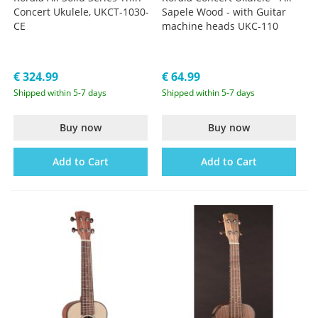
Concert Ukulele, UKCT-1030-
Sapele Wood - with Guitar
CE
machine heads UKC-110
€ 324.99
€ 64.99
Shipped within 5-7 days
Shipped within 5-7 days
Buy now
Buy now
Add to Cart
Add to Cart