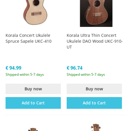
Korala Concert Ukulele
Korala Ultra Thin Concert
Spruce Sapele UKC-410
Ukulele DAO Wood UKC-910-
UT
€ 94.99
€ 96.74
Shipped within 5-7 days
Shipped within 5-7 days
Buy now
Buy now
Add to Cart
Add to Cart