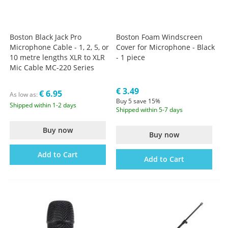
Boston Black Jack Pro
Boston Foam Windscreen
Microphone Cable - 1, 2, 5, or
Cover for Microphone - Black
10 metre lengths XLR to XLR
- 1 piece
Mic Cable MC-220 Series
€ 3.49
€ 6.95
As low as
Buy 5 save 15%
Shipped within 1-2 days
Shipped within 5-7 days
Buy now
Buy now
Add to Cart
Add to Cart