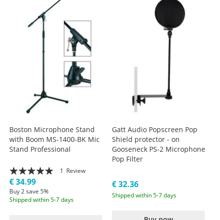
Boston Microphone Stand
Gatt Audio Popscreen Pop
with Boom MS-1400-BK Mic
Shield protector - on
Stand Professional
Gooseneck PS-2 Microphone
Pop Filter
Rating:
1
Review
€ 34.99
100%
€ 32.36
Buy 2 save 5%
Shipped within 5-7 days
Shipped within 5-7 days
Buy now