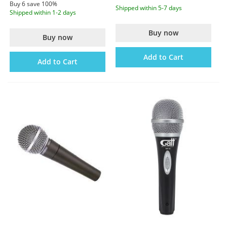
Buy 6 save 100%
Shipped within 5-7 days
Shipped within 1-2 days
Buy now
Buy now
Add to Cart
Add to Cart