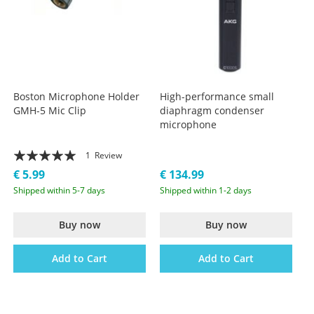
Boston Microphone Holder
High-performance small
GMH-5 Mic Clip
diaphragm condenser
microphone
Rating:
1
Review
100%
€ 5.99
€ 134.99
Shipped within 5-7 days
Shipped within 1-2 days
Buy now
Buy now
Add to Cart
Add to Cart