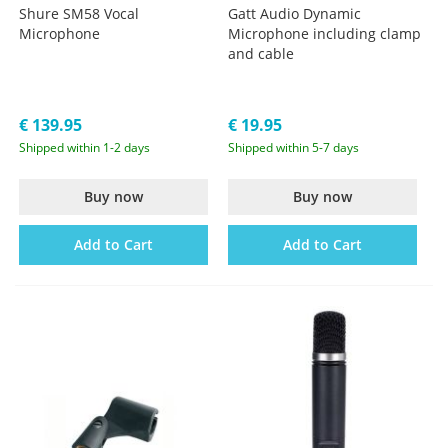
Shure SM58 Vocal
Gatt Audio Dynamic
Microphone
Microphone including clamp
and cable
€ 139.95
€ 19.95
Shipped within 1-2 days
Shipped within 5-7 days
Buy now
Buy now
Add to Cart
Add to Cart