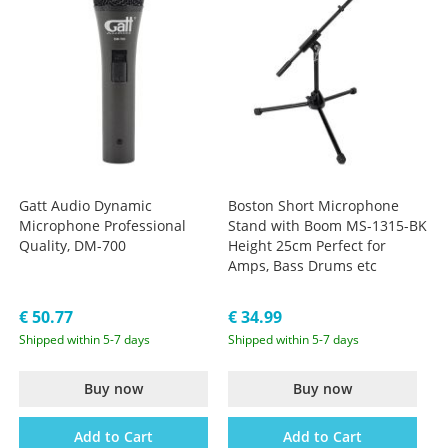
Gatt Audio Dynamic
Boston Short Microphone
Microphone Professional
Stand with Boom MS-1315-BK
Quality, DM-700
Height 25cm Perfect for
Amps, Bass Drums etc
€ 50.77
€ 34.99
Shipped within 5-7 days
Shipped within 5-7 days
Buy now
Buy now
Add to Cart
Add to Cart