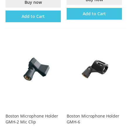
Buy now
Add to Cart
Add to Cart
Boston Microphone Holder
Boston Microphone Holder
GMH-2 Mic Clip
GMH-6