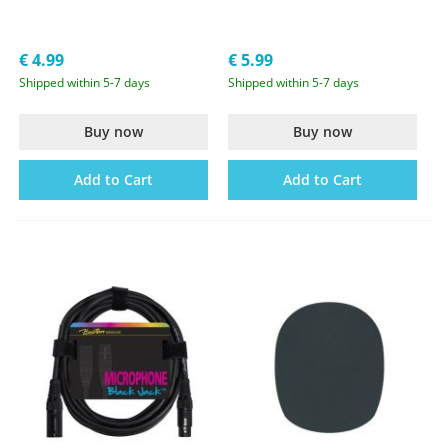
€ 4.99
€ 5.99
Shipped within 5-7 days
Shipped within 5-7 days
Buy now
Buy now
Add to Cart
Add to Cart