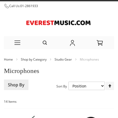
Call Us:
01-2861933
Skip
Home
Shop by Category
Studio Gear
Microphones
to
Microphones
Content
Set
Shop By
Sort By
De
Dir
14
Items