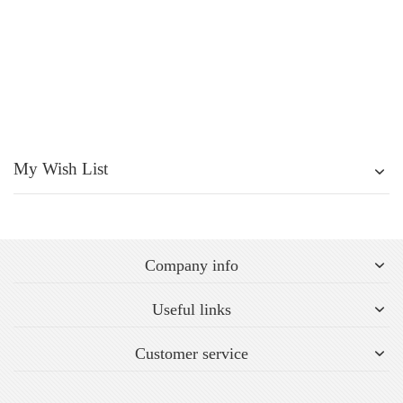
My Wish List
Company info
Useful links
Customer service