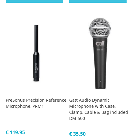
PreSonus Precision Reference
Gatt Audio Dynamic
Microphone, PRM1
Microphone with Case,
Clamp, Cable & Bag included
DM-500
€ 119.95
€ 35.50