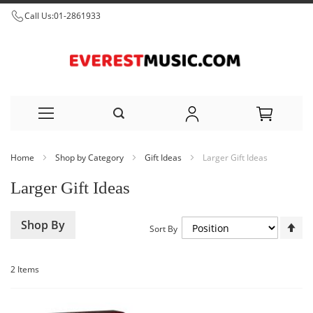
Call Us:
01-2861933
Skip
Home
Shop by Category
Gift Ideas
Larger Gift Ideas
to
Larger Gift Ideas
Content
Set
Shop By
Sort By
De
Dir
2
Items