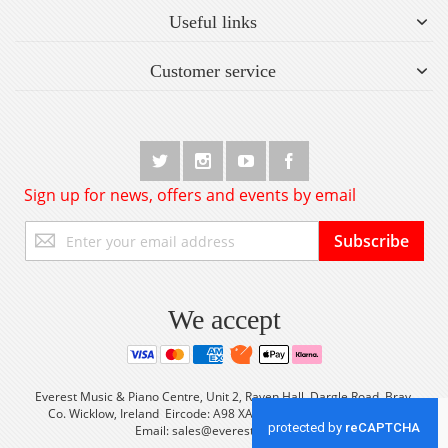
Useful links
Customer service
Sign up for news, offers and events by email
Sign
Subscribe
Up
for
Our
Newsletter:
We accept
Everest Music & Piano Centre, Unit 2, Raven Hall, Dargle Road, Bray,
Co. Wicklow, Ireland Eircode: A98 XA56 Tel: +353 (0) 1 2861933
Email:
sales@everestmusic.com