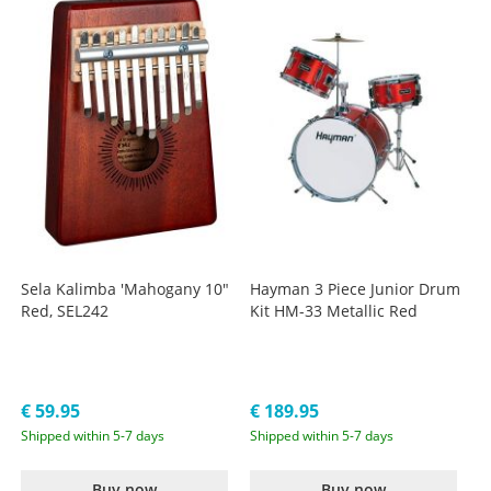
Sela Kalimba 'Mahogany 10"
Hayman 3 Piece Junior Drum
Red, SEL242
Kit HM-33 Metallic Red
€ 59.95
€ 189.95
Shipped within 5-7 days
Shipped within 5-7 days
Buy now
Buy now