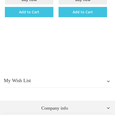
Add to Cart
Add to Cart
My Wish List
Company info