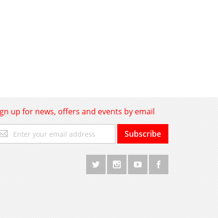
ign up for news, offers and events by email
gn
Subscribe
p
r
r
wsletter: