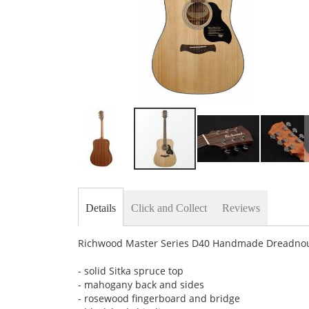
Skip
to
the
Details
Click and Collect
Reviews
beginning
of
the
Richwood Master Series D40 Handmade Dreadnought
images
gallery
- solid Sitka spruce top
- mahogany back and sides
- rosewood fingerboard and bridge