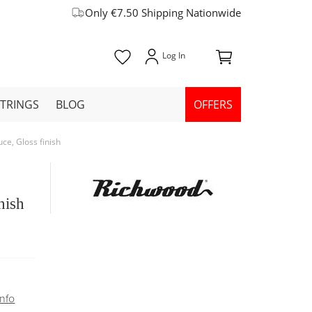
Only €7.50 Shipping Nationwide
STRINGS
BLOG
OFFERS
e, Gloss finish
nish
nfo