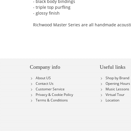
- black body bindings
- triple top purfling
- glossy finish
Richwood Master Series are all handmade acoust
Company info
Useful links
About US
Shop by Brand
Contact Us
Opening Hours
Customer Service
Music Lessons
Privacy & Cookie Policy
Virtual Tour
Terms & Conditions
Location