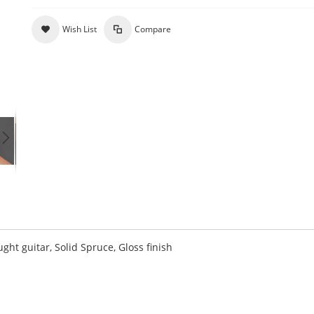
Wish List
Compare
 guitar, Solid Spruce, Gloss finish