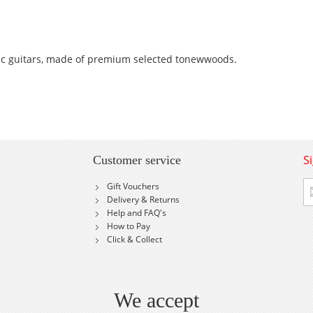
ic guitars, made of premium selected tonewwoods.
S
Customer service
Si
Gift Vouchers
U
Delivery & Returns
fo
Help and FAQ's
Ou
How to Pay
Ne
Click & Collect
We accept