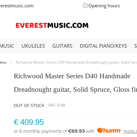
verestmusic.com
Opening hours
MUSIC
UKULELES
GUITARS
DIGITAL PIANO/KEYS
Ideas
Richwood Master Series D40 Handmade Dreadnought guitar, Solid Spruc
Richwood Master Series D40 Handmade
Dreadnought guitar, Solid Spruce, Gloss fi
OUT OF STOCK
SKU
D-40
€ 409.95
or 6 monthly payments of
€69.93
with
more i