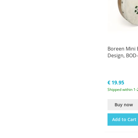
Boreen Mini
Design, BOD
€ 19.95
Shipped within 1-
Buy now
Add to Cart