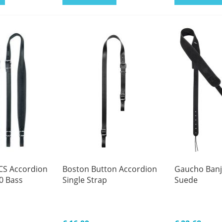
CS Accordion
Boston Button Accordion
Gaucho Banjo
0 Bass
Single Strap
Suede