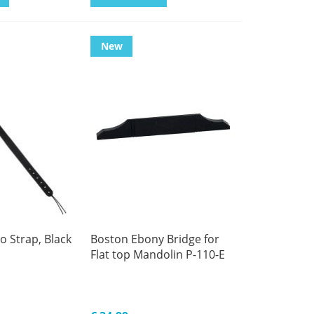
New
 Strap, Black
Boston Ebony Bridge for
Flat top Mandolin P-110-E