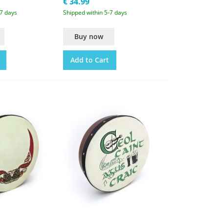
€ 34.99
-7 days
Shipped within 5-7 days
Buy now
Add to Cart