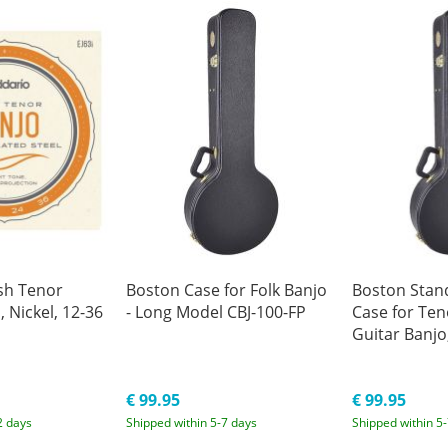
ish Tenor
Boston Case for Folk Banjo
Boston Stan
, Nickel, 12-36
- Long Model CBJ-100-FP
Case for Ten
Guitar Banjo
€ 99.95
€ 99.95
2 days
Shipped within 5-7 days
Shipped within 5