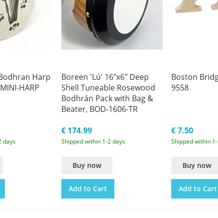
 Bodhran Harp
Boreen 'Lú' 16"x6" Deep
Boston Bridg
-MINI-HARP
Shell Tuneable Rosewood
9558
Bodhrán Pack with Bag &
Beater, BOD-1606-TR
€ 174.99
€ 7.50
2 days
Shipped within 1-2 days
Shipped within 1
Buy now
Buy now
Add to Cart
Add to Cart