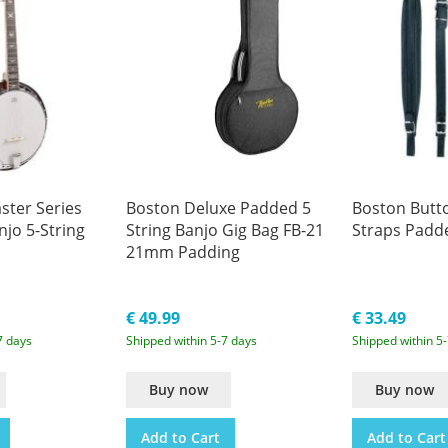
ter Series
Boston Deluxe Padded 5
Boston Butt
njo 5-String
String Banjo Gig Bag FB-21
Straps Padd
21mm Padding
€ 49.99
€ 33.49
7 days
Shipped within 5-7 days
Shipped within 5
Buy now
Buy now
Add to Cart
Add to Cart