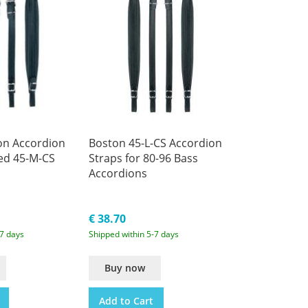
on Accordion
Boston 45-L-CS Accordion
ed 45-M-CS
Straps for 80-96 Bass
Accordions
€ 38.70
-7 days
Shipped within 5-7 days
Buy now
Add to Cart