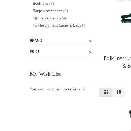
item
Bodhrans
9
item
Banjo Accessories
9
item
Misc Instruments
4
item
Folk Instrument Cases & Bags
8
BRAND
PRICE
Folk Instr
& B
My Wish List
You have no items in your wish list.
View
Grid
List
as