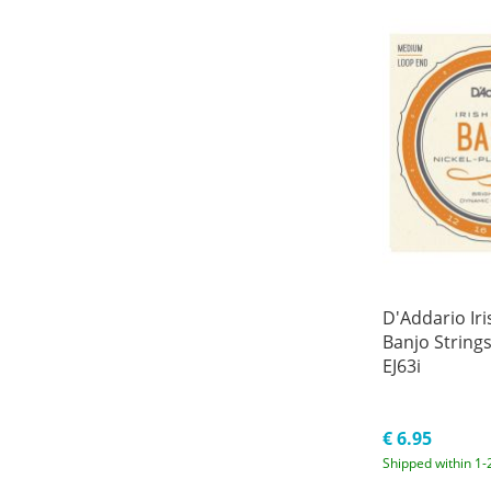
D'Addario Ir
Banjo Strings
EJ63i
€ 6.95
Shipped within 1-