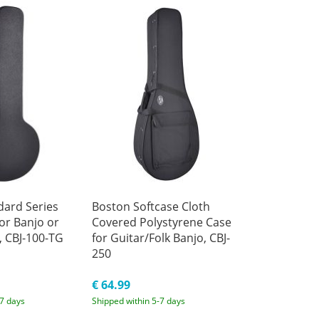
dard Series
Boston Softcase Cloth
or Banjo or
Covered Polystyrene Case
, CBJ-100-TG
for Guitar/Folk Banjo, CBJ-
250
€ 64.99
-7 days
Shipped within 5-7 days