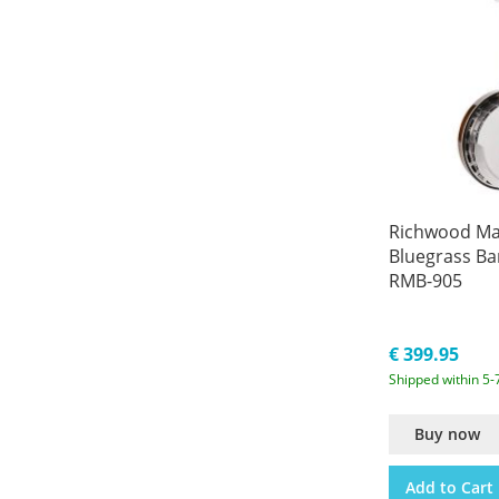
Richwood Mas
Bluegrass Ba
RMB-905
€ 399.95
Shipped within 5-
Buy now
Add to Cart