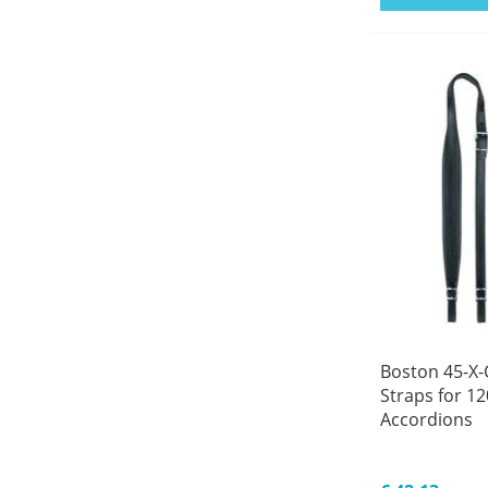
Boston 45-X-
Straps for 12
Accordions