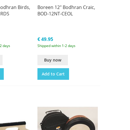
odhran Birds,
Boreen 12" Bodhran Craic,
IRDS
BOD-12NT-CEOL
€ 49.95
-2 days
Shipped within 1-2 days
Buy now
Add to Cart