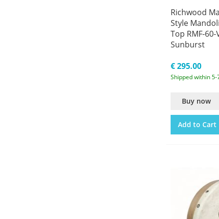
Richwood Mas
Style Mandol
Top RMF-60-V
Sunburst
€ 295.00
Shipped within 5-
Buy now
Add to Cart