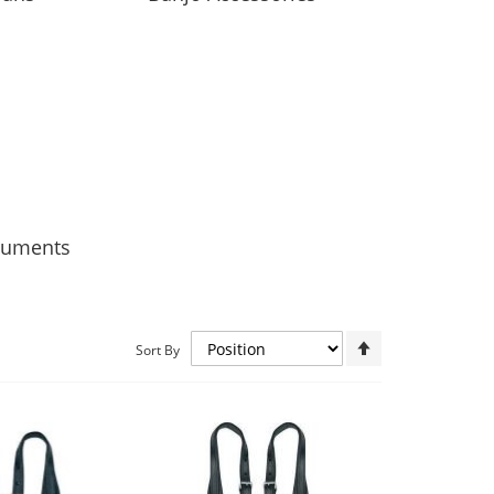
truments
Set
Sort By
Descending
Direction