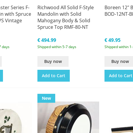
ter Series F-
Richwood All Solid F-Style
Boreen 12" B
in with Spruce
Mandolin with Solid
BOD-12NT-B
S Vintage
Mahogany Body & Solid
Spruce Top RMF-80-NT
Natural
€ 494.99
€ 49.95
7 days
Shipped within 5-7 days
Shipped within 1
Buy now
Buy now
Add to Cart
Add to Cart
New