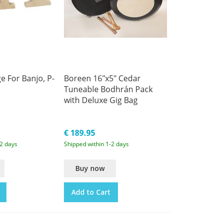
e For Banjo, P-
Boreen 16"x5" Cedar
Tuneable Bodhrán Pack
with Deluxe Gig Bag
€ 189.95
-2 days
Shipped within 1-2 days
Buy now
Add to Cart