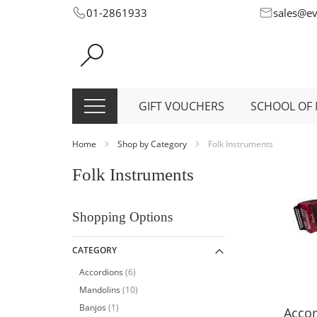
Skip
01-2861933
sales@e
to
Content
GIFT VOUCHERS
SCHOOL OF 
Home
Shop by Category
Folk Instruments
Folk Instruments
Shopping Options
CATEGORY
item
Accordions
6
item
Mandolins
10
item
Banjos
1
Accor