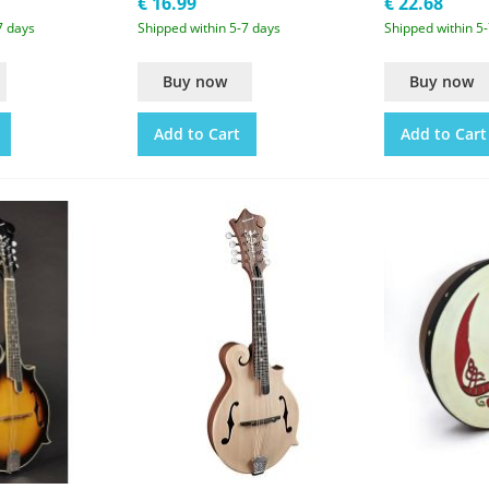
€ 16.99
€ 22.68
7 days
Shipped within 5-7 days
Shipped within 5
Buy now
Buy now
Add to Cart
Add to Cart