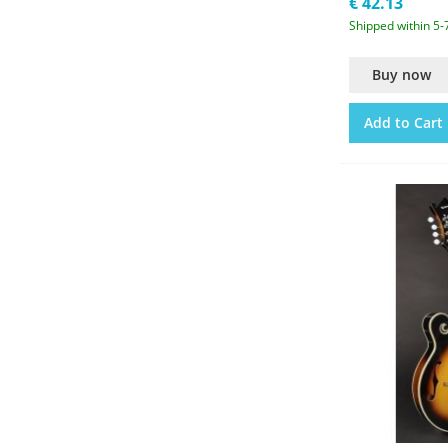
€ 42.13
Shipped within 5-
Buy now
Add to Cart