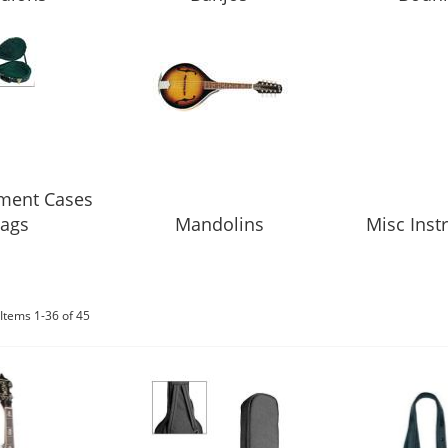
ument Cases
ags
Mandolins
Misc Ins
Items
1
-
36
of
45