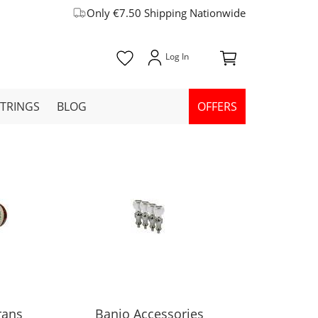
Only €7.50 Shipping Nationwide
STRINGS
BLOG
OFFERS
rans
Banjo Accessories