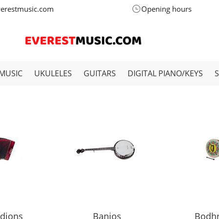
verestmusic.com
Opening hours
MUSIC
UKULELES
GUITARS
DIGITAL PIANO/KEYS
dions
Banjos
Bodh