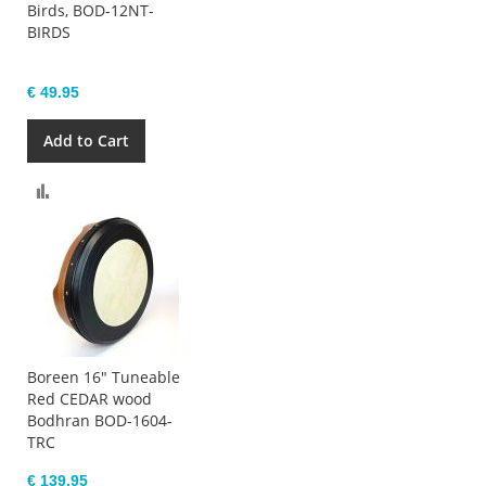
Birds, BOD-12NT-
BIRDS
€ 49.95
Add to Cart
Compare
Boreen 16" Tuneable
Red CEDAR wood
Bodhran BOD-1604-
TRC
€ 139.95