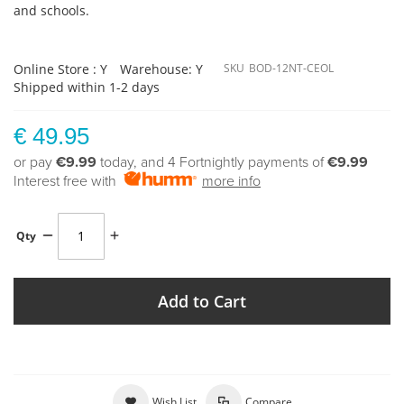
and schools.
Online Store : Y
Warehouse: Y
SKU
BOD-12NT-CEOL
Shipped within 1-2 days
€ 49.95
or pay
€9.99
today, and 4 Fortnightly payments of
€9.99
Interest free with
more info
Qty
Add to Cart
Wish List
Compare