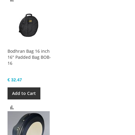
Bodhran Bag 16 inch
16" Padded Bag BOB-
16
€ 32.47
Add to Cart
Compare