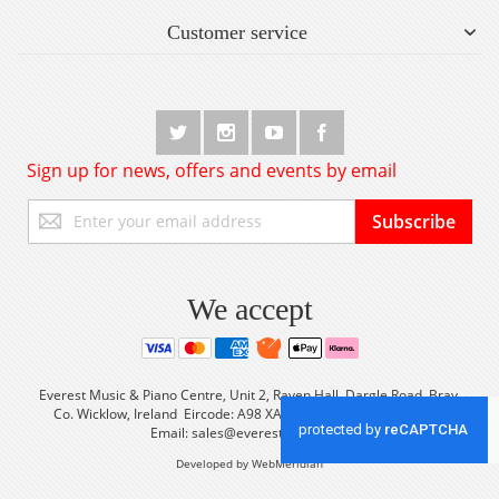
Customer service
Sign up for news, offers and events by email
Sign
Subscribe
Up
for
Our
Newsletter:
We accept
Everest Music & Piano Centre, Unit 2, Raven Hall, Dargle Road, Bray,
Co. Wicklow, Ireland Eircode: A98 XA56 Tel: +353 (0) 1 2861933
Email:
sales@everestmusic.com
Developed by WebMeridian