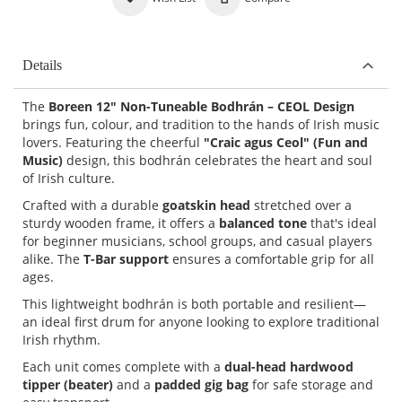
Details
The
Boreen 12" Non-Tuneable Bodhrán – CEOL Design
brings fun, colour, and tradition to the hands of Irish music
lovers. Featuring the cheerful
"Craic agus Ceol" (Fun and
Music)
design, this bodhrán celebrates the heart and soul
of Irish culture.
Crafted with a durable
goatskin head
stretched over a
sturdy wooden frame, it offers a
balanced tone
that's ideal
for beginner musicians, school groups, and casual players
alike. The
T-Bar support
ensures a comfortable grip for all
ages.
This lightweight bodhrán is both portable and resilient—
an ideal first drum for anyone looking to explore traditional
Irish rhythm.
Each unit comes complete with a
dual-head hardwood
tipper (beater)
and a
padded gig bag
for safe storage and