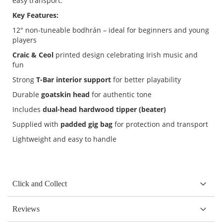
easy transport.
Key Features:
12" non-tuneable bodhrán – ideal for beginners and young
players
Craic & Ceol
printed design celebrating Irish music and
fun
Strong
T-Bar interior support
for better playability
Durable
goatskin head
for authentic tone
Includes
dual-head hardwood tipper (beater)
Supplied with
padded gig bag
for protection and transport
Lightweight and easy to handle
Click and Collect
Reviews