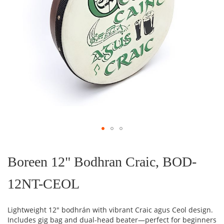
Skip
to
the
Boreen 12" Bodhran Craic, BOD-
beginning
of
12NT-CEOL
the
images
gallery
Lightweight 12" bodhrán with vibrant Craic agus Ceol design.
Includes gig bag and dual-head beater—perfect for beginners