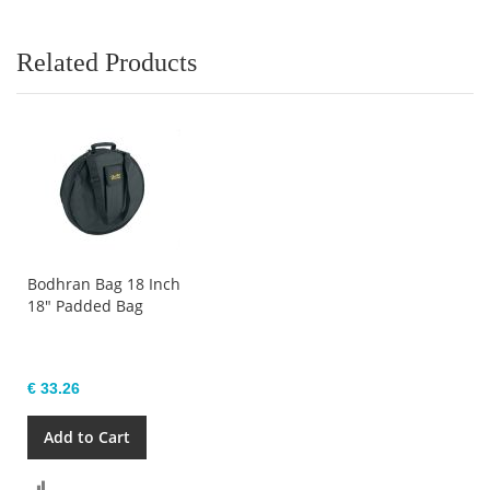
Related Products
Bodhran Bag 18 Inch
18" Padded Bag
€ 33.26
Add to Cart
Compare