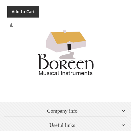
Add to Cart
Compare
Company info
Useful links