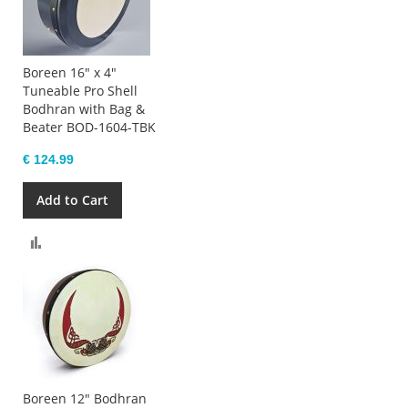
Boreen 16" x 4"
Tuneable Pro Shell
Bodhran with Bag &
Beater BOD-1604-TBK
€ 124.99
Add to Cart
Compare
Boreen 12" Bodhran