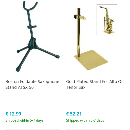
Boston Foldable Saxophone
Gold Plated Stand For Alto Or
Stand ATSX-50
Tenor Sax
€ 12.99
€ 52.21
Shipped within 5-7 days
Shipped within 5-7 days