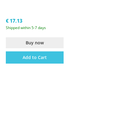
€ 17.13
Shipped within 5-7 days
Buy now
Add to Cart