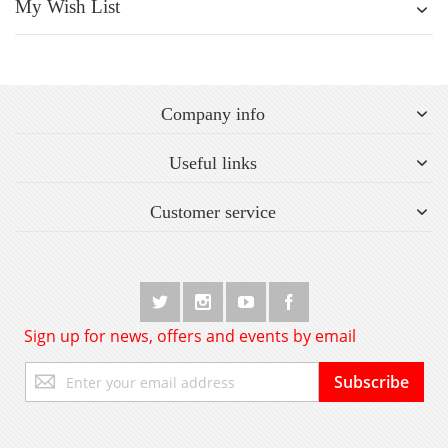
My Wish List
Company info
Useful links
Customer service
Sign up for news, offers and events by email
Sign
Subscribe
Up
for
Our
Newsletter: