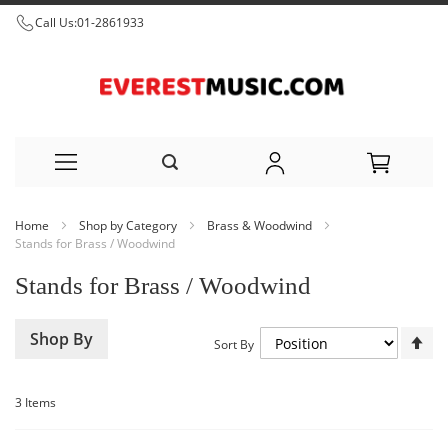
Call Us:
01-2861933
Skip
Home
Shop by Category
Brass & Woodwind
to
Stands for Brass / Woodwind
Content
Stands for Brass / Woodwind
Set
Shop By
Sort By
De
Dir
3
Items