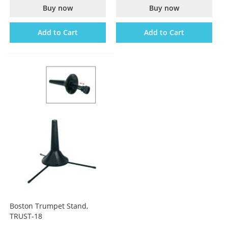
Buy now
Buy now
Add to Cart
Add to Cart
Boston Trumpet Stand,
TRUST-18