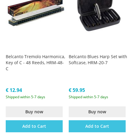
Belcanto Tremolo Harmonica,
Belcanto Blues Harp Set with
Key of C - 48 Reeds, HRM-48-
Softcase, HRM-20-7
C
€ 12.94
€ 59.95
Shipped within 5-7 days
Shipped within 5-7 days
Buy now
Buy now
Add to Cart
Add to Cart