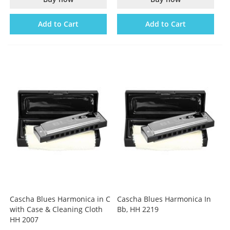
Add to Cart
Add to Cart
Cascha Blues Harmonica in C
Cascha Blues Harmonica In
with Case & Cleaning Cloth
Bb, HH 2219
HH 2007