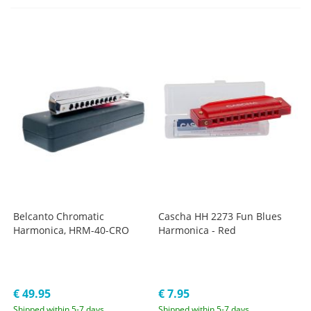
Belcanto Chromatic
Cascha HH 2273 Fun Blues
Harmonica, HRM-40-CRO
Harmonica - Red
€ 49.95
€ 7.95
Shipped within 5-7 days
Shipped within 5-7 days