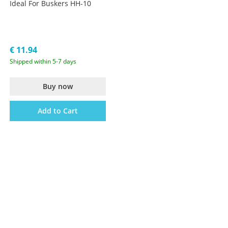
Ideal For Buskers HH-10
€ 11.94
Shipped within 5-7 days
Buy now
Add to Cart