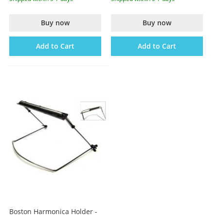
Buy now
Buy now
Add to Cart
Add to Cart
Boston Harmonica Holder -