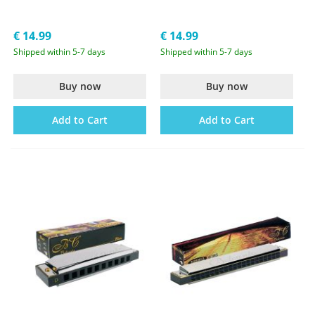
€ 14.99
€ 14.99
Shipped within 5-7 days
Shipped within 5-7 days
Buy now
Buy now
Add to Cart
Add to Cart