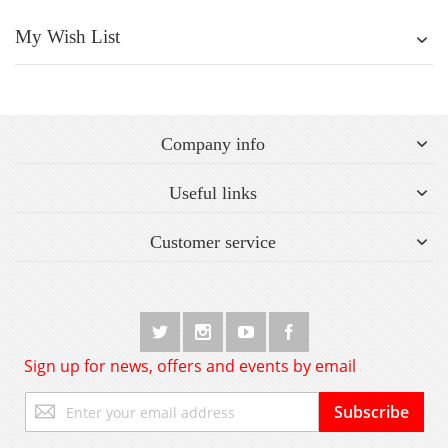
My Wish List
Company info
Useful links
Customer service
Sign up for news, offers and events by email
Sign
Subscribe
Up
for