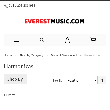
Call Us:
01-2861933
Skip
Home
Shop by Category
Brass & Woodwind
Harmonicas
to
Harmonicas
Content
Set
Shop By
Sort By
De
Dir
11
Items