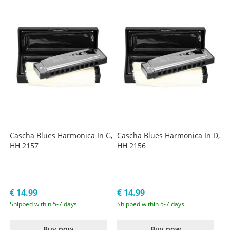
Cascha Blues Harmonica In G,
Cascha Blues Harmonica In D,
HH 2157
HH 2156
€ 14.99
€ 14.99
Shipped within 5-7 days
Shipped within 5-7 days
Buy now
Buy now