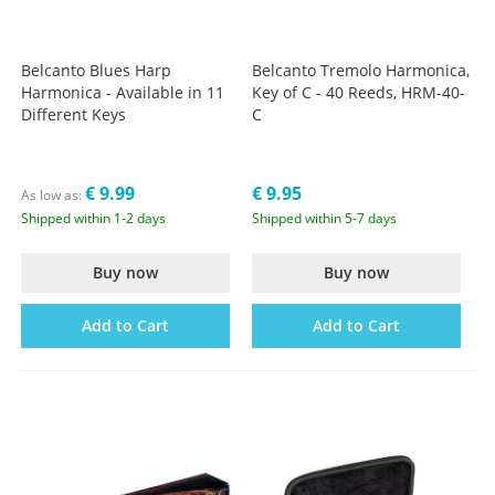
Belcanto Blues Harp
Belcanto Tremolo Harmonica,
Harmonica - Available in 11
Key of C - 40 Reeds, HRM-40-
Different Keys
C
€ 9.99
€ 9.95
As low as
Shipped within 1-2 days
Shipped within 5-7 days
Buy now
Buy now
Add to Cart
Add to Cart