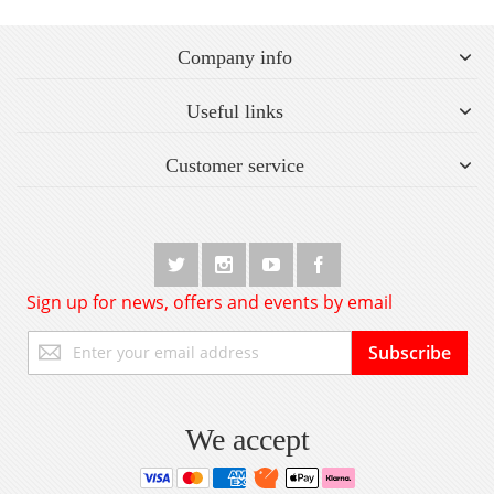
Company info
Useful links
Customer service
Sign up for news, offers and events by email
Sign
Subscribe
Up
for
Our
Newsletter:
We accept