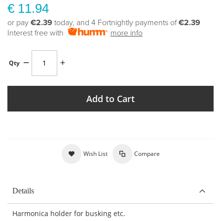
€ 11.94
or pay
€2.39
today, and 4 Fortnightly payments of
€2.39
Interest free with
more info
Qty
Add to Cart
Wish List
Compare
Details
Harmonica holder for busking etc.