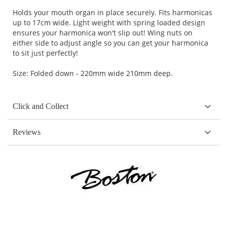
Holds your mouth organ in place securely. Fits harmonicas
up to 17cm wide. Light weight with spring loaded design
ensures your harmonica won't slip out! Wing nuts on
either side to adjust angle so you can get your harmonica
to sit just perfectly!
Size: Folded down - 220mm wide 210mm deep.
Click and Collect
Reviews