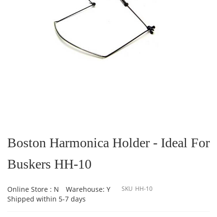
Skip
to
the
Boston Harmonica Holder - Ideal For
beginning
of
Buskers HH-10
the
images
gallery
Online Store : N
Warehouse: Y
SKU
HH-10
Shipped within 5-7 days