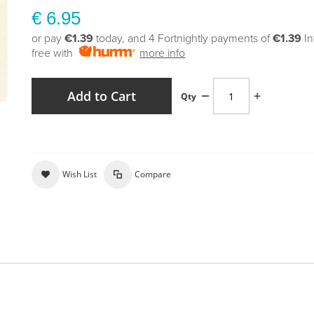
€ 6.95
or pay
€1.39
today, and 4 Fortnightly payments of
€1.39
In
free with
more info
Add to Cart
Qty
Wish List
Compare