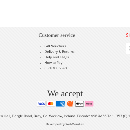
S
Customer service
Si
Gift Vouchers
U
Delivery & Returns
fo
Help and FAQ's
Ou
How to Pay
Ne
Click & Collect
We accept
en Hall, Dargle Road, Bray, Co. Wicklow, Ireland Eircode: A98 XA56 Tel: +353 (0)
Developed by WebMeridian