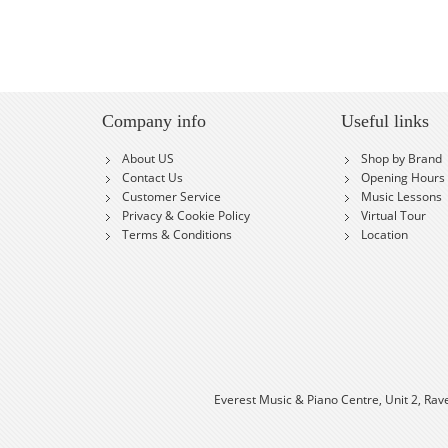
Company info
Useful links
About US
Shop by Brand
Contact Us
Opening Hours
Customer Service
Music Lessons
Privacy & Cookie Policy
Virtual Tour
Terms & Conditions
Location
Everest Music & Piano Centre, Unit 2, Rav