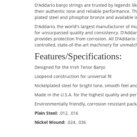
D'Addario banjo strings are trusted by legends li
their authentic tone and reliable performance. The
plated steel and phosphor bronze and available in
D'Addario, the world's largest manufacturer of mu
for unsurpassed quality and consistency. D'Addar
provides protection from corrosion. All D'Addario 
controlled, state-of-the-art machinery for unmatc
Features/Specifications:
Designed for the Irish Tenor Banjo
Loopend construction for universal fit
Nickelplated steel for bright tone, smooth feel and
Made in the U.S.A. for the highest quality and p
Environmentally friendly, corrosion resistant pack
Plain Steel:
.012, .016
Nickel Wound:
.024, .036