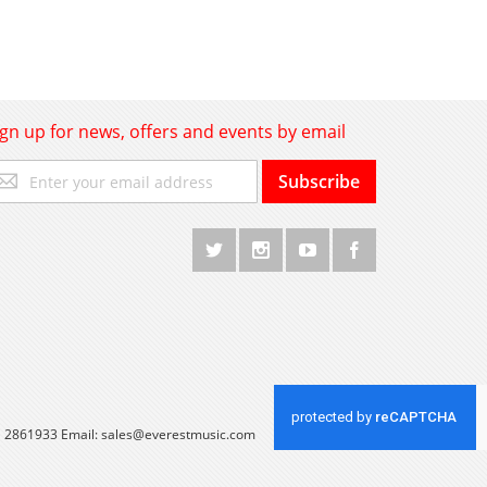
ign up for news, offers and events by email
gn
Subscribe
p
r
r
wsletter:
 1 2861933 Email:
sales@everestmusic.com