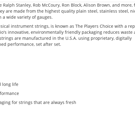
ke Ralph Stanley, Rob McCoury, Ron Block, Alison Brown, and more, 
y are made from the highest quality plain steel, stainless steel, ni
 a wide variety of gauges.
sical instrument strings, is known as The Players Choice with a re
io's innovative, environmentally friendly packaging reduces waste
strings are manufactured in the U.S.A. using proprietary, digitally
hed performance, set after set.
 long life
erformance
aging for strings that are always fresh