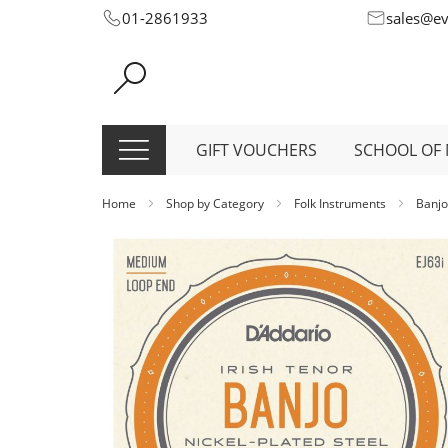
Skip
01-2861933
sales@e
to
Content
GIFT VOUCHERS
SCHOOL OF 
Home
Shop by Category
Folk Instruments
Banjo
Skip
to
the
end
of
the
images
gallery