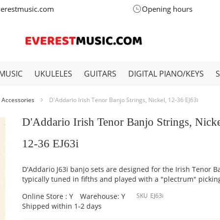
verestmusic.com
Opening hours
MUSIC
UKULELES
GUITARS
DIGITAL PIANO/KEYS
 Accessories
D'Addario Irish Tenor Banjo Strings, Nickel, 12-36 EJ63i
D'Addario Irish Tenor Banjo Strings, Nicke
12-36 EJ63i
D'Addario J63i banjo sets are designed for the Irish Tenor B
typically tuned in fifths and played with a "plectrum" picking
Online Store : Y
Warehouse: Y
SKU
EJ63i
Shipped within 1-2 days