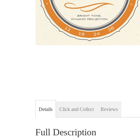
Skip
to
the
beginning
of
the
images
gallery
Details
Click and Collect
Reviews
Full Description