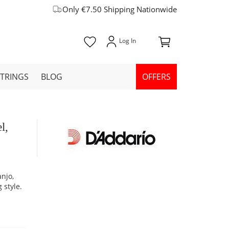
Only €7.50 Shipping Nationwide
STRINGS
BLOG
OFFERS
l,
anjo,
 style.