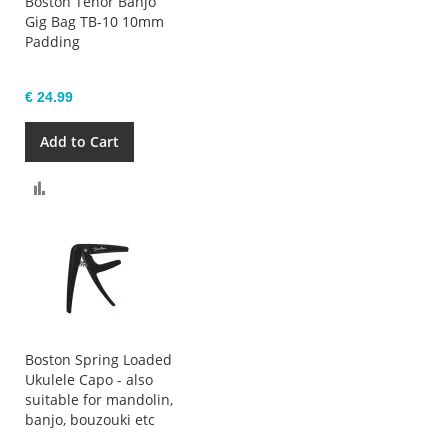
Boston Tenor Banjo
Gig Bag TB-10 10mm
Padding
€ 24.99
Add to Cart
Compare
Boston Spring Loaded
Ukulele Capo - also
suitable for mandolin,
banjo, bouzouki etc