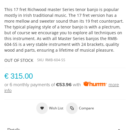
This 17 fret Richwood master Series tenor banjo is popular
mostly in Irish traditional music. The 17 fret version has a
more mellow and sweeter sound than its 19 fret counterpart.
The typical playing style of a tenor banjo is with a plectrum,
but of course we encourage you to explore all techniques on
this instrument. As with all Master Series banjos the RMB-
604-SS is a very stable instrument with 24 brackets, quality
wood and parts, ensuring a lifetime of musical pleasure.
OUT OF STOCK
SKU
RMB-604-SS
€ 315.00
or 6 monthly payments of
€53.96
with
more
info
Wish List
Compare
Details