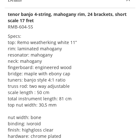
tenor banjo 4-string, mahogany rim, 24 brackets, short
scale 17 fret
RMB-604-SS
Specs:
top: Remo weatherking white 11”
rim: laminated mahogany
resonator: mahogany
neck: mahogany
fingerboard: engineered wood
bridge: maple with ebony cap
tuners: banjo style 4:1 ratio
truss rod: two way adjustable
scale length : 50 cm
total instrument length: 81 cm
top nut width: 30,5 mm
nut width: bone
binding: ivoroid
finish: highgloss clear
hardware: chrome plated