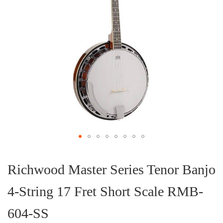
Skip
to
the
Richwood Master Series Tenor Banjo
beginning
of
4-String 17 Fret Short Scale RMB-
the
images
gallery
604-SS