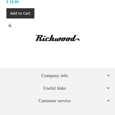
€ 15.95
Add to Cart
Compare
Company info
Useful links
Customer service