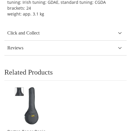
tuning: Irish tuning: GDAE, standard tuning: CGDA
brackets: 24
weight: app. 3.1 kg
Click and Collect
Reviews
Related Products