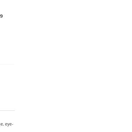
99
e, eye-