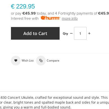
€ 229.95
or pay
€45.99
today, and 4 Fortnightly payments of
€45.
Interest free with
more info
Add to Cart
Qty
Wish List
Compare
830 Concert Ukulele, crafted for exceptional sound and style. This
or clear, bright tones and spalted maple back and sides for a uniqu
e, giving you a warm and full-bodied sound.