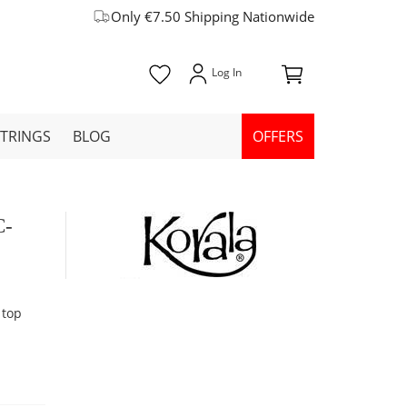
Only €7.50 Shipping Nationwide
STRINGS
BLOG
OFFERS
C-
 top