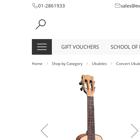
Skip
01-2861933
sales@e
to
Content
GIFT VOUCHERS
SCHOOL OF 
Home
Shop by Category
Ukuleles
Concert Ukul
Skip
to
the
end
of
the
images
gallery