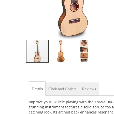
Skip
to
the
beginning
of
the
Details
Click and Collect
Reviews
images
gallery
Improve your ukulele playing with the Korala UKC-
stunning instrument features a solid spruce top f
catching look. Its arched back enhances resonanc