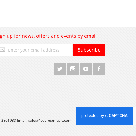
ign up for news, offers and events by email
gn
Subscribe
p
r
r
wsletter:
 1 2861933 Email:
sales@everestmusic.com