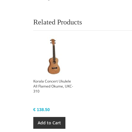
Related Products
Korala Concert Ukulele
All Flamed Okume, UKC-
310
€ 138.50
Add to Cart