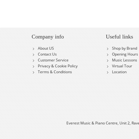
Company info
Useful links
About US
Shop by Brand
Contact Us
Opening Hours
Customer Service
Music Lessons
Privacy & Cookie Policy
Virtual Tour
Terms & Conditions
Location
Everest Music & Piano Centre, Unit 2, Rav