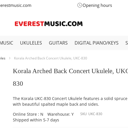
verestmusic.com
Opening hours
MUSIC
UKULELES
GUITARS
DIGITAL PIANO/KEYS
eles
Korala Arched Back Concert Ukulele, UKC-830
Korala Arched Back Concert Ukulele, UK
830
The Korala UKC-830 Concert Ukulele features a solid spruce
with beautiful spalted maple back and sides.
Online Store : N
Warehouse: Y
SKU
UKC-830
Shipped within 5-7 days