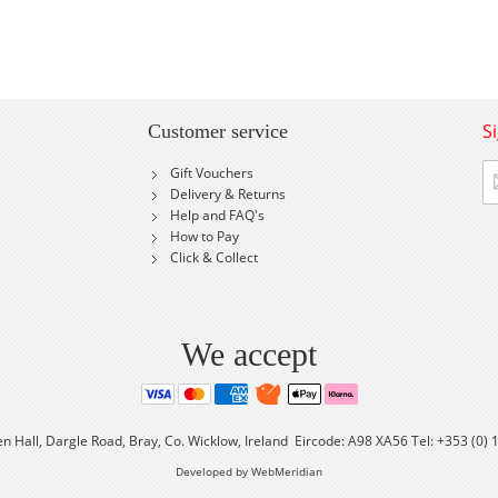
S
Customer service
Si
Gift Vouchers
U
Delivery & Returns
fo
Help and FAQ's
Ou
How to Pay
Ne
Click & Collect
We accept
en Hall, Dargle Road, Bray, Co. Wicklow, Ireland Eircode: A98 XA56 Tel: +353 (0)
Developed by WebMeridian