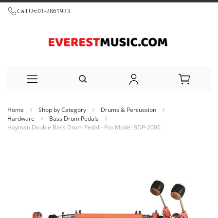
Call Us:
01-2861933
Skip
Home
Shop by Category
Drums & Percussion
to
Hardware
Bass Drum Pedals
Hayman Double Bass Drum Pedal - Pro Model BDP-2000
Content
Skip
to
the
end
of
the
images
gallery