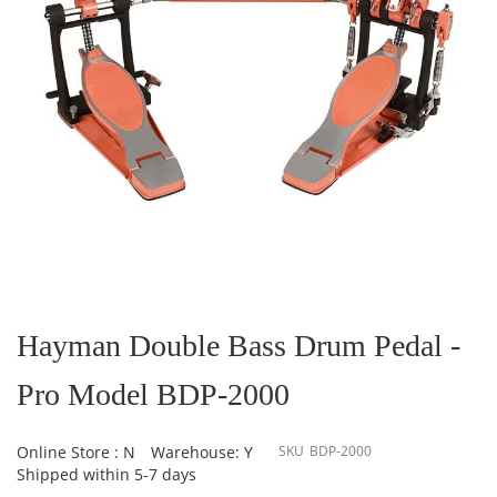
Skip
to
the
Hayman Double Bass Drum Pedal -
beginning
of
Pro Model BDP-2000
the
images
gallery
Online Store : N
Warehouse: Y
SKU
BDP-2000
Shipped within 5-7 days