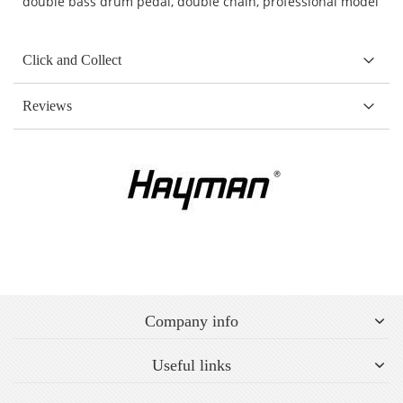
double bass drum pedal, double chain, professional model
Click and Collect
Reviews
Company info
Useful links