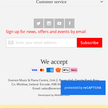
Customer service
Sign up for news, offers and events by email
Sign
Subscribe
Up
for
Our
Newsletter:
We accept
Everest Music & Piano Centre, Unit 2, Raven Hall, Dargle Road, Bray,
Co. Wicklow, Ireland Eircode: A98 XA56 Tel: +353 (0) 1 2861933
Email:
sales@everestmusic.com
Developed by WebMeridian