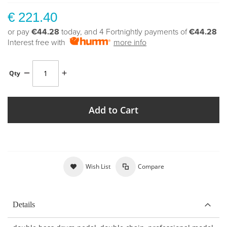
€ 221.40
or pay
€44.28
today, and 4 Fortnightly payments of
€44.28
Interest free with
more info
Qty
Add to Cart
Wish List
Compare
Details