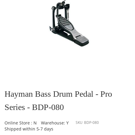
Skip
to
the
Hayman Bass Drum Pedal - Pro
beginning
of
Series - BDP-080
the
images
gallery
Online Store : N
Warehouse: Y
SKU
BDP-080
Shipped within 5-7 days