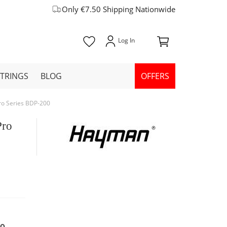
Only €7.50 Shipping Nationwide
STRINGS
BLOG
OFFERS
ro Series BDP-200
Pro