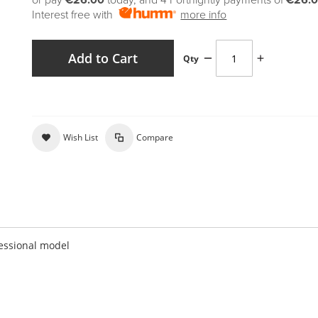
or pay
€26.00
today, and 4 Fortnightly payments of
€26.
Interest free with
more info
Add to Cart
Qty
Wish List
Compare
essional model