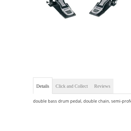
Skip
to
the
beginning
of
the
images
gallery
Details
Click and Collect
Reviews
double bass drum pedal, double chain, semi-prof