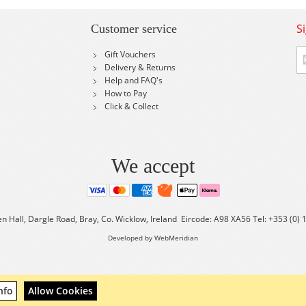
S
Customer service
Si
Gift Vouchers
U
Delivery & Returns
fo
Help and FAQ's
Ou
How to Pay
Ne
Click & Collect
We accept
en Hall, Dargle Road, Bray, Co. Wicklow, Ireland Eircode: A98 XA56 Tel: +353 (0)
Developed by WebMeridian
nfo
Allow Cookies