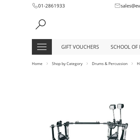
Skip
01-2861933
sales@e
to
Content
GIFT VOUCHERS
SCHOOL OF 
Home
Shop by Category
Drums & Percussion
H
Skip
to
the
end
of
the
images
gallery