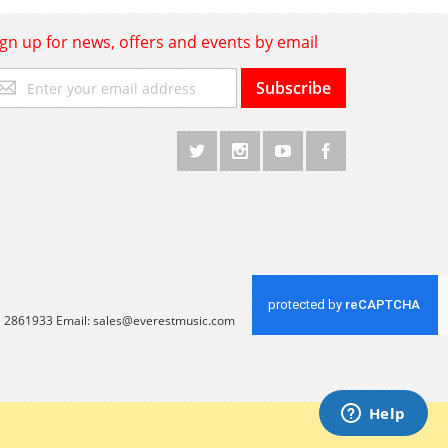
ign up for news, offers and events by email
gn
Subscribe
p
r
r
wsletter:
 1 2861933 Email:
sales@everestmusic.com