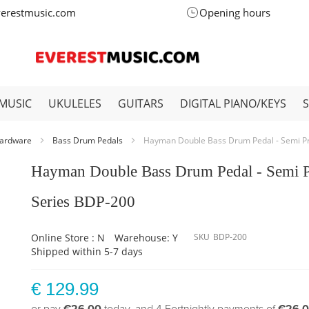
verestmusic.com
Opening hours
MUSIC
UKULELES
GUITARS
DIGITAL PIANO/KEYS
ardware
Bass Drum Pedals
Hayman Double Bass Drum Pedal - Semi P
Hayman Double Bass Drum Pedal - Semi 
Series BDP-200
Online Store : N
Warehouse: Y
SKU
BDP-200
Shipped within 5-7 days
€ 129.99