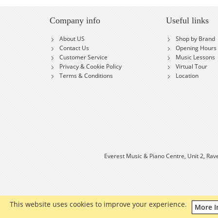
Company info
Useful links
About US
Shop by Brand
Contact Us
Opening Hours
Customer Service
Music Lessons
Privacy & Cookie Policy
Virtual Tour
Terms & Conditions
Location
Everest Music & Piano Centre, Unit 2, Rav
This website uses cookies to improve your experience.
More I