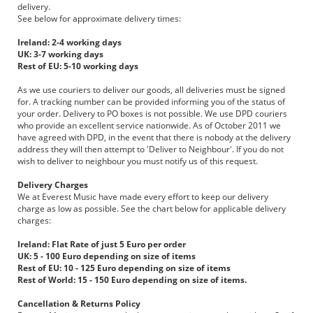
delivery.
See below for approximate delivery times:
Ireland: 2-4 working days
UK: 3-7 working days
Rest of EU: 5-10 working days
As we use couriers to deliver our goods, all deliveries must be signed
for. A tracking number can be provided informing you of the status of
your order. Delivery to PO boxes is not possible. We use DPD couriers
who provide an excellent service nationwide. As of October 2011 we
have agreed with DPD, in the event that there is nobody at the delivery
address they will then attempt to 'Deliver to Neighbour'. If you do not
wish to deliver to neighbour you must notify us of this request.
Delivery Charges
We at Everest Music have made every effort to keep our delivery
charge as low as possible. See the chart below for applicable delivery
charges:
Ireland: Flat Rate of just 5 Euro per order
UK: 5 - 100 Euro depending on size of items
Rest of EU: 10 - 125 Euro depending on size of items
Rest of World: 15 - 150 Euro depending on size of items.
Cancellation & Returns Policy