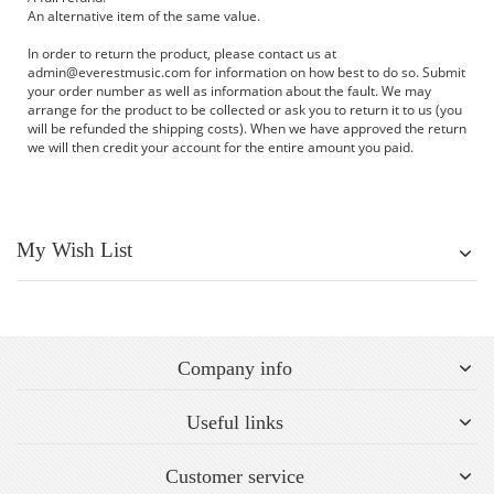
An alternative item of the same value.
In order to return the product, please contact us at
admin@everestmusic.com
for information on how best to do so. Submit
your order number as well as information about the fault. We may
arrange for the product to be collected or ask you to return it to us (you
will be refunded the shipping costs). When we have approved the return
we will then credit your account for the entire amount you paid.
My Wish List
Company info
Useful links
Customer service