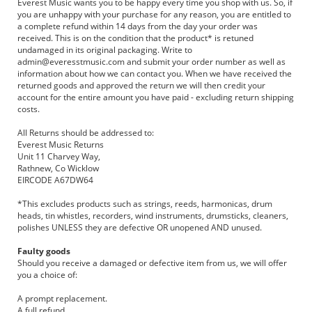
Everest Music wants you to be happy every time you shop with us. So, if
you are unhappy with your purchase for any reason, you are entitled to
a complete refund within 14 days from the day your order was
received. This is on the condition that the product* is retuned
undamaged in its original packaging. Write to
admin@everesstmusic.com
and submit your order number as well as
information about how we can contact you. When we have received the
returned goods and approved the return we will then credit your
account for the entire amount you have paid - excluding return shipping
costs.
All Returns should be addressed to:
Everest Music Returns
Unit 11 Charvey Way,
Rathnew, Co Wicklow
EIRCODE A67DW64
*This excludes products such as strings, reeds, harmonicas, drum
heads, tin whistles, recorders, wind instruments, drumsticks, cleaners,
polishes UNLESS they are defective OR unopened AND unused.
Faulty goods
Should you receive a damaged or defective item from us, we will offer
you a choice of:
A prompt replacement.
A full refund.