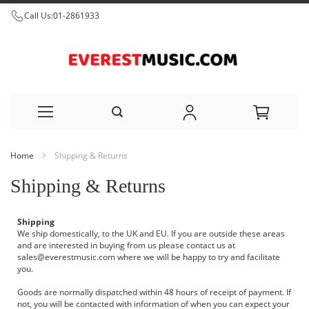
Call Us:
01-2861933
Skip
Home
Shipping & Returns
to
Shipping & Returns
Content
Shipping
We ship domestically, to the UK and EU. If you are outside these areas
and are interested in buying from us please contact us at
sales@everestmusic.com
where we will be happy to try and facilitate
you.
Goods are normally dispatched within 48 hours of receipt of payment. If
not, you will be contacted with information of when you can expect your