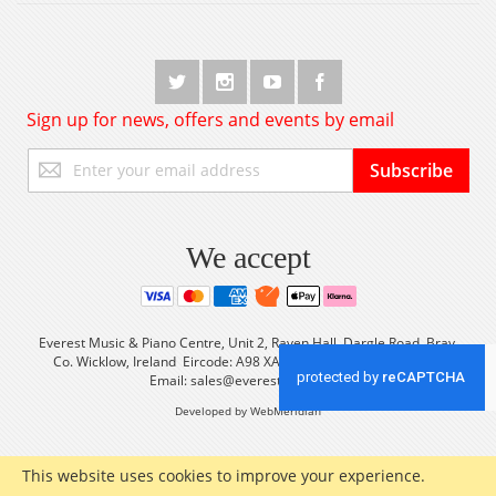
Sign up for news, offers and events by email
Sign
Subscribe
Up
for
Our
Newsletter:
We accept
Everest Music & Piano Centre, Unit 2, Raven Hall, Dargle Road, Bray,
Co. Wicklow, Ireland Eircode: A98 XA56 Tel: +353 (0) 1 2861933
Email:
sales@everestmusic.com
Developed by WebMeridian
This website uses cookies to improve your experience.