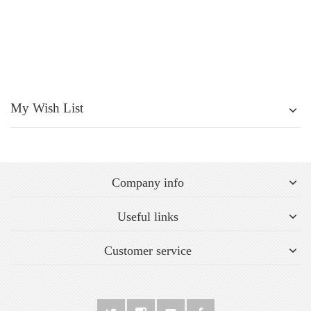
My Wish List
Company info
Useful links
Customer service