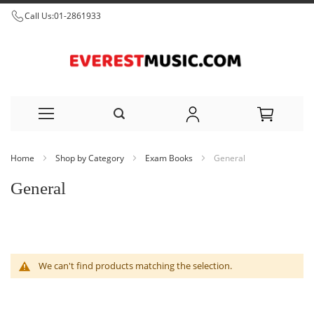
Call Us:
01-2861933
Skip
Home
Shop by Category
Exam Books
General
to
General
Content
We can't find products matching the selection.