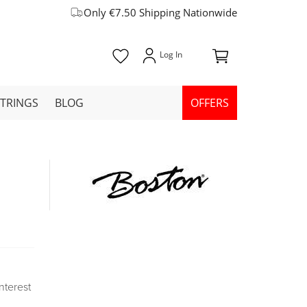
Only €7.50 Shipping Nationwide
STRINGS
BLOG
OFFERS
Interest