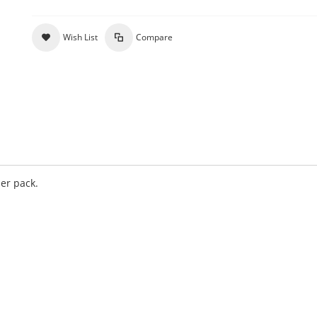
Wish List
Compare
per pack.