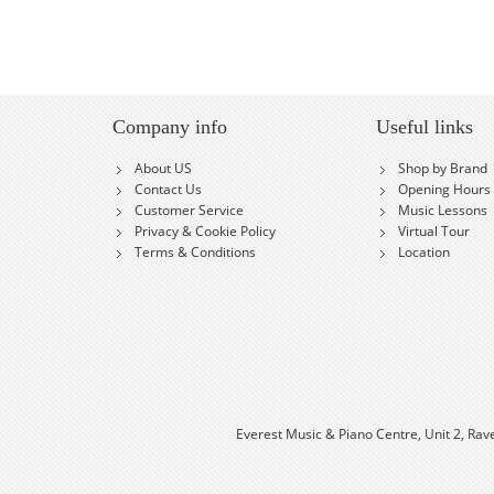
Company info
Useful links
About US
Shop by Brand
Contact Us
Opening Hours
Customer Service
Music Lessons
Privacy & Cookie Policy
Virtual Tour
Terms & Conditions
Location
Everest Music & Piano Centre, Unit 2, Rav