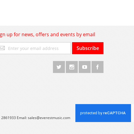
ign up for news, offers and events by email
gn
Subscribe
p
r
r
wsletter:
 1 2861933 Email:
sales@everestmusic.com