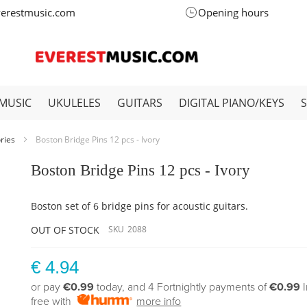
verestmusic.com
Opening hours
MUSIC
UKULELES
GUITARS
DIGITAL PIANO/KEYS
ories
Boston Bridge Pins 12 pcs - Ivory
Boston Bridge Pins 12 pcs - Ivory
Boston set of 6 bridge pins for acoustic guitars.
OUT OF STOCK
SKU
2088
€ 4.94
or pay
€0.99
today, and 4 Fortnightly payments of
€0.99
free with
more info