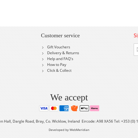
S
Customer service
Si
Gift Vouchers
U
Delivery & Returns
fo
Help and FAQ's
Ou
How to Pay
Ne
Click & Collect
We accept
en Hall, Dargle Road, Bray, Co. Wicklow, Ireland Eircode: A98 XA56 Tel: +353 (0)
Developed by WebMeridian