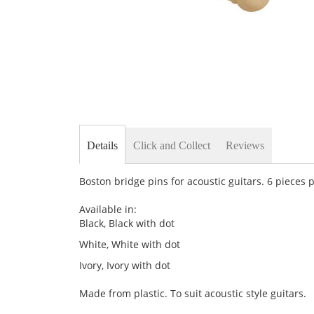
Skip
to
the
Details
Click and Collect
Reviews
beginning
of
the
Boston bridge pins for acoustic guitars. 6 pieces 
images
gallery
Available in:
Black, Black with dot
White, White with dot
Ivory, Ivory with dot
Made from plastic. To suit acoustic style guitars.