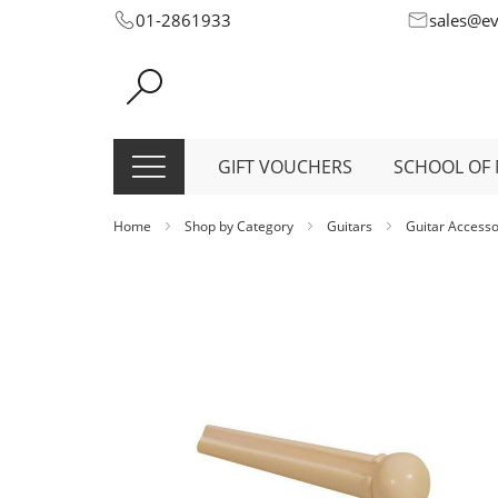
Skip
01-2861933
sales@e
to
Content
GIFT VOUCHERS
SCHOOL OF 
Home
Shop by Category
Guitars
Guitar Access
Skip
to
the
end
of
the
images
gallery