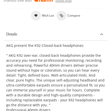
Interest free with
more info
Wish List
Compare
Details
AKG present the K92 Closed-back headphones
" AKG K92 over-ear, closed-back headphones provide the
accuracy you need for professional monitoring, recording
and rehearsing. Powerful 40mm drivers deliver precise
sound without hype or coloration, so you can hear every
detail: Tight, defined bass. Well-articulated mids. And
clear, pure highs. The unique self-adjusting headband and
ultra-comfortable earpads ensure a personalized fit, so you
can immerse yourself in your music for hours. Complete
with a durable design and high-quality components -
including replaceable earpads - your k92 headphones will
go the distance with you. "
Professional 40mm drivers