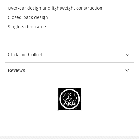
Over-ear design and lightweight construction
Closed-back design
Single-sided cable
Click and Collect
Reviews