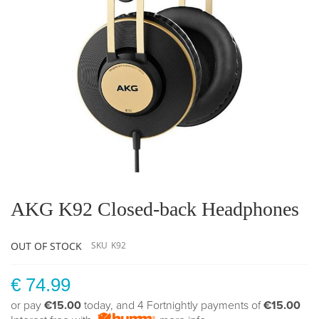
Skip
to
the
AKG K92 Closed-back Headphones
beginning
of
the
OUT OF STOCK
SKU
K92
images
gallery
€ 74.99
or pay
€15.00
today, and 4 Fortnightly payments of
€15.00