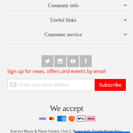
Company info
Useful links
Customer service
Sign up for news, offers and events by email
Sign
Subscribe
Up
for
Our
Newsletter:
We accept
Everest Music & Piano Centre, Unit 2, Raven Hall, Dargle Road, Bray,