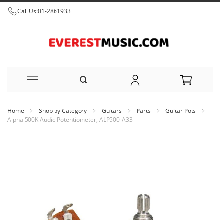
Call Us:
01-2861933
Skip
Home
Shop by Category
Guitars
Parts
Guitar Pots
to
Alpha 500K Audio Potentiometer, ALP500-A33
Content
Skip
to
the
end
of
the
images
gallery