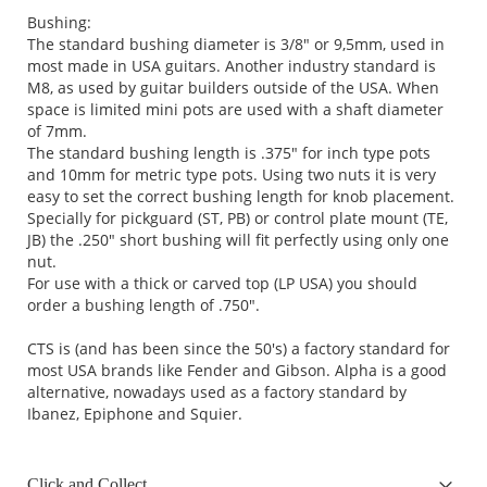
Bushing:
The standard bushing diameter is 3/8" or 9,5mm, used in
most made in USA guitars. Another industry standard is
M8, as used by guitar builders outside of the USA. When
space is limited mini pots are used with a shaft diameter
of 7mm.
The standard bushing length is .375" for inch type pots
and 10mm for metric type pots. Using two nuts it is very
easy to set the correct bushing length for knob placement.
Specially for pickguard (ST, PB) or control plate mount (TE,
JB) the .250" short bushing will fit perfectly using only one
nut.
For use with a thick or carved top (LP USA) you should
order a bushing length of .750".
CTS is (and has been since the 50's) a factory standard for
most USA brands like Fender and Gibson. Alpha is a good
alternative, nowadays used as a factory standard by
Ibanez, Epiphone and Squier.
Click and Collect