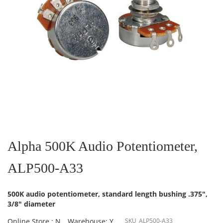
Skip
to
the
Alpha 500K Audio Potentiometer,
beginning
of
ALP500-A33
the
images
gallery
500K audio potentiometer, standard length bushing .375",
3/8" diameter
Online Store : N
Warehouse: Y
SKU
ALP500-A33