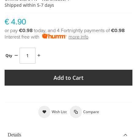
Shipped within 5-7 days
€ 4.90
or pay
€0.98
today, and 4 Fortnightly payments of
€0.98
Interest free with
more info
Qty
Add to Cart
Wish List
Compare
Details