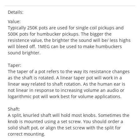
Details:
Value:
Typically 250K pots are used for single coil pickups and
500K pots for humbucker pickups. The bigger the
resistence value, the brighter the sound will be/ less highs
will bleed off. 1MEG can be used to make humbuckers
sound brighter.
Taper:
The taper of a pot refers to the way its resistance changes
as the shaft is rotated. A linear taper pot will work in a
linear way related to shaft rotation. As the human ear is
not linear in response to increasing volume an audio or
logarithmic pot will work best for volume applications.
Shaft:
A split, knurled shaft will hold most knobs. Sometimes the
knob is mounted using a set screw. You should order a
solid shaft pot, or align the set screw with the split for
correct mounting.