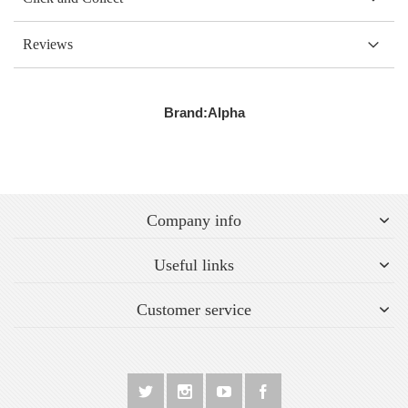
Reviews
Brand:
Alpha
Company info
Useful links
Customer service