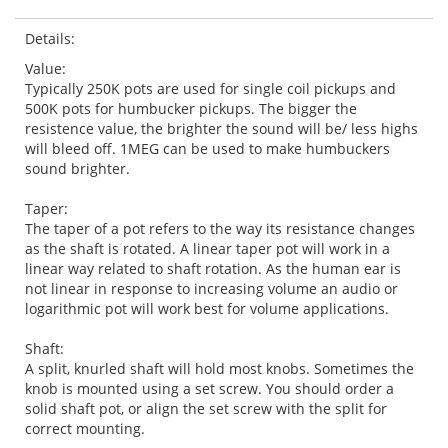
Details:
Value:
Typically 250K pots are used for single coil pickups and
500K pots for humbucker pickups. The bigger the
resistence value, the brighter the sound will be/ less highs
will bleed off. 1MEG can be used to make humbuckers
sound brighter.
Taper:
The taper of a pot refers to the way its resistance changes
as the shaft is rotated. A linear taper pot will work in a
linear way related to shaft rotation. As the human ear is
not linear in response to increasing volume an audio or
logarithmic pot will work best for volume applications.
Shaft:
A split, knurled shaft will hold most knobs. Sometimes the
knob is mounted using a set screw. You should order a
solid shaft pot, or align the set screw with the split for
correct mounting.