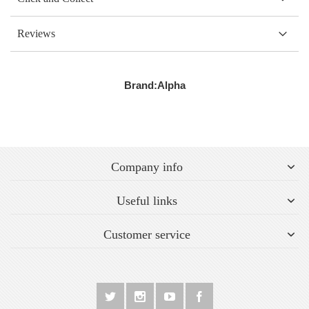
Reviews
Brand:
Alpha
Company info
Useful links
Customer service