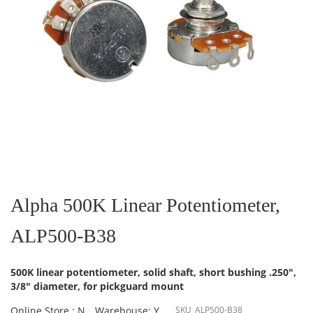
Skip
to
the
Alpha 500K Linear Potentiometer,
beginning
of
ALP500-B38
the
images
gallery
500K linear potentiometer, solid shaft, short bushing .250",
3/8" diameter, for pickguard mount
Online Store : N
Warehouse: Y
SKU
ALP500-B38