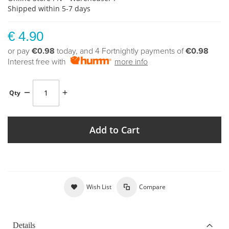
Shipped within 5-7 days
€ 4.90
or pay
€0.98
today, and 4 Fortnightly payments of
€0.98
Interest free with
more info
Qty
Add to Cart
Wish List
Compare
Details