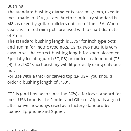
Bushing:
The standard bushing diameter is 3/8" or 9,5mm, used in
most made in USA guitars. Another industry standard is
M8, as used by guitar builders outside of the USA. When
space is limited mini pots are used with a shaft diameter
of 7mm.
The standard bushing length is .375" for inch type pots
and 10mm for metric type pots. Using two nuts it is very
easy to set the correct bushing length for knob placement.
Specially for pickguard (ST, PB) or control plate mount (TE,
JB) the .250" short bushing will fit perfectly using only one
nut.
For use with a thick or carved top (LP USA) you should
order a bushing length of .750".
CTS is (and has been since the 50's) a factory standard for
most USA brands like Fender and Gibson. Alpha is a good
alternative, nowadays used as a factory standard by
Ibanez, Epiphone and Squier.
Click and Collect