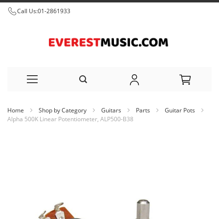
Call Us:
01-2861933
Skip
Home
Shop by Category
Guitars
Parts
Guitar Pots
to
Alpha 500K Linear Potentiometer, ALP500-B38
Content
Skip
to
the
end
of
the
images
gallery