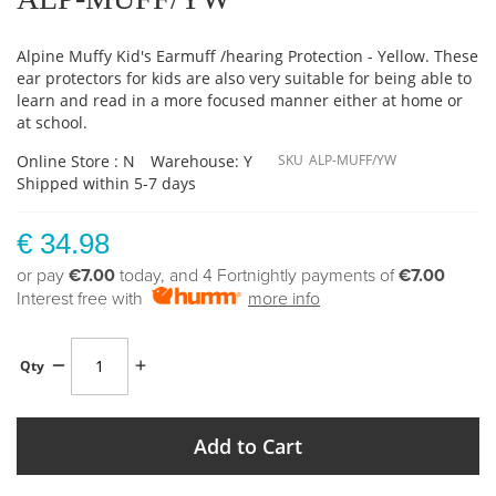
Alpine Muffy Kid's Earmuff /hearing Protection - Yellow. These
ear protectors for kids are also very suitable for being able to
learn and read in a more focused manner either at home or
at school.
Online Store : N
Warehouse: Y
SKU
ALP-MUFF/YW
Shipped within 5-7 days
€ 34.98
or pay
€7.00
today, and 4 Fortnightly payments of
€7.00
Interest free with
more info
Qty
Add to Cart