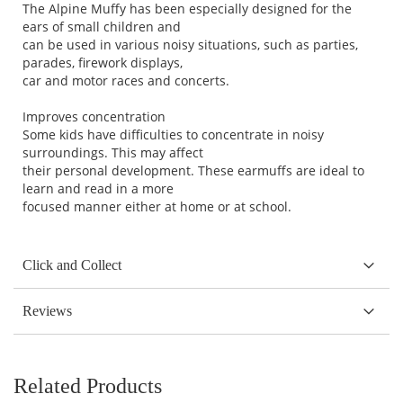
The Alpine Muffy has been especially designed for the
ears of small children and
can be used in various noisy situations, such as parties,
parades, firework displays,
car and motor races and concerts.
Improves concentration
Some kids have difficulties to concentrate in noisy
surroundings. This may affect
their personal development. These earmuffs are ideal to
learn and read in a more
focused manner either at home or at school.
Click and Collect
Reviews
Related Products