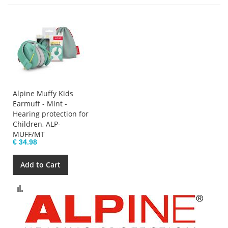
Alpine Muffy Kids
Earmuff - Mint -
Hearing protection for
Children, ALP-
MUFF/MT
€ 34.98
Add to Cart
Compare