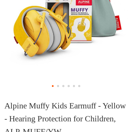
Skip
to
the
Alpine Muffy Kids Earmuff - Yellow
beginning
of
- Hearing Protection for Children,
the
images
gallery
ALP-MUFF/YW