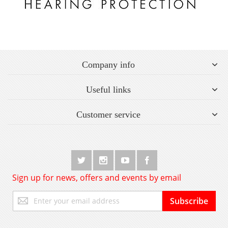
Company info
Useful links
Customer service
Sign up for news, offers and events by email
Sign
Subscribe
Up
for
Our