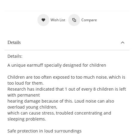
Wish List
Compare
Details
Details:
A unique earmuff specially designed for children
Children are too often exposed to too much noise, which is
too loud for them.
Research has indicated that 1 out of every 8 children is left
with permanent
hearing damage because of this. Loud noise can also
overload young children,
which can cause stress, troubled concentrating and
sleeping problems.
Safe protection in loud surroundings