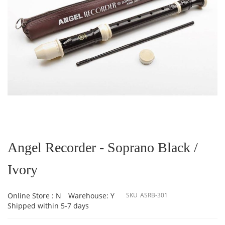
Skip
to
the
Angel Recorder - Soprano Black /
beginning
of
Ivory
the
images
gallery
Online Store : N
Warehouse: Y
SKU
ASRB-301
Shipped within 5-7 days