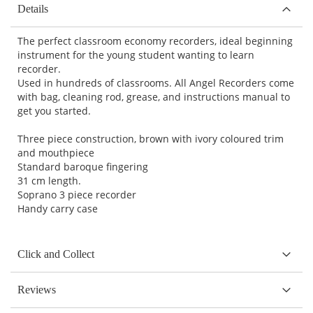
Details
The perfect classroom economy recorders, ideal beginning
instrument for the young student wanting to learn
recorder.
Used in hundreds of classrooms. All Angel Recorders come
with bag, cleaning rod, grease, and instructions manual to
get you started.
Three piece construction, brown with ivory coloured trim
and mouthpiece
Standard baroque fingering
31 cm length.
Soprano 3 piece recorder
Handy carry case
Click and Collect
Reviews