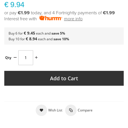
€ 9.94
or pay
€1.99
today, and 4 Fortnightly payments of
€1.99
Interest free with
more info
€ 9.45
Buy 6 for
each and
save
5
%
€ 8.94
Buy 10 for
each and
save
10
%
Qty
Add to Cart
Wish List
Compare