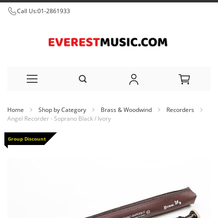
Call Us:
01-2861933
Skip
Home
Shop by Category
Brass & Woodwind
Recorders
to
Angel Recorder - Soprano Black / Ivory
Content
Skip
Group Discount
to
the
end
of
the
images
gallery