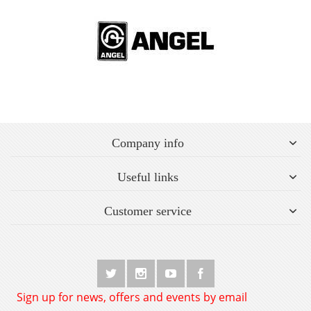
Company info
Useful links
Customer service
Sign up for news, offers and events by email