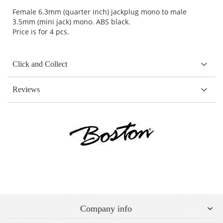
Female 6.3mm (quarter inch) jackplug mono to male
3.5mm (mini jack) mono. ABS black.
Price is for 4 pcs.
Click and Collect
Reviews
Company info