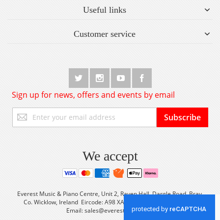
Useful links
Customer service
Sign up for news, offers and events by email
Sign
Subscribe
Up
for
Our
Newsletter:
We accept
Everest Music & Piano Centre, Unit 2, Raven Hall, Dargle Road, Bray,
Co. Wicklow, Ireland Eircode: A98 XA56 Tel: +353 (0) 1 2861933
Email:
sales@everestmusic.com