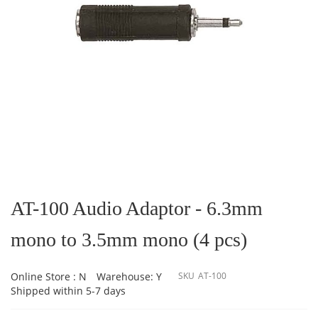
Skip
to
the
AT-100 Audio Adaptor - 6.3mm
beginning
of
mono to 3.5mm mono (4 pcs)
the
images
gallery
Online Store : N
Warehouse: Y
SKU
AT-100
Shipped within 5-7 days