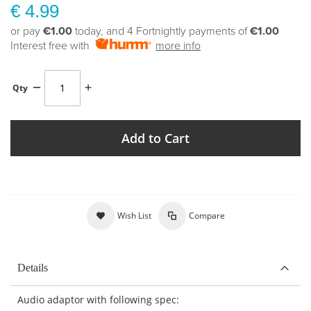
€ 4.99
or pay
€1.00
today, and 4 Fortnightly payments of
€1.00
Interest free with
more info
Qty
Add to Cart
Wish List
Compare
Details
Audio adaptor with following spec: