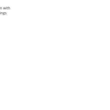
on with
ings