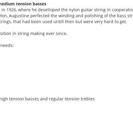
& medium tension basses
in 1926, where he develloped the nylon guitar string in cooperati
on, Augustine perfected the winding and polishing of the bass str
trings, that had been used untill then but were very hard to get.
ition in string making ever since.
 needs:
 high tension basses and regular tension trebles