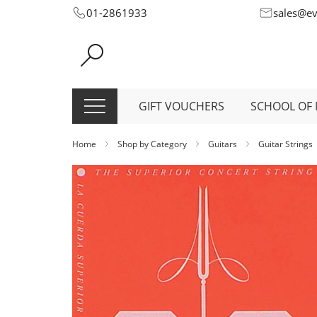
Skip
01-2861933
sales@e
to
Content
GIFT VOUCHERS
SCHOOL OF 
Home
Shop by Category
Guitars
Guitar Strings
Skip
to
the
end
of
the
images
gallery