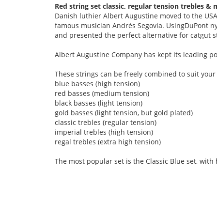
Red string set classic, regular tension trebles 
Danish luthier Albert Augustine moved to the USA 
famous musician Andrés Segovia. UsingDuPont nyl
and presented the perfect alternative for catgut s
Albert Augustine Company has kept its leading pos
These strings can be freely combined to suit your
blue basses (high tension)
red basses (medium tension)
black basses (light tension)
gold basses (light tension, but gold plated)
classic trebles (regular tension)
imperial trebles (high tension)
regal trebles (extra high tension)
The most popular set is the Classic Blue set, with