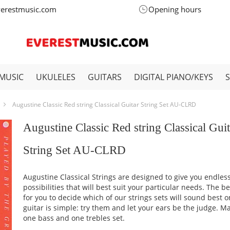
verestmusic.com
Opening hours
MUSIC
UKULELES
GUITARS
DIGITAL PIANO/KEYS
Augustine Classic Red string Classical Guitar String Set AU-CLRD
Augustine Classic Red string Classical Guit
String Set AU-CLRD
Augustine Classical Strings are designed to give you endles
possibilities that will best suit your particular needs. The b
for you to decide which of our strings sets will sound best 
guitar is simple: try them and let your ears be the judge. M
one bass and one trebles set.