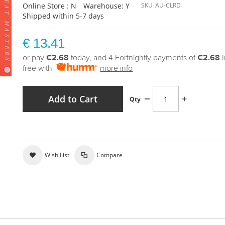
Online Store : N
Warehouse: Y
SKU
AU-CLRD
Shipped within 5-7 days
€ 13.41
or pay
€2.68
today, and 4 Fortnightly payments of
€2.68
free with
more info
Add to Cart
Qty
Wish List
Compare