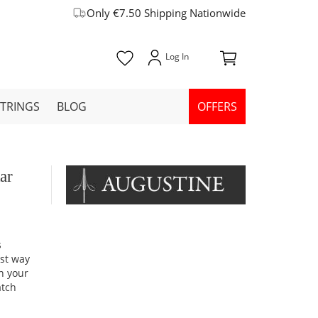
Only €7.50 Shipping Nationwide
STRINGS
BLOG
OFFERS
ar
s
est way
on your
atch