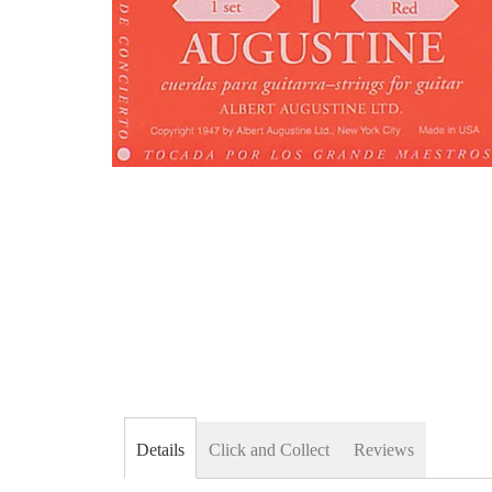
Skip
to
the
beginning
of
the
images
gallery
Details
Click and Collect
Reviews