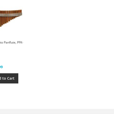
to Panflute, PFK-
99
 to Cart