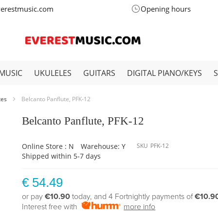
verestmusic.com
Opening hours
MUSIC
UKULELES
GUITARS
DIGITAL PIANO/KEYS
tes
Belcanto Panflute, PFK-12
Belcanto Panflute, PFK-12
Online Store : N
Warehouse: Y
SKU
PFK-12
Shipped within 5-7 days
€ 54.49
or pay
€10.90
today, and 4 Fortnightly payments of
€10.9
Interest free with
more info