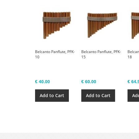
Belcanto Panflute, PFK-
Belcanto Panflute, PFK-
Belcan
10
15
18
€ 40.00
€ 60.00
€ 64.
Add to Cart
Add to Cart
Add