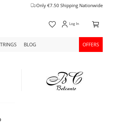
Only €7.50 Shipping Nationwide
STRINGS
BLOG
OFFERS
0