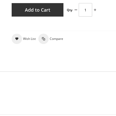
Add to Cart
Qty
Wish List
Compare