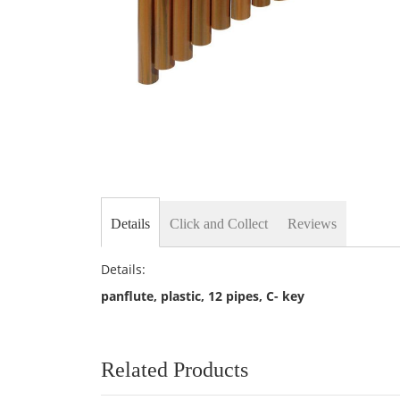
Skip
to
the
beginning
of
the
Details
Click and Collect
Reviews
images
gallery
Details:
panflute, plastic, 12 pipes, C- key
Related Products