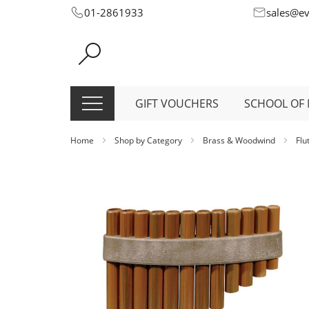
Skip
01-2861933
sales@e
to
Content
GIFT VOUCHERS
SCHOOL OF 
Home
Shop by Category
Brass & Woodwind
Flu
Skip
to
the
end
of
the
images
gallery