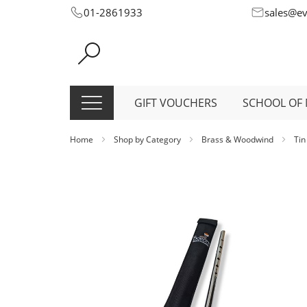
Skip
01-2861933
sales@e
to
Content
GIFT VOUCHERS
SCHOOL OF 
Home
Shop by Category
Brass & Woodwind
Tin
Skip
to
the
end
of
the
images
gallery