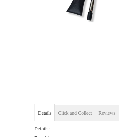
Skip
to
the
beginning
of
the
images
gallery
Details
Click and Collect
Reviews
Details: