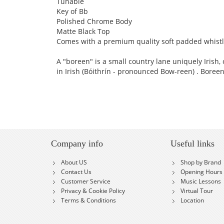
Tunable
Key of Bb
Polished Chrome Body
Matte Black Top
Comes with a premium quality soft padded whistle
A "boreen" is a small country lane uniquely Irish,
in Irish (Bóithrín - pronounced Bow-reen) . Boreen’s
Company info
Useful links
About US
Shop by Brand
Contact Us
Opening Hours
Customer Service
Music Lessons
Privacy & Cookie Policy
Virtual Tour
Terms & Conditions
Location