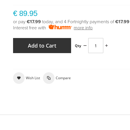
€ 89.95
or pay
€17.99
today, and 4 Fortnightly payments of
€17.99
Interest free with
more info
Add to Cart
Qty
Wish List
Compare