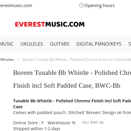
verestmusic.com
Opening hours
MUSIC
UKULELES
GUITARS
DIGITAL PIANO/KEYS
 Whistles
Boreen Tunable Bb Whistle - Polished Chrome Finish incl Soft Pa
Boreen Tunable Bb Whistle - Polished Ch
Finish incl Soft Padded Case, BWC-Bb
Tunable Bb Whistle - Polished Chrome Finish incl Soft Pa
Case
Comes with padded pouch. Stitched 'Boreen' Design on fron
Online Store : Y
Warehouse: N
SKU
BWC-Bb
Shipped within 1-2 days