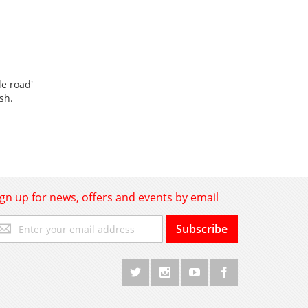
le road'
ish.
ign up for news, offers and events by email
gn
Subscribe
p
r
r
wsletter: