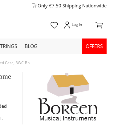
Only €7.50 Shipping Nationwide
STRINGS
BLOG
OFFERS
dded Case, BWC-Bb
rome
dded
t.