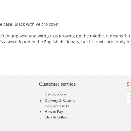
 case. Black with Velcro cover.
 often unpaved and with grass growing up the middle. It means 'litt
 a word found in the English dictionary, but it’s roots are firmly Ir
S
Customer service
Si
Gift Vouchers
U
Delivery & Returns
fo
Help and FAQ's
Ou
How to Pay
Ne
Click & Collect