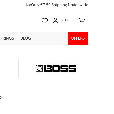
Only €7.50 Shipping Nationwide
STRINGS
BLOG
OFFERS
0