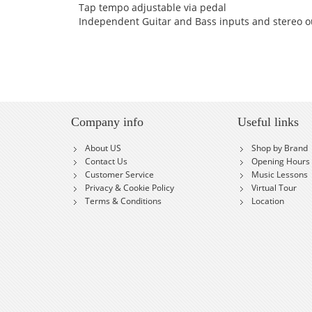
Tap tempo adjustable via pedal
Independent Guitar and Bass inputs and stereo o
Company info
Useful links
About US
Shop by Brand
Contact Us
Opening Hours
Customer Service
Music Lessons
Privacy & Cookie Policy
Virtual Tour
Terms & Conditions
Location