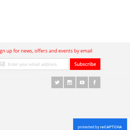
ign up for news, offers and events by email
gn
Subscribe
p
r
r
wsletter: