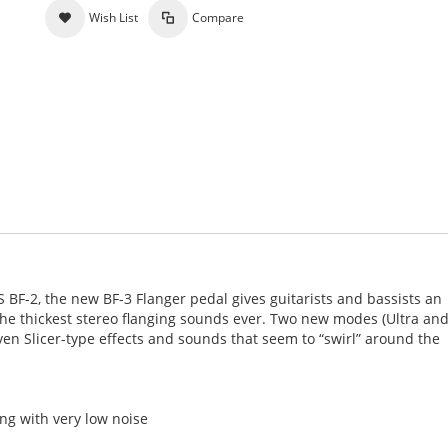
Wish List
Compare
 BF-2, the new BF-3 Flanger pedal gives guitarists and bassists an
the thickest stereo flanging sounds ever. Two new modes (Ultra an
ven Slicer-type effects and sounds that seem to “swirl” around the
ng with very low noise