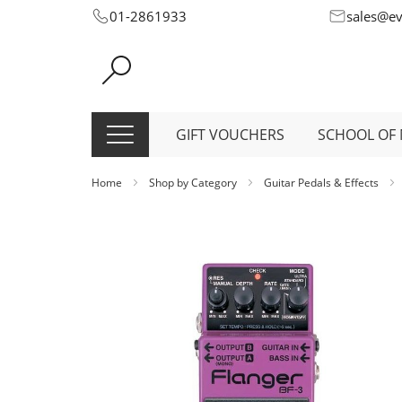
Skip
01-2861933
sales@e
to
Content
GIFT VOUCHERS
SCHOOL OF 
Home
Shop by Category
Guitar Pedals & Effects
Skip
to
the
end
of
the
images
gallery