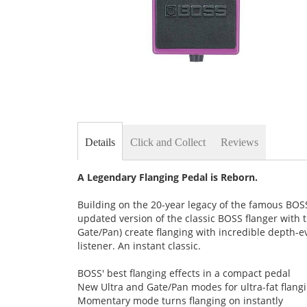
Skip
to
the
Details
Click and Collect
Reviews
beginning
of
the
A Legendary Flanging Pedal is Reborn.
images
gallery
Building on the 20-year legacy of the famous BOSS
updated version of the classic BOSS flanger with 
Gate/Pan) create flanging with incredible depth-e
listener. An instant classic.
BOSS' best flanging effects in a compact pedal
New Ultra and Gate/Pan modes for ultra-fat flangi
Momentary mode turns flanging on instantly