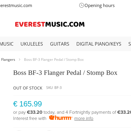
verestmusic.com
Opening hours
MUSIC
UKULELES
GUITARS
DIGITAL PIANO/KEYS
Flangers
Boss BF-3 Flanger Pedal / Stomp Box
Boss BF-3 Flanger Pedal / Stomp Box
OUT OF STOCK
SKU
BF-3
€ 165.99
or pay
€33.20
today, and 4 Fortnightly payments of
€33.2
Interest free with
more info