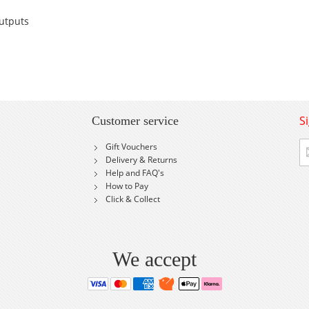
utputs
S
Customer service
Si
Gift Vouchers
U
Delivery & Returns
fo
Help and FAQ's
Ou
How to Pay
Ne
Click & Collect
We accept