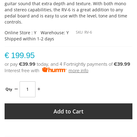
guitar sound that extra depth and texture. With both mono
and stereo capabilities, the RV-6 is a great addition to any
pedal board and is easy to use with the level, tone and time
controls.
Online Store : Y
Warehouse: Y
SKU
RV-6
Shipped within 1-2 days
€ 199.95
or pay
€39.99
today, and 4 Fortnightly payments of
€39.99
Interest free with
more info
Qty
Add to Cart