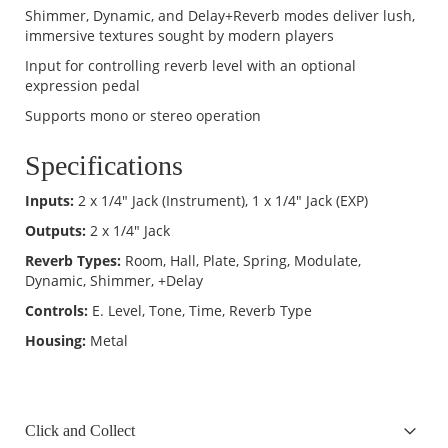
Shimmer, Dynamic, and Delay+Reverb modes deliver lush,
immersive textures sought by modern players
Input for controlling reverb level with an optional
expression pedal
Supports mono or stereo operation
Specifications
Inputs:
2 x 1/4" Jack (Instrument), 1 x 1/4" Jack (EXP)
Outputs:
2 x 1/4" Jack
Reverb Types:
Room, Hall, Plate, Spring, Modulate,
Dynamic, Shimmer, +Delay
Controls:
E. Level, Tone, Time, Reverb Type
Housing:
Metal
Click and Collect