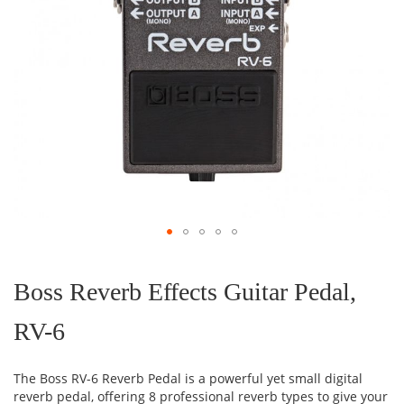
Skip
to
the
Boss Reverb Effects Guitar Pedal,
beginning
of
RV-6
the
images
gallery
The Boss RV-6 Reverb Pedal is a powerful yet small digital
reverb pedal, offering 8 professional reverb types to give your