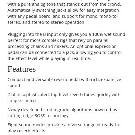
with a pure analog tone that stands out from the crowd.
Automatically switching jacks allow for easy integration
with any pedal board, and support for mono, mono-to-
stereo, and stereo-to-stereo operation.
Plugging into the B input only gives you a 100% wet sound,
perfect for more complex rigs that rely on parallel
processing chains and mixers. An optional expression
pedal can be connected to a jack, allowing you to control
the effect level while playing in real time.
Features
Compact and versatile reverb pedal with rich, expansive
sound
Dial in sophisticated, top-level reverb tones quickly with
simple controls
Newly developed studio-grade algorithms powered by
cutting-edge BOSS technology
Eight sound modes provide a diverse range of ready-to-
play reverb effects