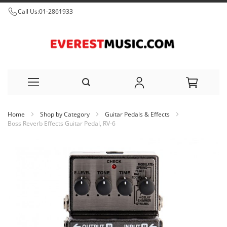
Call Us:
01-2861933
Skip
Home
Shop by Category
Guitar Pedals & Effects
to
Boss Reverb Effects Guitar Pedal, RV-6
Content
Skip
to
the
end
of
the
images
gallery