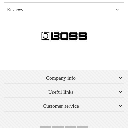
Reviews
Company info
Useful links
Customer service