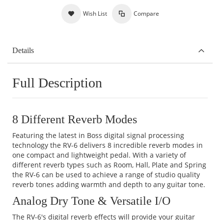
Wish List
Compare
Details
Full Description
8 Different Reverb Modes
Featuring the latest in Boss digital signal processing
technology the RV-6 delivers 8 incredible reverb modes in
one compact and lightweight pedal. With a variety of
different reverb types such as Room, Hall, Plate and Spring
the RV-6 can be used to achieve a range of studio quality
reverb tones adding warmth and depth to any guitar tone.
Analog Dry Tone & Versatile I/O
The RV-6's digital reverb effects will provide your guitar