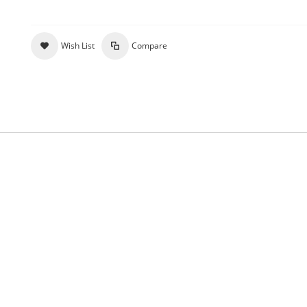
Wish List
Compare