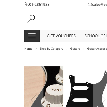
Skip
01-2861933
sales@e
to
Content
GIFT VOUCHERS
SCHOOL OF 
Home
Shop by Category
Guitars
Guitar Access
Skip
to
the
end
of
the
images
gallery