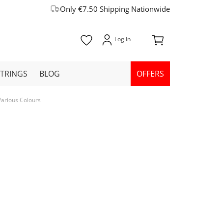
Only €7.50 Shipping Nationwide
STRINGS
BLOG
OFFERS
 Various Colours