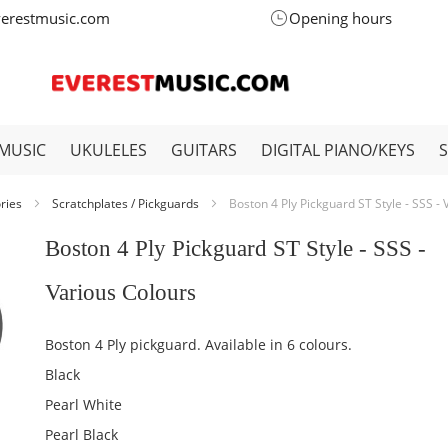
verestmusic.com
Opening hours
MUSIC
UKULELES
GUITARS
DIGITAL PIANO/KEYS
ories
Scratchplates / Pickguards
Boston 4 Ply Pickguard ST Style - SSS -
Boston 4 Ply Pickguard ST Style - SSS -
Various Colours
Boston 4 Ply pickguard. Available in 6 colours.
Black
Pearl White
Pearl Black