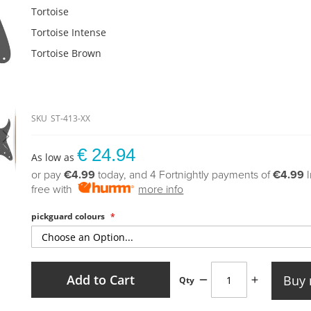
Tortoise
Tortoise Intense
Tortoise Brown
SKU
ST-413-XX
€ 24.94
As low as
or pay
€4.99
today, and 4 Fortnightly payments of
€4.99
free with
more info
pickguard colours
Add to Cart
Buy
Qty