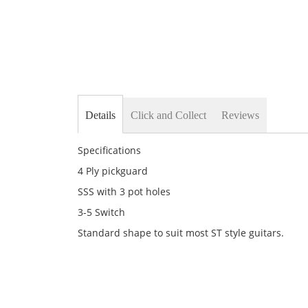
Details
Click and Collect
Reviews
Specifications
4 Ply pickguard
SSS with 3 pot holes
3-5 Switch
Standard shape to suit most ST style guitars.