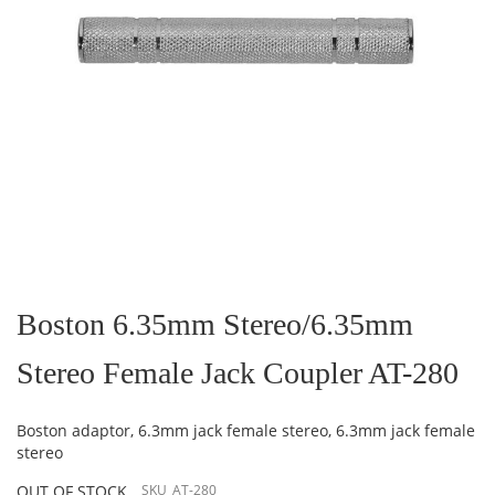
Skip
to
the
Boston 6.35mm Stereo/6.35mm
beginning
of
Stereo Female Jack Coupler AT-280
the
images
gallery
Boston adaptor, 6.3mm jack female stereo, 6.3mm jack female
stereo
OUT OF STOCK
SKU
AT-280