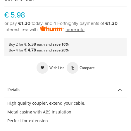
€ 5.98
or pay
€1.20
today, and 4 Fortnightly payments of
€1.20
Interest free with
more info
€ 5.38
Buy 2 for
each and
save
10
%
€ 4.78
Buy 4 for
each and
save
20
%
Wish List
Compare
Details
High quality coupler, extend your cable.
Metal casing with ABS insulation
Perfect for extension