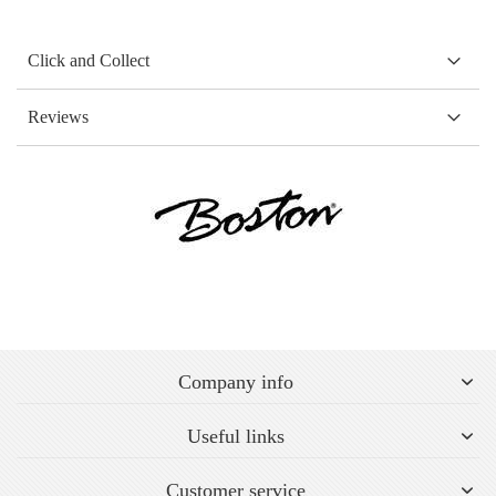
Click and Collect
Reviews
Company info
Useful links
Customer service