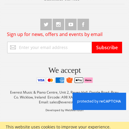
Sign up for news, offers and events by email
Sign
Subscribe
Up
for
Our
Newsletter:
We accept
Everest Music & Piano Centre, Unit 2, Raven Hall, Dargle Road, Bray,
Co. Wicklow, Ireland Eircode: A98 XA56 Tel: +353 (0) 1 2861933
Email:
sales@everestmusic.com
Developed by WebMeridian
This website uses cookies to improve your experience.